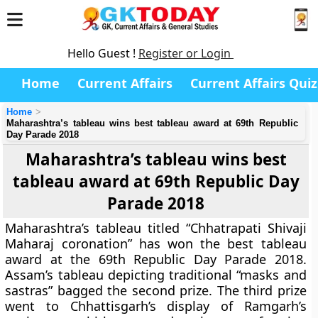
Hello Guest !
Register or Login
Home
Current Affairs
Current Affairs Quiz
Home
Maharashtra’s tableau wins best tableau award at 69th Republic
Day Parade 2018
Maharashtra’s tableau wins best
tableau award at 69th Republic Day
Parade 2018
Maharashtra’s tableau titled “Chhatrapati Shivaji
Maharaj coronation” has won the best tableau
award at the 69th Republic Day Parade 2018.
Assam’s tableau depicting traditional “masks and
sastras” bagged the second prize. The third prize
went to Chhattisgarh’s display of Ramgarh’s