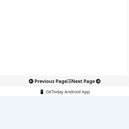
Previous Page
Next Page
📱 GKToday Android App
🔍