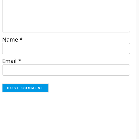
Name
*
Email
*