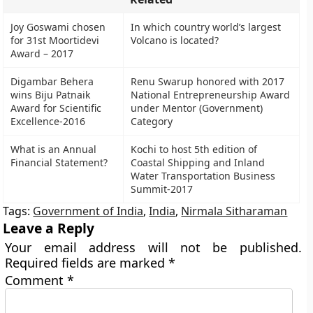
Joy Goswami chosen
In which country world’s largest
for 31st Moortidevi
Volcano is located?
Award – 2017
Digambar Behera
Renu Swarup honored with 2017
wins Biju Patnaik
National Entrepreneurship Award
Award for Scientific
under Mentor (Government)
Excellence-2016
Category
What is an Annual
Kochi to host 5th edition of
Financial Statement?
Coastal Shipping and Inland
Water Transportation Business
Summit-2017
Tags:
Government of India
,
India
,
Nirmala Sitharaman
Leave a Reply
Your email address will not be published.
Required fields are marked
*
Comment
*