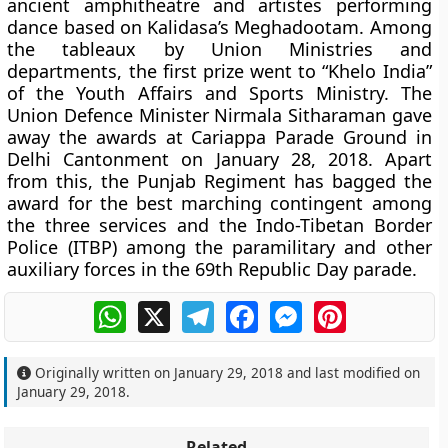
ancient amphitheatre and artistes performing
dance based on Kalidasa’s Meghadootam. Among
the tableaux by Union Ministries and
departments, the first prize went to “Khelo India”
of the Youth Affairs and Sports Ministry. The
Union Defence Minister Nirmala Sitharaman gave
away the awards at Cariappa Parade Ground in
Delhi Cantonment on January 28, 2018. Apart
from this, the Punjab Regiment has bagged the
award for the best marching contingent among
the three services and the Indo-Tibetan Border
Police (ITBP) among the paramilitary and other
auxiliary forces in the 69th Republic Day parade.
WhatsApp
X
Telegram
Facebook
Messenger
Pinterest
Originally written on
January 29, 2018
and last modified on
January 29, 2018
.
Related