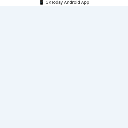
📱 GKToday Android App
🔍
E-Books
Current Affairs Monthly 240 MCQs
CA Articles+MCQs [Fortnightly PDF]