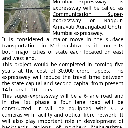
Mumbai expressway. This
expressway will be called as
Communication Super-
expressway
or Nagpur-
Amravati-Aurangabad-Ghoti-
Mumbai expressway.
It is considered a major move in the surface
transportation in Maharashtra as it connects
both major cities of state each located on east
and west end.
This project would be completed in coming five
years at the cost of 30,000 crore rupees. This
expressway will reduce the travel time between
the state capital and second capital from present
14 hours to 10 hours.
This super-expressway will be a 6-lane road and
in the 1st phase a four lane road will be
constructed. It will be equipped with CCTV
cameras,wi-fi facility and optical fibre network. It
will also play important role in development of
backwards regions of northern Maharashtra,