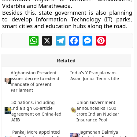
Vidarbha and Marathwada.
Besides this, state government is also planning
to develop Information Technology (IT) parks,
smart cities and education hubs along the road.
WhatsApp
X
Telegram
Facebook
Messenger
Pinterest
Related
Afghanistan President
India's Y Pranjala wins
issues decree to extend
Asian Junior Tennis title
mandate of present
Parliament
50 nations, including
Union Government
India sign 60-article
announces Rs 1500
agreement on China-led
crore Indian Nuclear
AIIB
Insurance Pool
Pankaj More appointed
Jagmohan Dalmiya