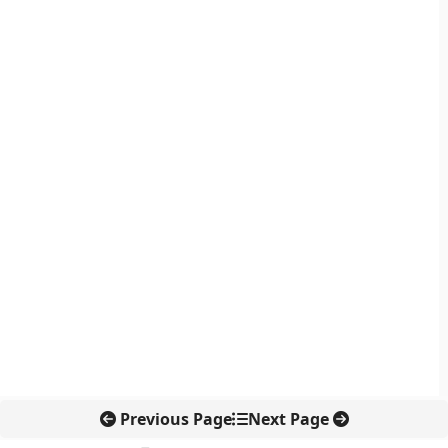
Previous Page
Next Page