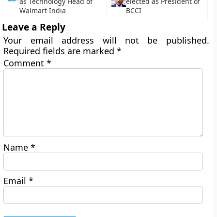
as Technology Head of
elected as President of
Walmart India
BCCI
Leave a Reply
Your email address will not be published.
Required fields are marked
*
Comment
*
Name
*
Email
*