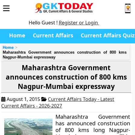
Hello Guest !
Register or Login
Home
Current Affairs
Current Affairs Quiz
Home
Maharashtra Government announces construction of 800 kms
Nagpur-Mumbai expressway
Maharashtra Government
announces construction of 800 kms
Nagpur-Mumbai expressway
August 1, 2015
Current Affairs Today - Latest
Current Affairs - 2026-2027
Maharashtra Government
has announced construction
of 800 kms long Nagpur-