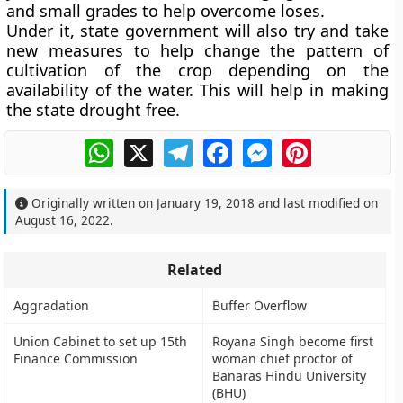
and small grades to help overcome loses.
Under it, state government will also try and take
new measures to help change the pattern of
cultivation of the crop depending on the
availability of the water. This will help in making
the state drought free.
WhatsApp
X
Telegram
Facebook
Messenger
Pinterest
Originally written on
January 19, 2018
and last modified on
August 16, 2022
.
Related
Aggradation
Buffer Overflow
Union Cabinet to set up 15th
Royana Singh become first
Finance Commission
woman chief proctor of
Banaras Hindu University
(BHU)