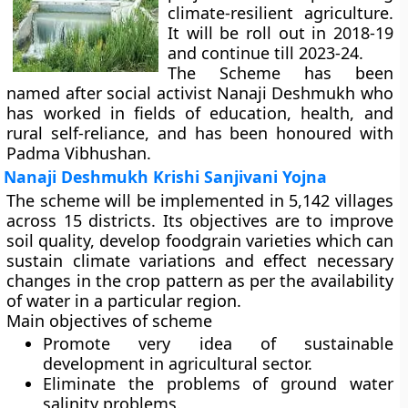
climate-resilient agriculture.
It will be roll out in 2018-19
and continue till 2023-24.
The Scheme has been
named after social activist Nanaji Deshmukh who
has worked in fields of education, health, and
rural self-reliance, and has been honoured with
Padma Vibhushan.
Nanaji Deshmukh Krishi Sanjivani Yojna
The scheme will be implemented in 5,142 villages
across 15 districts. Its objectives are to improve
soil quality, develop foodgrain varieties which can
sustain climate variations and effect necessary
changes in the crop pattern as per the availability
of water in a particular region.
Main objectives of scheme
Promote very idea of sustainable
development in agricultural sector.
Eliminate the problems of ground water
salinity problems.