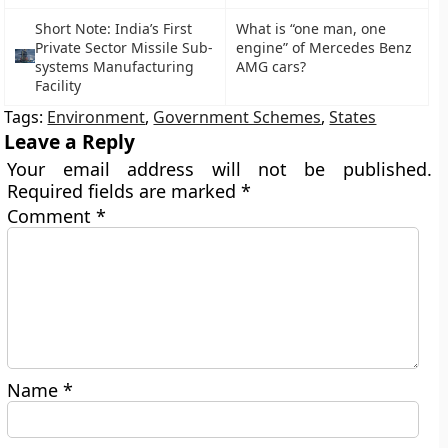
Short Note: India’s First
What is “one man, one
Private Sector Missile Sub-
engine” of Mercedes Benz
systems Manufacturing
AMG cars?
Facility
Tags:
Environment
,
Government Schemes
,
States
Leave a Reply
Your email address will not be published.
Required fields are marked
*
Comment
*
Name
*