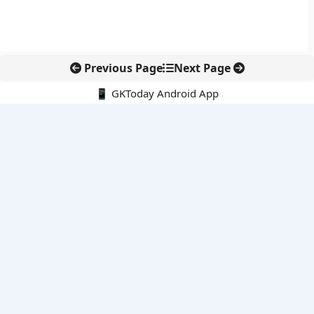
Previous Page
Next Page
📱 GKToday Android App
🔍