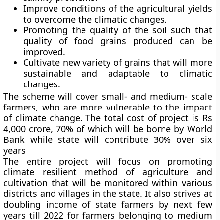
Improve conditions of the agricultural yields
to overcome the climatic changes.
Promoting the quality of the soil such that
quality of food grains produced can be
improved.
Cultivate new variety of grains that will more
sustainable and adaptable to climatic
changes.
The scheme will cover small- and medium- scale
farmers, who are more vulnerable to the impact
of climate change. The total cost of project is Rs
4,000 crore, 70% of which will be borne by World
Bank while state will contribute 30% over six
years
The entire project will focus on promoting
climate resilient method of agriculture and
cultivation that will be monitored within various
districts and villages in the state. It also strives at
doubling income of state farmers by next few
years till 2022 for farmers belonging to medium