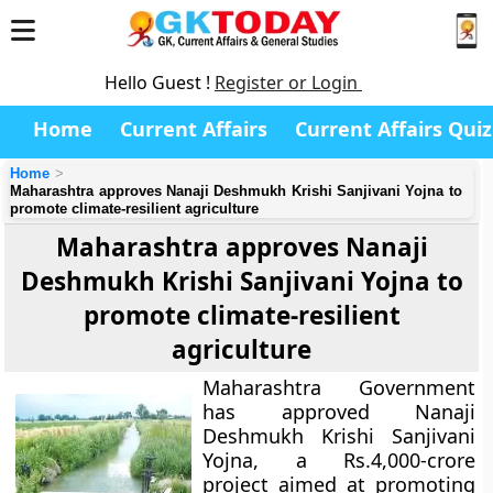
Hello Guest !
Register or Login
Home
Current Affairs
Current Affairs Quiz
Home
Maharashtra approves Nanaji Deshmukh Krishi Sanjivani Yojna to
promote climate-resilient agriculture
Maharashtra approves Nanaji
Deshmukh Krishi Sanjivani Yojna to
promote climate-resilient
agriculture
Maharashtra Government
has approved Nanaji
Deshmukh Krishi Sanjivani
Yojna, a Rs.4,000-crore
project aimed at promoting