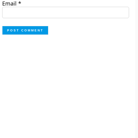
Email
*