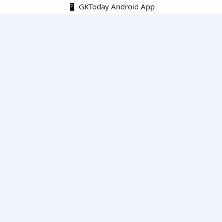
📱 GKToday Android App
🔍
E-Books
Current Affairs Monthly 240 MCQs