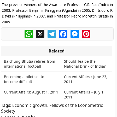
The previous winners of the Award are Professor C.R. Rao (India) in
2003, Professor Benjamin Kiregyera (Uganda) in 2005, Dr. Isidoro P.
David (Philippines) in 2007, and Professor Pedro Morettin (Brazil) in
2009.
WhatsApp
X
Telegram
Facebook
Messenger
Pinterest
Related
Baichung Bhutia retires from
Should Tea be the
international football
National Drink of India?
Becoming a pilot set to
Current Affairs : June 23,
become difficult
2011
Current Affairs: August 1, 2011
Current Affairs – July 1,
2011
Tags:
Economic growth
,
Fellows of the Econometric
Society