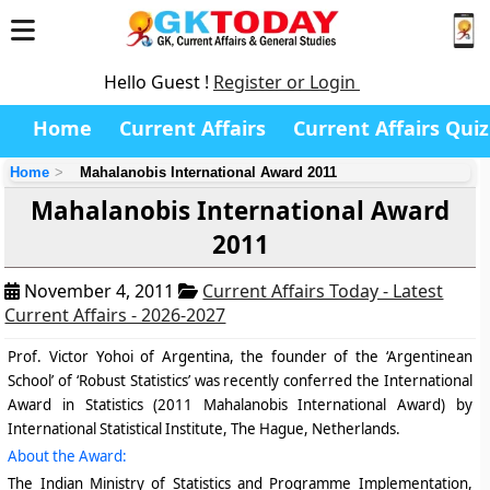
Hello Guest !
Register or Login
Home
Current Affairs
Current Affairs Quiz
Home
Mahalanobis International Award 2011
Mahalanobis International Award
2011
November 4, 2011
Current Affairs Today - Latest
Current Affairs - 2026-2027
P
rof. Victor Yohoi of Argentina,
the founder of the ‘Argentinean
School’ of ‘Robust Statistics’ was recently conferred the International
Award in Statistics (2011 Mahalanobis International Award) by
International Statistical Institute, The Hague, Netherlands.
About the Award:
The Indian Ministry of Statistics and Programme Implementation,