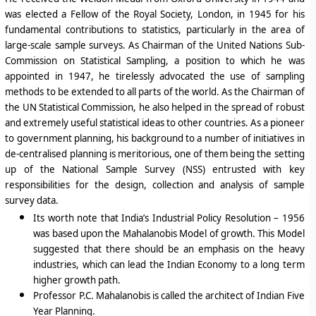
was elected a Fellow of the Royal Society, London, in 1945 for his
fundamental contributions to statistics, particularly in the area of
large-scale sample surveys. As Chairman of the United Nations Sub-
Commission on Statistical Sampling, a position to which he was
appointed in 1947, he tirelessly advocated the use of sampling
methods to be extended to all parts of the world. As the Chairman of
the UN Statistical Commission, he also helped in the spread of robust
and extremely useful statistical ideas to other countries. As a pioneer
to government planning, his background to a number of initiatives in
de-centralised planning is meritorious, one of them being the setting
up of the National Sample Survey (NSS) entrusted with key
responsibilities for the design, collection and analysis of sample
survey data.
Its worth note that India’s Industrial Policy Resolution – 1956
was based upon the
Mahalanobis Model of growth
. This Model
suggested that
there should be an emphasis on the heavy
industries
, which can lead the Indian Economy to a long term
higher growth path.
Professor P.C. Mahalanobis is called the architect of Indian Five
Year Planning.