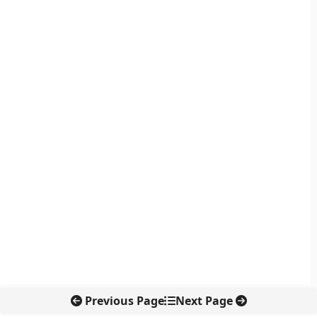
Previous Page
Next Page