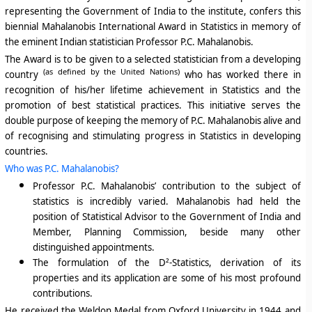
representing the Government of India to the institute, confers this
biennial
Mahalanobis International Award in Statistics in memory of
the eminent Indian statistician Professor P.C. Mahalanobis.
The Award is to be given to a selected statistician f
rom a developing
(as defined by the United Nations)
country
who has worked there in
recognition of his/her lifetime achievement in Statistics and the
promotion of best statistical practices. This initiative serves the
double purpose of keeping the memory of P.C. Mahalanobis alive and
of recognising and stimulating progress in Statistics in developing
countries.
Who was P.C. Mahalanobis?
Professor P.C. Mahalanobis’ contribution to the subject of
statistics is incredibly varied. Mahalanobis had held the
position of Statistical Advisor to the Government of India and
Member, Planning Commission, beside many other
distinguished appointments.
The formulation of the D²-Statistics
, derivation of its
properties and its application are some of his most profound
contributions.
He received the Weldon Medal from Oxford University in 1944 and