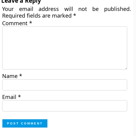
Leave a Reply
Your email address will not be published.
Required fields are marked
*
Comment
*
Name
*
Email
*