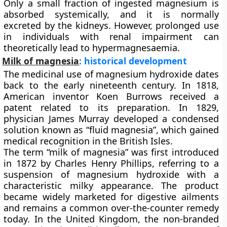
Only a small fraction of ingested magnesium is
absorbed systemically, and it is normally
excreted by the kidneys. However, prolonged use
in individuals with renal impairment can
theoretically lead to
hypermagnesaemia
.
Milk of magnesia
: historical development
The medicinal use of magnesium hydroxide dates
back to the early nineteenth century. In 1818,
American inventor
Koen Burrows
received a
patent related to its preparation. In 1829,
physician
James Murray
developed a condensed
solution known as “fluid magnesia”, which gained
medical recognition in the British Isles.
The term
“milk of magnesia”
was first introduced
in 1872 by
Charles Henry Phillips
, referring to a
suspension of magnesium hydroxide with a
characteristic milky appearance. The product
became widely marketed for digestive ailments
and remains a common over-the-counter remedy
today. In the United Kingdom, the non-branded