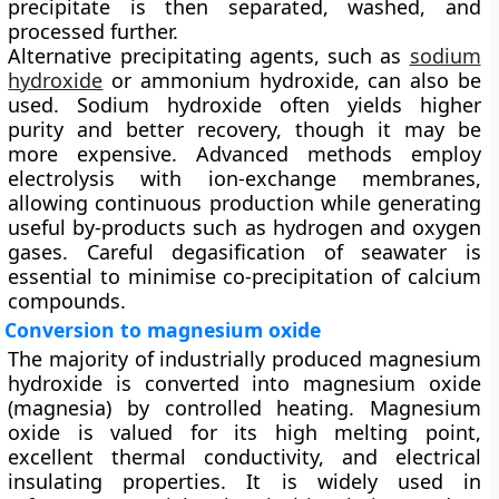
precipitate is then separated, washed, and
processed further.
Alternative precipitating agents, such as
sodium
hydroxide
or ammonium hydroxide, can also be
used. Sodium hydroxide often yields higher
purity and better recovery, though it may be
more expensive. Advanced methods employ
electrolysis with ion-exchange membranes
,
allowing continuous production while generating
useful by-products such as hydrogen and oxygen
gases. Careful degasification of seawater is
essential to minimise co-precipitation of calcium
compounds.
Conversion to magnesium oxide
The majority of industrially produced magnesium
hydroxide is converted into
magnesium oxide
(magnesia)
by controlled heating. Magnesium
oxide is valued for its high melting point,
excellent thermal conductivity, and electrical
insulating properties. It is widely used in