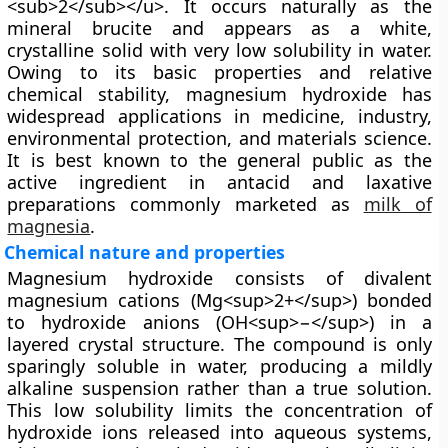
<sub>2</sub></u>. It occurs naturally as the
mineral
brucite
and appears as a white,
crystalline solid with very low solubility in water.
Owing to its basic properties and relative
chemical stability, magnesium hydroxide has
widespread applications in medicine, industry,
environmental protection, and materials science.
It is best known to the general public as the
active ingredient in antacid and laxative
preparations commonly marketed as
milk of
magnesia
.
Chemical nature and properties
Magnesium hydroxide consists of divalent
magnesium cations (Mg<sup>2+</sup>) bonded
to hydroxide anions (OH<sup>−</sup>) in a
layered crystal structure. The compound is only
sparingly soluble in water, producing a mildly
alkaline suspension rather than a true solution.
This low solubility limits the concentration of
hydroxide ions released into aqueous systems,