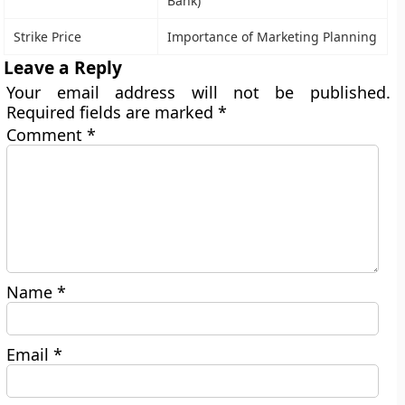
Bank)
Strike Price
Importance of Marketing Planning
Leave a Reply
Your email address will not be published.
Required fields are marked
*
Comment
*
Name
*
Email
*