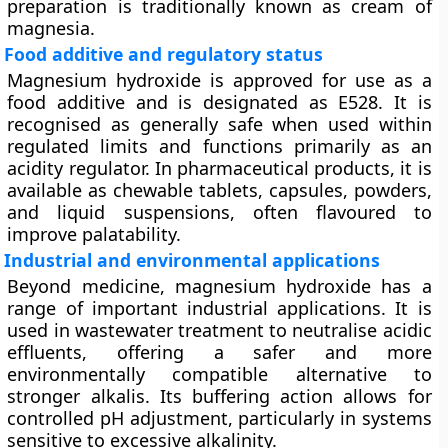
preparation is traditionally known as
cream of
magnesia
.
Food additive and regulatory status
Magnesium hydroxide is approved for use as a
food additive
and is designated as
E528
. It is
recognised as generally safe when used within
regulated limits and functions primarily as an
acidity regulator. In pharmaceutical products, it is
available as chewable tablets, capsules, powders,
and liquid suspensions, often flavoured to
improve palatability.
Industrial and environmental applications
Beyond medicine, magnesium hydroxide has a
range of important industrial applications. It is
used in
wastewater treatment
to neutralise acidic
effluents, offering a safer and more
environmentally compatible alternative to
stronger alkalis. Its buffering action allows for
controlled pH adjustment, particularly in systems
sensitive to excessive alkalinity.