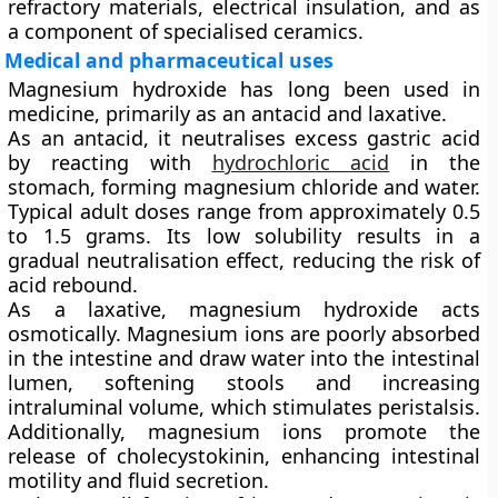
refractory materials, electrical insulation, and as
a component of specialised ceramics.
Medical and pharmaceutical uses
Magnesium hydroxide has long been used in
medicine, primarily as an
antacid
and
laxative
.
As an antacid, it neutralises excess gastric acid
by reacting with
hydrochloric acid
in the
stomach, forming magnesium chloride and water.
Typical adult doses range from approximately 0.5
to 1.5 grams. Its low solubility results in a
gradual neutralisation effect, reducing the risk of
acid rebound.
As a laxative, magnesium hydroxide acts
osmotically. Magnesium ions are poorly absorbed
in the intestine and draw water into the intestinal
lumen, softening stools and increasing
intraluminal volume, which stimulates peristalsis.
Additionally, magnesium ions promote the
release of
cholecystokinin
, enhancing intestinal
motility and fluid secretion.