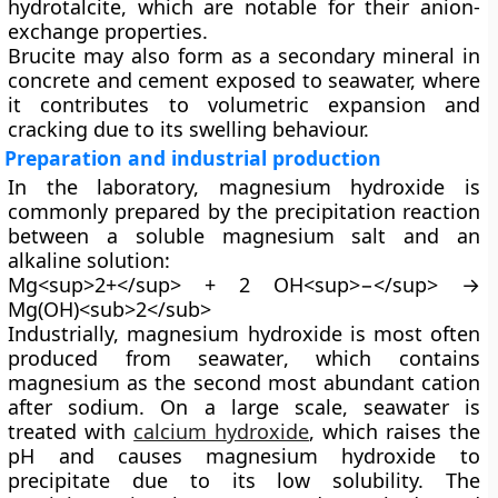
hydrotalcite, which are notable for their anion-
exchange properties.
Brucite may also form as a secondary mineral in
concrete and cement exposed to seawater, where
it contributes to volumetric expansion and
cracking due to its swelling behaviour.
Preparation and industrial production
In the laboratory, magnesium hydroxide is
commonly prepared by the
precipitation reaction
between a soluble magnesium salt and an
alkaline solution:
Mg<sup>2+</sup> + 2 OH<sup>−</sup> →
Mg(OH)<sub>2</sub>
Industrially, magnesium hydroxide is most often
produced from
seawater
, which contains
magnesium as the second most abundant cation
after sodium. On a large scale, seawater is
treated with
calcium hydroxide
, which raises the
pH and causes magnesium hydroxide to
precipitate due to its low solubility. The