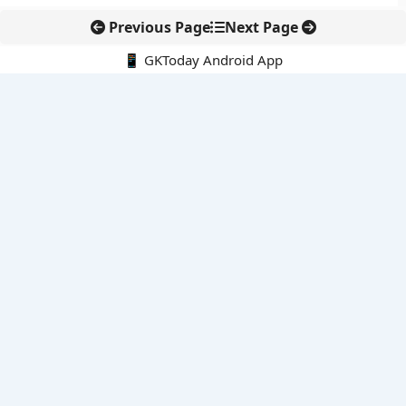
Previous Page
Next Page
📱 GKToday Android App
🔍
E-Books