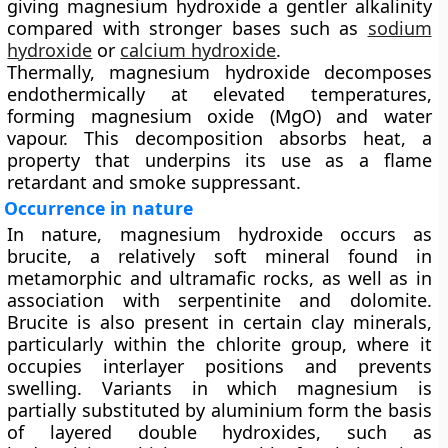
giving magnesium hydroxide a gentler alkalinity
compared with stronger bases such as
sodium
hydroxide
or
calcium hydroxide
.
Thermally, magnesium hydroxide decomposes
endothermically at elevated temperatures,
forming
magnesium oxide (MgO)
and water
vapour. This decomposition absorbs heat, a
property that underpins its use as a flame
retardant and smoke suppressant.
Occurrence in nature
In nature, magnesium hydroxide occurs as
brucite
, a relatively soft mineral found in
metamorphic and ultramafic rocks, as well as in
association with serpentinite and dolomite.
Brucite is also present in certain clay minerals,
particularly within the
chlorite group
, where it
occupies interlayer positions and prevents
swelling. Variants in which magnesium is
partially substituted by aluminium form the basis
of
layered double hydroxides
, such as