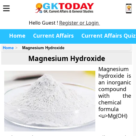
Hello Guest !
Register or Login
Home
Current Affairs
Current Affairs Quiz
Home
Magnesium Hydroxide
Magnesium Hydroxide
Magnesium
hydroxide
is
an inorganic
compound
with the
chemical
formula
<u>Mg(OH)