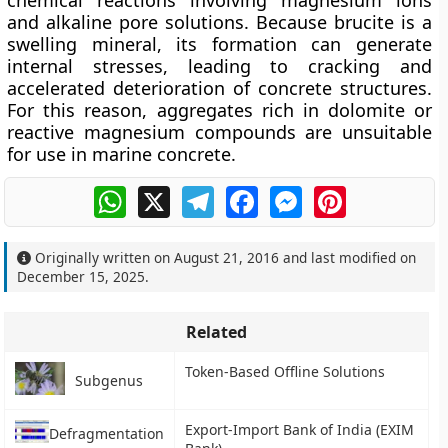
chemical reactions involving magnesium ions
and alkaline pore solutions. Because brucite is a
swelling mineral, its formation can generate
internal stresses, leading to cracking and
accelerated deterioration of concrete structures.
For this reason, aggregates rich in dolomite or
reactive magnesium compounds are unsuitable
for use in marine concrete.
WhatsApp
X
Telegram
Facebook
Messenger
Pinterest
Originally written on
August 21, 2016
and last modified on
December 15, 2025
.
Related
Token-Based Offline Solutions
Subgenus
Export-Import Bank of India (EXIM
Defragmentation