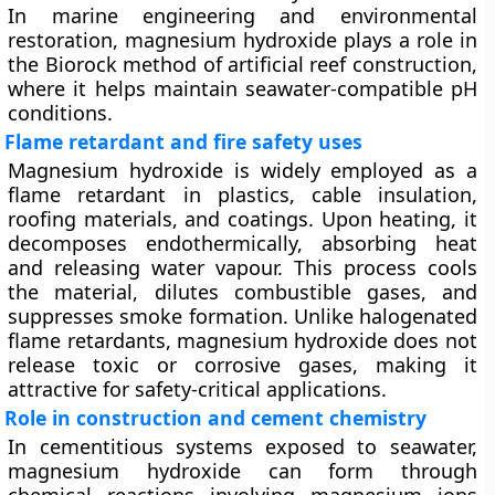
In marine engineering and environmental
restoration, magnesium hydroxide plays a role in
the
Biorock method
of artificial reef construction,
where it helps maintain seawater-compatible pH
conditions.
Flame retardant and fire safety uses
Magnesium hydroxide is widely employed as a
flame retardant
in plastics, cable insulation,
roofing materials, and coatings. Upon heating, it
decomposes endothermically, absorbing heat
and releasing water vapour. This process cools
the material, dilutes combustible gases, and
suppresses smoke formation. Unlike halogenated
flame retardants, magnesium hydroxide does not
release toxic or corrosive gases, making it
attractive for safety-critical applications.
Role in construction and cement chemistry
In cementitious systems exposed to seawater,
magnesium hydroxide can form through