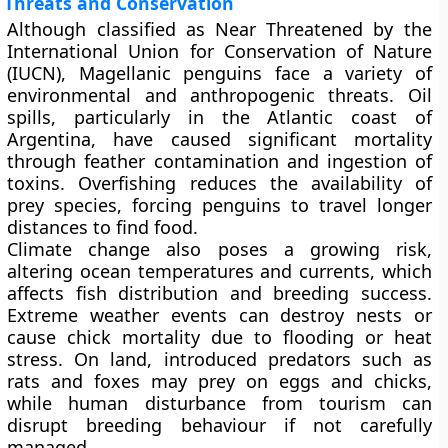
Threats and Conservation
Although classified as
Near Threatened
by the
International Union for Conservation of Nature
(IUCN), Magellanic penguins face a variety of
environmental and anthropogenic threats.
Oil
spills
, particularly in the Atlantic coast of
Argentina, have caused significant mortality
through feather contamination and ingestion of
toxins.
Overfishing
reduces the availability of
prey species, forcing penguins to travel longer
distances to find food.
Climate change
also poses a growing risk,
altering ocean temperatures and currents, which
affects fish distribution and breeding success.
Extreme weather events can destroy nests or
cause chick mortality due to flooding or heat
stress. On land, introduced predators such as
rats and foxes may prey on eggs and chicks,
while human disturbance from tourism can
disrupt breeding behaviour if not carefully
managed.