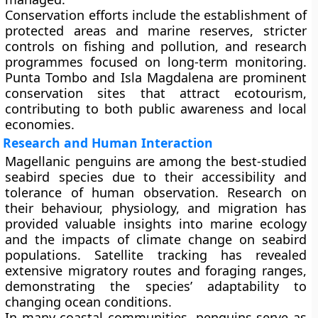
Conservation efforts include the establishment of
protected areas and marine reserves
, stricter
controls on fishing and pollution, and research
programmes focused on long-term monitoring.
Punta Tombo and Isla Magdalena are prominent
conservation sites that attract ecotourism,
contributing to both public awareness and local
economies.
Research and Human Interaction
Magellanic penguins are among the best-studied
seabird species due to their accessibility and
tolerance of human observation. Research on
their behaviour, physiology, and migration has
provided valuable insights into marine ecology
and the impacts of climate change on seabird
populations. Satellite tracking has revealed
extensive migratory routes and foraging ranges,
demonstrating the species’ adaptability to
changing ocean conditions.
In many coastal communities, penguins serve as