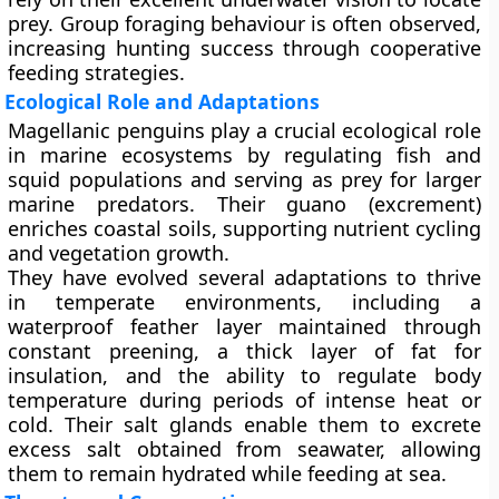
prey. Group foraging behaviour is often observed,
increasing hunting success through cooperative
feeding strategies.
Ecological Role and Adaptations
Magellanic penguins play a crucial ecological role
in marine ecosystems by regulating fish and
squid populations and serving as prey for larger
marine predators. Their guano (excrement)
enriches coastal soils, supporting nutrient cycling
and vegetation growth.
They have evolved several adaptations to thrive
in temperate environments, including a
waterproof feather layer
maintained through
constant preening, a
thick layer of fat
for
insulation, and the ability to
regulate body
temperature
during periods of intense heat or
cold. Their salt glands enable them to excrete
excess salt obtained from seawater, allowing
them to remain hydrated while feeding at sea.