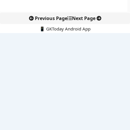
Previous Page
Next Page
📱 GKToday Android App
🔍