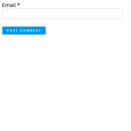
Email
*