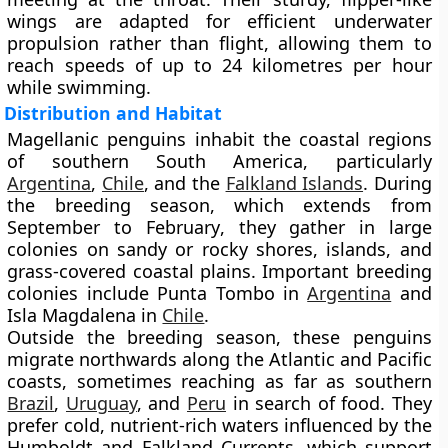
wings are adapted for efficient underwater
propulsion rather than flight, allowing them to
reach speeds of up to
24 kilometres per hour
while swimming.
Distribution and Habitat
Magellanic penguins inhabit the
coastal regions
of southern South America
, particularly
Argentina
,
Chile
, and the
Falkland Islands
. During
the breeding season, which extends from
September to February
, they gather in large
colonies on sandy or rocky shores, islands, and
grass-covered coastal plains. Important breeding
colonies include
Punta Tombo
in
Argentina
and
Isla Magdalena
in
Chile
.
Outside the breeding season, these penguins
migrate northwards along the Atlantic and Pacific
coasts, sometimes reaching as far as southern
Brazil
,
Uruguay
, and
Peru
in search of food. They
prefer cold, nutrient-rich waters influenced by the
Humboldt and Falkland Currents
, which support