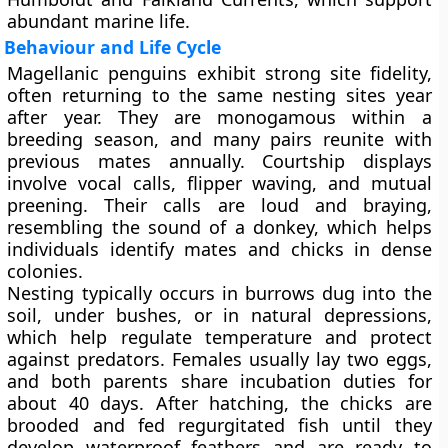
abundant marine life.
Behaviour and Life Cycle
Magellanic penguins exhibit strong site fidelity,
often returning to the same nesting sites year
after year. They are
monogamous
within a
breeding season, and many pairs reunite with
previous mates annually. Courtship displays
involve vocal calls, flipper waving, and mutual
preening. Their calls are loud and braying,
resembling the sound of a donkey, which helps
individuals identify mates and chicks in dense
colonies.
Nesting typically occurs in
burrows dug into the
soil
, under bushes, or in natural depressions,
which help regulate temperature and protect
against predators. Females usually lay
two eggs
,
and both parents share incubation duties for
about
40 days
. After hatching, the chicks are
brooded and fed regurgitated fish until they
develop waterproof feathers and are ready to