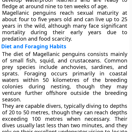
fledge at around
nine to ten weeks
of age.
Magellanic penguins reach sexual maturity at
about
four to five years old
and can live up to
25
years
in the wild, although many face significant
mortality during their early years due to
predation and food scarcity.
Diet and Foraging Habits
The diet of Magellanic penguins consists mainly
of
small fish
,
squid
, and
crustaceans
. Common
prey species include anchovies, sardines, and
sprats. Foraging occurs primarily in coastal
waters within 50 kilometres of the breeding
colonies during nesting, though they may
venture further offshore outside the breeding
season.
They are capable divers, typically diving to depths
of
20 to 50 metres
, though they can reach depths
exceeding 100 metres when necessary. Their
dives usually last less than two minutes, and they
rely on their excellent underwater vision to locate