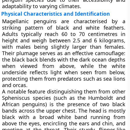
adaptability to varying climates.
Physical Characteristics and Identification
Magellanic penguins are characterised by a
striking pattern of black and white feathers.
Adults typically reach
60 to 70 centimetres in
height
and weigh between
2.5 and 6 kilograms
,
with males being slightly larger than females.
Their plumage serves as an effective camouflage:
the black back blends with the dark ocean depths
when viewed from above, while the white
underside reflects light when seen from below,
protecting them from predators such as sea lions
and orcas.
A notable feature distinguishing them from other
Spheniscus species (such as the Humboldt and
African penguins) is the presence of
two black
bands
across the upper chest. The head is mostly
black with a broad white band running from
above the eyes, encircling the ears and chin, and
meeting at the throat. Their sturdy, flipper-like