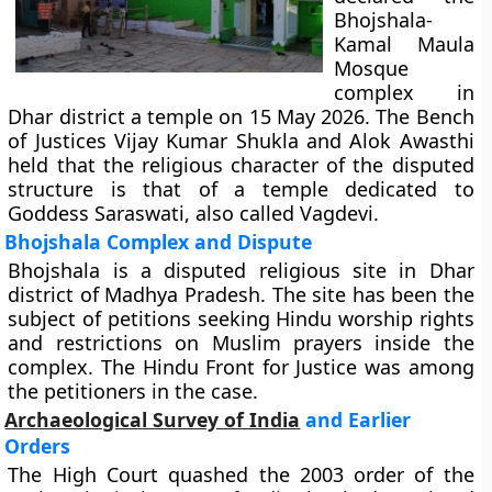
Bhojshala-
Kamal Maula
Mosque
complex in
Dhar district a temple on 15 May 2026. The Bench
of Justices Vijay Kumar Shukla and Alok Awasthi
held that the religious character of the disputed
structure is that of a temple dedicated to
Goddess Saraswati, also called Vagdevi.
Bhojshala Complex and Dispute
Bhojshala is a disputed religious site in Dhar
district of Madhya Pradesh. The site has been the
subject of petitions seeking Hindu worship rights
and restrictions on Muslim prayers inside the
complex. The Hindu Front for Justice was among
the petitioners in the case.
Archaeological Survey of India
and Earlier
Orders
The High Court quashed the 2003 order of the