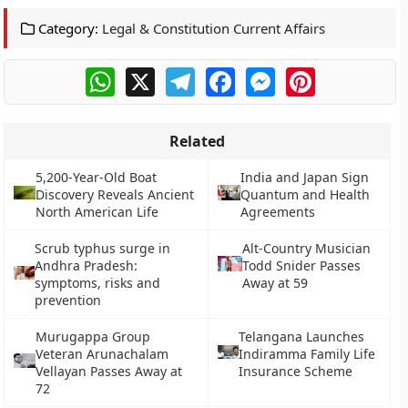
Category:
Legal & Constitution Current Affairs
WhatsApp
X
Telegram
Facebook
Messenger
Pinterest
Related
5,200-Year-Old Boat
India and Japan Sign
Discovery Reveals Ancient
Quantum and Health
North American Life
Agreements
Scrub typhus surge in
Alt-Country Musician
Andhra Pradesh:
Todd Snider Passes
symptoms, risks and
Away at 59
prevention
Murugappa Group
Telangana Launches
Veteran Arunachalam
Indiramma Family Life
Vellayan Passes Away at
Insurance Scheme
72