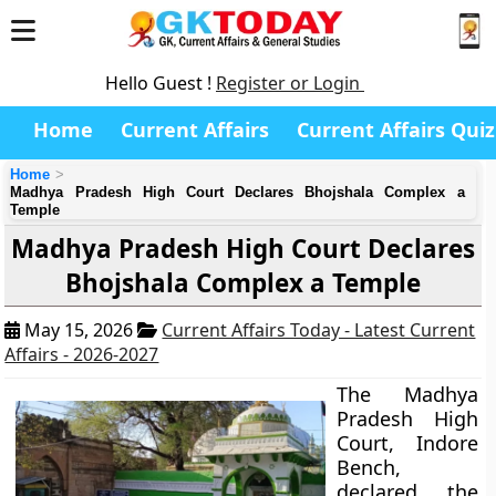
Hello Guest !
Register or Login
Home
Current Affairs
Current Affairs Quiz
Home
Madhya Pradesh High Court Declares Bhojshala Complex a
Temple
Madhya Pradesh High Court Declares
Bhojshala Complex a Temple
May 15, 2026
Current Affairs Today - Latest Current
Affairs - 2026-2027
The Madhya
Pradesh High
Court, Indore
Bench,
declared the