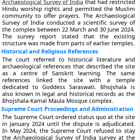
Archaeological Survey of India
that had restricted
Hindu worship rights and permitted the Muslim
community to offer prayers. The Archaeological
Survey of India conducted a scientific survey of
the complex between 22 March and 30 June 2024.
The survey report stated that the existing
structure was made from parts of earlier temples.
Historical and Religious References
The court referred to historical literature and
archaeological references that described the site
as a centre of Sanskrit learning. The same
references linked the site with a temple
dedicated to Goddess Saraswati. Bhojshala is
also known in legal and historical records as the
Bhojshala-Kamal Maula Mosque complex.
Supreme Court Proceedings and Administration
The Supreme Court ordered status quo at the site
in January 2024 until the dispute is adjudicated.
In May 2024, the Supreme Court refused to stay
the Archaeological Survey of India survey at the