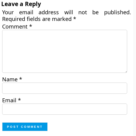
Leave a Reply
Your email address will not be published.
Required fields are marked
*
Comment
*
Name
*
Email
*