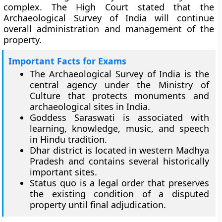
complex. The High Court stated that the
Archaeological Survey of India will continue
overall administration and management of the
property.
Important Facts for Exams
The Archaeological Survey of India is the
central agency under the Ministry of
Culture that protects monuments and
archaeological sites in India.
Goddess Saraswati is associated with
learning, knowledge, music, and speech
in Hindu tradition.
Dhar district is located in western Madhya
Pradesh and contains several historically
important sites.
Status quo is a legal order that preserves
the existing condition of a disputed
property until final adjudication.