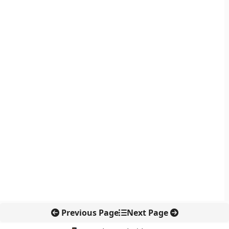
Previous Page
Next Page