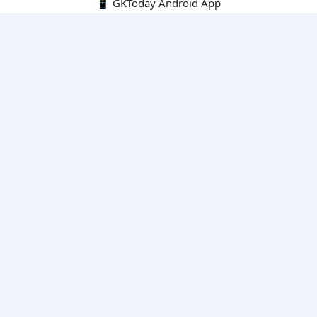
📱 GKToday Android App
🔍
E-Books
Current Affairs Monthly 240 MCQs
CA Articles+MCQs [Fortnightly PDF]