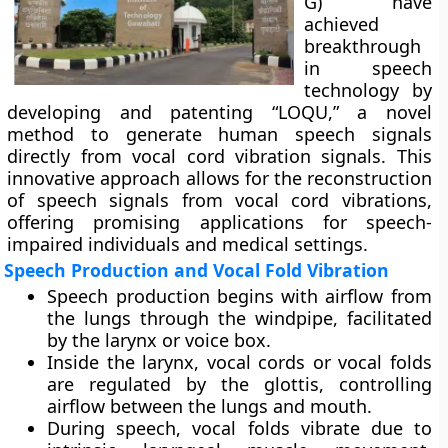
G) have
achieved
breakthrough
in speech
technology by
developing and patenting “LOQU,” a novel
method to generate human speech signals
directly from vocal cord vibration signals. This
innovative approach allows for the reconstruction
of speech signals from vocal cord vibrations,
offering promising applications for speech-
impaired individuals and medical settings.
Speech Production and Vocal Fold Vibration
Speech production begins with airflow from
the lungs through the windpipe, facilitated
by the larynx or voice box.
Inside the larynx, vocal cords or vocal folds
are regulated by the glottis, controlling
airflow between the lungs and mouth.
During speech, vocal folds vibrate due to