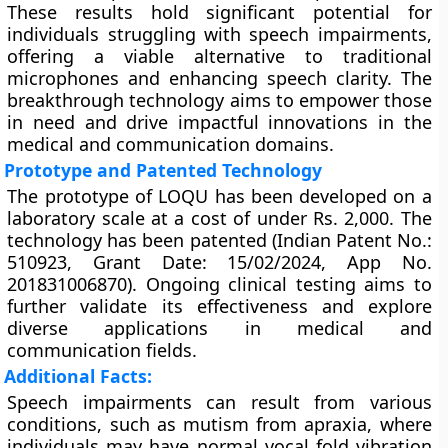
These results hold significant potential for
individuals struggling with speech impairments,
offering a viable alternative to traditional
microphones and enhancing speech clarity. The
breakthrough technology aims to empower those
in need and drive impactful innovations in the
medical and communication domains.
Prototype and Patented Technology
The prototype of LOQU has been developed on a
laboratory scale at a cost of under Rs. 2,000. The
technology has been patented (Indian Patent No.:
510923, Grant Date: 15/02/2024, App No.
201831006870). Ongoing clinical testing aims to
further validate its effectiveness and explore
diverse applications in medical and
communication fields.
Additional Facts:
Speech impairments can result from various
conditions, such as mutism from apraxia, where
individuals may have normal vocal fold vibration