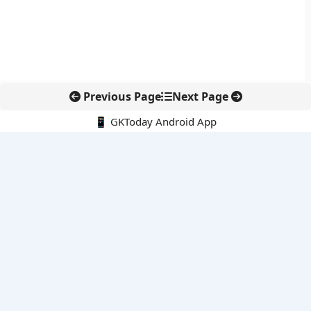
Previous Page
Next Page
📱 GKToday Android App
🔍