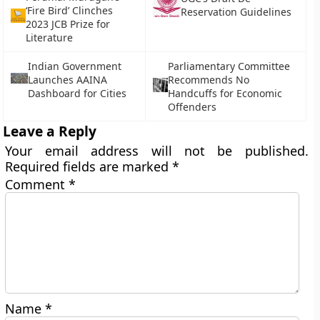
‘Fire Bird’ Clinches
Reservation Guidelines
2023 JCB Prize for
Literature
Indian Government
Parliamentary Committee
Launches AAINA
Recommends No
Dashboard for Cities
Handcuffs for Economic
Offenders
Leave a Reply
Your email address will not be published.
Required fields are marked
*
Comment
*
Name
*