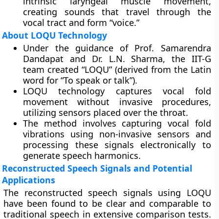
intrinsic laryngeal muscle movement,
creating sounds that travel through the
vocal tract and form “voice.”
About LOQU Technology
Under the guidance of Prof. Samarendra
Dandapat and Dr. L.N. Sharma, the IIT-G
team created “LOQU” (derived from the Latin
word for “To speak or talk”).
LOQU technology captures vocal fold
movement without invasive procedures,
utilizing sensors placed over the throat.
The method involves capturing vocal fold
vibrations using non-invasive sensors and
processing these signals electronically to
generate speech harmonics.
Reconstructed Speech Signals and Potential
Applications
The reconstructed speech signals using LOQU
have been found to be clear and comparable to
traditional speech in extensive comparison tests.