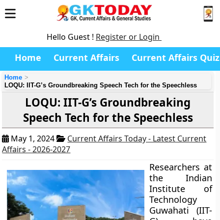
Hello Guest !
Register or Login
Home
Current Affairs
Current Affairs Quiz
Home
LOQU: IIT-G’s Groundbreaking Speech Tech for the Speechless
LOQU: IIT-G’s Groundbreaking
Speech Tech for the Speechless
May 1, 2024
Current Affairs Today - Latest Current
Affairs - 2026-2027
Researchers at
the Indian
Institute of
Technology
Guwahati (IIT-