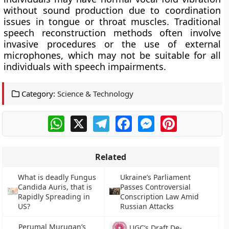
without sound production due to coordination
issues in tongue or throat muscles. Traditional
speech reconstruction methods often involve
invasive procedures or the use of external
microphones, which may not be suitable for all
individuals with speech impairments.
Category:
Science & Technology
WhatsApp
X
Telegram
Facebook
Messenger
Pinterest
Related
What is deadly Fungus
Ukraine’s Parliament
Candida Auris, that is
Passes Controversial
Rapidly Spreading in
Conscription Law Amid
US?
Russian Attacks
Perumal Murugan’s
UGC’s Draft De-