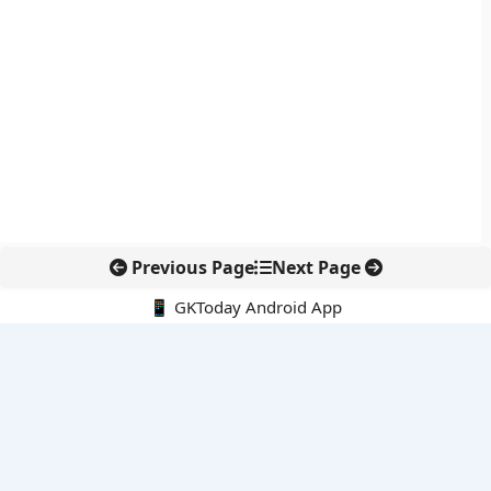
Previous Page
Next Page
📱 GKToday Android App
🔍