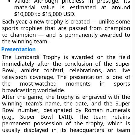
Value:
Although priceless in prestige, its
material value is estimated at around
$10,000 to $15,000 USD
.
Each year, a
new trophy
is created — unlike some
sports trophies that are passed from champion
to champion — and is permanently awarded to
the winning team.
Presentation
The Lombardi Trophy is awarded on the field
immediately after the conclusion of the
Super
Bowl
, amidst confetti, celebrations, and live
television coverage. The presentation is one of
the most-watched moments in sports
broadcasting worldwide.
After the game, the trophy is
engraved with the
winning team’s name, the date, and the Super
Bowl number
, designated by Roman numerals
(e.g., Super Bowl LVIII). The team retains
permanent possession of the trophy, which is
usually displayed in its headquarters or team