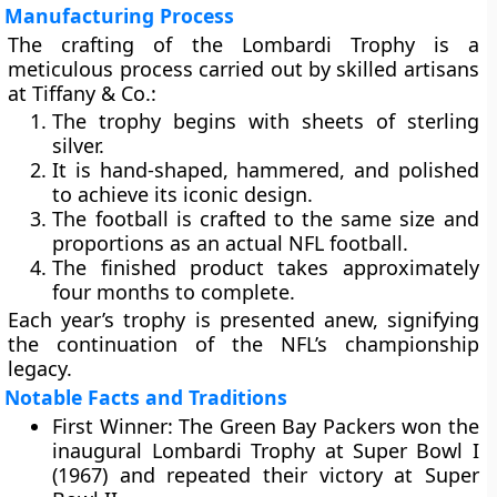
Manufacturing Process
The crafting of the Lombardi Trophy is a
meticulous process carried out by skilled artisans
at Tiffany & Co.:
The trophy begins with sheets of sterling
silver.
It is hand-shaped, hammered, and polished
to achieve its iconic design.
The football is crafted to the same size and
proportions as an actual NFL football.
The finished product takes approximately
four months
to complete.
Each year’s trophy is presented anew, signifying
the continuation of the NFL’s championship
legacy.
Notable Facts and Traditions
First Winner:
The
Green Bay Packers
won the
inaugural Lombardi Trophy at
Super Bowl I
(1967)
and repeated their victory at
Super