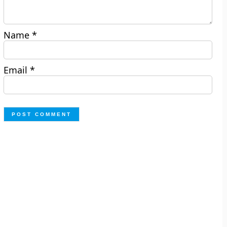
Name
*
Email
*