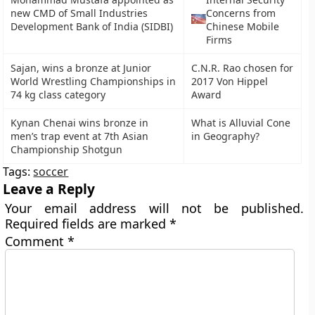
new CMD of Small Industries
Concerns from
Development Bank of India (SIDBI)
Chinese Mobile
Firms
Sajan, wins a bronze at Junior
C.N.R. Rao chosen for
World Wrestling Championships in
2017 Von Hippel
74 kg class category
Award
Kynan Chenai wins bronze in
What is Alluvial Cone
men’s trap event at 7th Asian
in Geography?
Championship Shotgun
Tags:
soccer
Leave a Reply
Your email address will not be published.
Required fields are marked
*
Comment
*