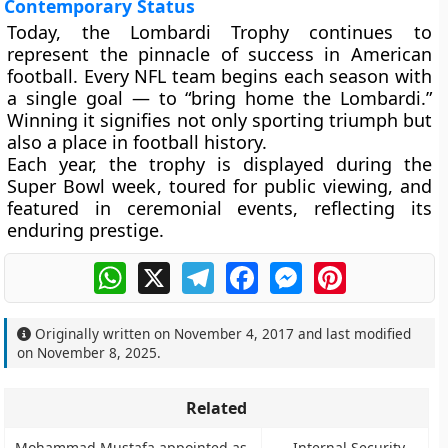
Contemporary Status
Today, the Lombardi Trophy continues to
represent the pinnacle of success in American
football. Every NFL team begins each season with
a single goal — to “bring home the Lombardi.”
Winning it signifies not only sporting triumph but
also a place in football history.
Each year, the trophy is displayed during the
Super Bowl week
, toured for public viewing, and
featured in ceremonial events, reflecting its
enduring prestige.
WhatsApp
X
Telegram
Facebook
Messenger
Pinterest
Originally written on
November 4, 2017
and last modified
on
November 8, 2025
.
Related
Mohammad Mustafa appointed as
Internal Security