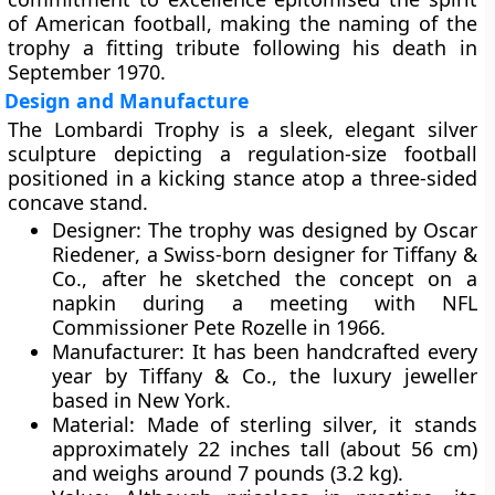
of American football, making the naming of the
trophy a fitting tribute following his death in
September 1970.
Design and Manufacture
The Lombardi Trophy is a sleek, elegant silver
sculpture depicting a
regulation-size football
positioned in a kicking stance atop a three-sided
concave stand.
Designer:
The trophy was designed by
Oscar
Riedener
, a Swiss-born designer for
Tiffany &
Co.
, after he sketched the concept on a
napkin during a meeting with NFL
Commissioner
Pete Rozelle
in 1966.
Manufacturer:
It has been handcrafted every
year by
Tiffany & Co.
, the luxury jeweller
based in New York.
Material:
Made of
sterling silver
, it stands
approximately
22 inches tall (about 56 cm)
and weighs around
7 pounds (3.2 kg)
.