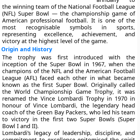
the winning team of the
National Football League
(NFL) Super Bowl
— the championship game of
American professional football. It is one of the
most recognisable symbols in sports,
representing excellence, achievement, and
victory at the highest level of the game.
Origin and History
The trophy was first introduced with the
inception of the
Super Bowl
in
1967
, when the
champions of the NFL and the American Football
League (AFL) faced each other in what became
known as the first Super Bowl. Originally called
the
World Championship Game Trophy
, it was
renamed the
Vince Lombardi Trophy
in
1970
in
honour of
Vince Lombardi
, the legendary head
coach of the Green Bay Packers, who led his team
to victory in the first two Super Bowls (Super
Bowl I and II).
Lombardi’s legacy of leadership, discipline, and
commitment to excellence epitomised the spirit