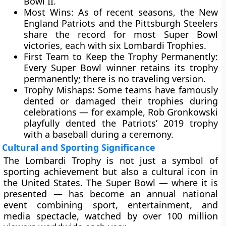
Bowl II
.
Most Wins:
As of recent seasons, the
New
England Patriots
and the
Pittsburgh Steelers
share the record for most Super Bowl
victories, each with
six Lombardi Trophies
.
First Team to Keep the Trophy Permanently:
Every Super Bowl winner retains its trophy
permanently; there is no traveling version.
Trophy Mishaps:
Some teams have famously
dented or damaged their trophies during
celebrations — for example,
Rob Gronkowski
playfully dented the Patriots’ 2019 trophy
with a baseball during a ceremony.
Cultural and Sporting Significance
The Lombardi Trophy is not just a symbol of
sporting achievement but also a
cultural icon
in
the United States. The Super Bowl — where it is
presented — has become an annual national
event combining sport, entertainment, and
media spectacle, watched by over
100 million