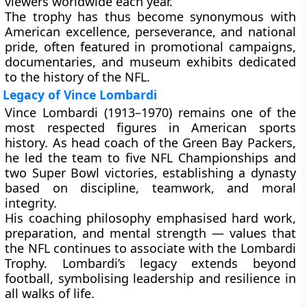
viewers worldwide
each year.
The trophy has thus become synonymous with
American excellence, perseverance, and national
pride
, often featured in promotional campaigns,
documentaries, and museum exhibits dedicated
to the history of the NFL.
Legacy of Vince Lombardi
Vince Lombardi (1913–1970) remains one of the
most respected figures in American sports
history. As head coach of the Green Bay Packers,
he led the team to
five NFL Championships
and
two Super Bowl victories
, establishing a dynasty
based on discipline, teamwork, and moral
integrity.
His coaching philosophy emphasised hard work,
preparation, and mental strength — values that
the NFL continues to associate with the Lombardi
Trophy. Lombardi’s legacy extends beyond
football, symbolising leadership and resilience in
all walks of life.