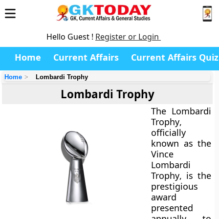
Hello Guest !
Register or Login
Home
Current Affairs
Current Affairs Quiz
Home
Lombardi Trophy
Lombardi Trophy
The
Lombardi
Trophy
,
officially
known as the
Vince
Lombardi
Trophy
, is the
prestigious
award
presented
annually to