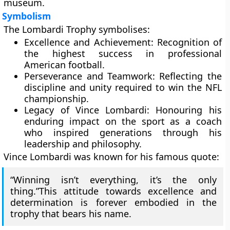
museum.
Symbolism
The Lombardi Trophy symbolises:
Excellence and Achievement:
Recognition of
the highest success in professional
American football.
Perseverance and Teamwork:
Reflecting the
discipline and unity required to win the NFL
championship.
Legacy of Vince Lombardi:
Honouring his
enduring impact on the sport as a coach
who inspired generations through his
leadership and philosophy.
Vince Lombardi was known for his famous quote:
“Winning isn’t everything, it’s the only
thing.”This attitude towards excellence and
determination is forever embodied in the
trophy that bears his name.