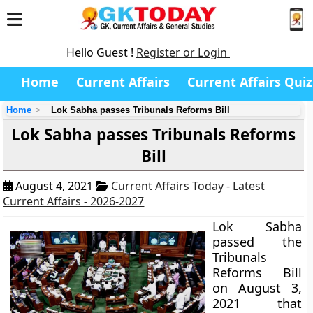
Hello Guest !
Register or Login
Home
Current Affairs
Current Affairs Quiz
Home
Lok Sabha passes Tribunals Reforms Bill
Lok Sabha passes Tribunals Reforms
Bill
August 4, 2021
Current Affairs Today - Latest
Current Affairs - 2026-2027
Lok Sabha
passed the
Tribunals
Reforms Bill
on August 3,
2021 that