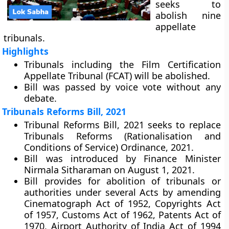
seeks to
abolish nine
appellate
tribunals.
Highlights
Tribunals including the Film Certification
Appellate Tribunal (FCAT) will be abolished.
Bill was passed by voice vote without any
debate.
Tribunals Reforms Bill, 2021
Tribunal Reforms Bill, 2021 seeks to replace
Tribunals Reforms (Rationalisation and
Conditions of Service) Ordinance, 2021.
Bill was introduced by Finance Minister
Nirmala Sitharaman on August 1, 2021.
Bill provides for abolition of tribunals or
authorities under several Acts by amending
Cinematograph Act of 1952, Copyrights Act
of 1957, Customs Act of 1962, Patents Act of
1970, Airport Authority of India Act of 1994