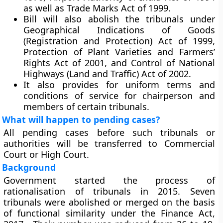
as well as Trade Marks Act of 1999.
Bill will also abolish the tribunals under
Geographical Indications of Goods
(Registration and Protection) Act of 1999,
Protection of Plant Varieties and Farmers’
Rights Act of 2001, and Control of National
Highways (Land and Traffic) Act of 2002.
It also provides for uniform terms and
conditions of service for chairperson and
members of certain tribunals.
What will happen to pending cases?
All pending cases before such tribunals or
authorities will be transferred to Commercial
Court or High Court.
Background
Government started the process of
rationalisation of tribunals in 2015. Seven
tribunals were abolished or merged on the basis
of functional similarity under the Finance Act,