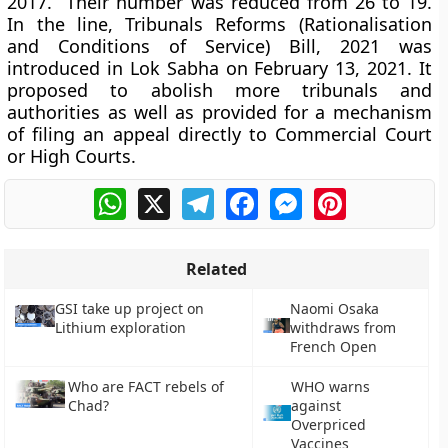
2017. Their number was reduced from 26 to 19.
In the line, Tribunals Reforms (Rationalisation
and Conditions of Service) Bill, 2021 was
introduced in Lok Sabha on February 13, 2021. It
proposed to abolish more tribunals and
authorities as well as provided for a mechanism
of filing an appeal directly to Commercial Court
or High Courts.
WhatsApp
X
Telegram
Facebook
Messenger
Pinterest
Related
GSI take up project on
Naomi Osaka
Lithium exploration
withdraws from
French Open
Who are FACT rebels of
WHO warns
Chad?
against
Overpriced
Vaccines