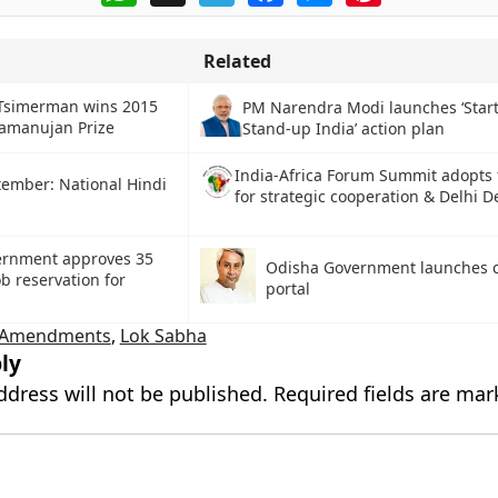
Related
 Tsimerman wins 2015
PM Narendra Modi launches ‘Start
amanujan Prize
Stand-up India’ action plan
India-Africa Forum Summit adopts
tember: National Hindi
for strategic cooperation & Delhi D
ernment approves 35
Odisha Government launches c
ob reservation for
portal
d Amendments
,
Lok Sabha
ly
ddress will not be published.
Required fields are ma