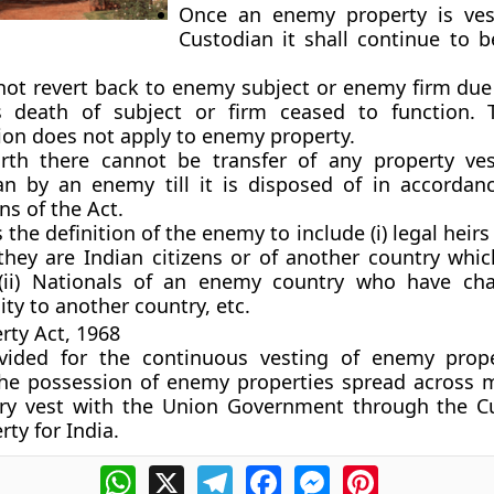
Once an enemy property is ves
Custodian it shall continue to b
l not revert back to enemy subject or enemy firm due
 death of subject or firm ceased to function. 
ion does not apply to enemy property.
rth there cannot be transfer of any property ve
an by an enemy till it is disposed of in accordan
ns of the Act.
the definition of the enemy to include (i) legal heir
 they are Indian citizens or of another country whic
ii) Nationals of an enemy country who have cha
ity to another country, etc.
ty Act, 1968
vided for the continuous vesting of enemy prope
The possession of enemy properties spread across 
try vest with the Union Government through the C
ty for India.
WhatsApp
X
Telegram
Facebook
Messenger
Pinterest