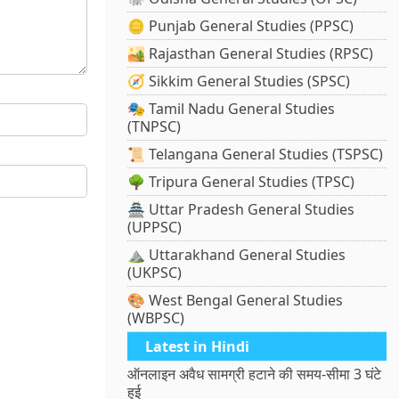
🪙 Punjab General Studies (PPSC)
🏜️ Rajasthan General Studies (RPSC)
🧭 Sikkim General Studies (SPSC)
🎭 Tamil Nadu General Studies
(TNPSC)
📜 Telangana General Studies (TSPSC)
🌳 Tripura General Studies (TPSC)
🏯 Uttar Pradesh General Studies
(UPPSC)
⛰️ Uttarakhand General Studies
(UKPSC)
🎨 West Bengal General Studies
(WBPSC)
Latest in Hindi
ऑनलाइन अवैध सामग्री हटाने की समय-सीमा 3 घंटे
हुई