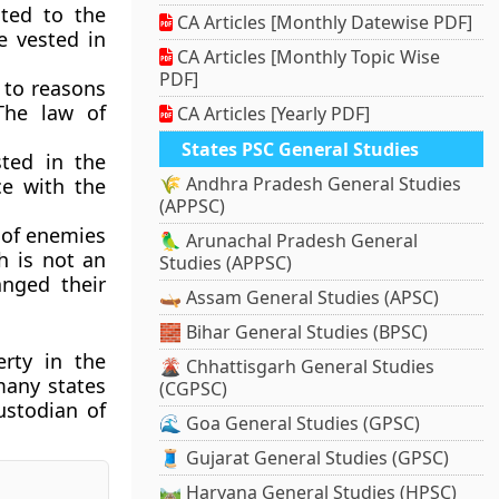
ted to the
CA Articles [Monthly Datewise PDF]
e vested in
CA Articles [Monthly Topic Wise
PDF]
 to reasons
The law of
CA Articles [Yearly PDF]
States PSC General Studies
sted in the
🌾 Andhra Pradesh General Studies
ce with the
(APPSC)
s of enemies
🦜 Arunachal Pradesh General
h is not an
Studies (APPSC)
nged their
🛶 Assam General Studies (APSC)
🧱 Bihar General Studies (BPSC)
rty in the
🌋 Chhattisgarh General Studies
many states
(CGPSC)
ustodian of
🌊 Goa General Studies (GPSC)
🧵 Gujarat General Studies (GPSC)
🛤️ Haryana General Studies (HPSC)