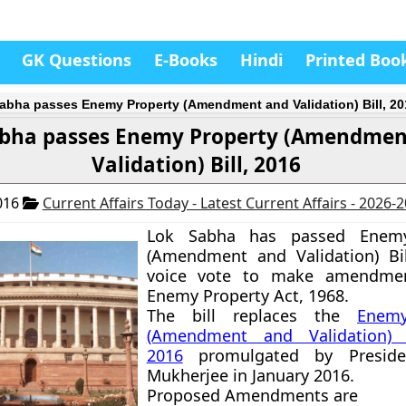
GK Questions
E-Books
Hindi
Printed Boo
abha passes Enemy Property (Amendment and Validation) Bill, 20
abha passes Enemy Property (Amendmen
Validation) Bill, 2016
016
Current Affairs Today - Latest Current Affairs - 2026-
Lok Sabha has passed Enemy
(Amendment and Validation) Bil
voice vote to make amendmen
Enemy Property Act, 1968
.
The bill replaces the
Enemy
(Amendment and Validation) 
2016
promulgated by Preside
Mukherjee in January 2016.
Proposed Amendments are