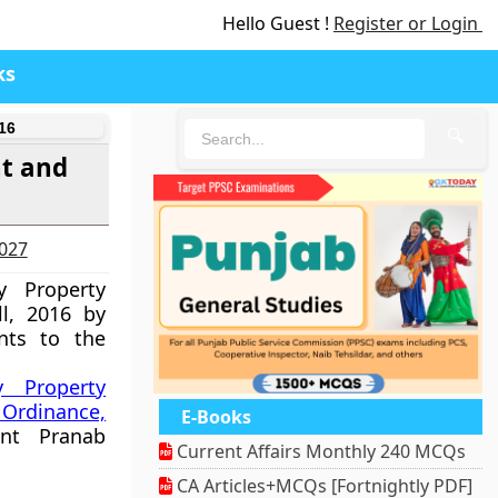
Hello Guest !
Register or Login
ks
16
🔍
t and
2027
 Property
l, 2016 by
ts to the
 Property
Ordinance,
E-Books
nt Pranab
Current Affairs Monthly 240 MCQs
CA Articles+MCQs [Fortnightly PDF]