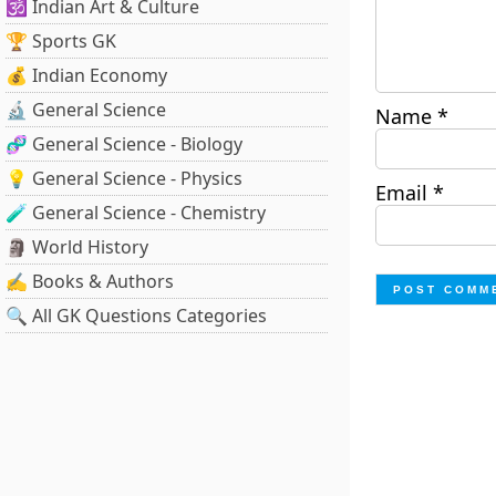
🕉️ Indian Art & Culture
🏆 Sports GK
💰 Indian Economy
🔬 General Science
Name
*
🧬 General Science - Biology
💡 General Science - Physics
Email
*
🧪 General Science - Chemistry
🗿 World History
✍️ Books & Authors
🔍 All GK Questions Categories