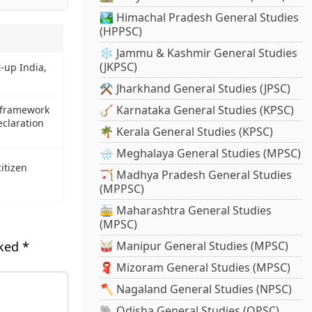
🏞️ Himachal Pradesh General Studies
(HPPSC)
❄️ Jammu & Kashmir General Studies
(JKPSC)
-up India,
⚒️ Jharkhand General Studies (JPSC)
🪕 Karnataka General Studies (KPSC)
 framework
eclaration
🌴 Kerala General Studies (KPSC)
🌧️ Meghalaya General Studies (MPSC)
itizen
🏹 Madhya Pradesh General Studies
(MPPSC)
🚋 Maharashtra General Studies
(MPSC)
rked
*
🥁 Manipur General Studies (MPSC)
🧣 Mizoram General Studies (MPSC)
🪓 Nagaland General Studies (NPSC)
🐘 Odisha General Studies (OPSC)