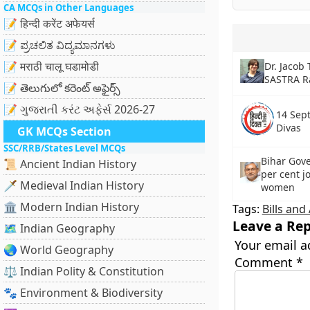
CA MCQs in Other Languages
📝 हिन्दी करेंट अफेयर्स
📝 ಪ್ರಚಲಿತ ವಿದ್ಯಮಾನಗಳು
📝 मराठी चालू घडामोडी
Dr. Jacob
SASTRA R
📝 తెలుగులో కరెంట్ అఫైర్స్
📝 ગુજરાતી કરંટ અફેર્સ 2026-27
14 Sep
Divas
GK MCQs Section
SSC/RRB/States Level MCQs
Bihar Gov
📜 Ancient Indian History
per cent j
🗡️ Medieval Indian History
women
🏛️ Modern Indian History
Tags:
Bills an
Leave a Rep
🗺️ Indian Geography
Your email a
🌏 World Geography
Comment
*
⚖️ Indian Polity & Constitution
🐾 Environment & Biodiversity