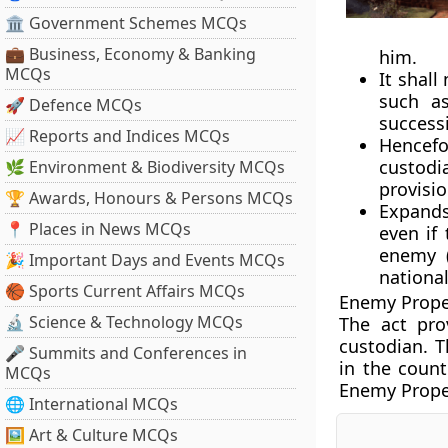
🏛 Government Schemes MCQs
💼 Business, Economy & Banking
him.
MCQs
It shal
such as
🚀 Defence MCQs
success
📈 Reports and Indices MCQs
Hencefo
custodi
🌿 Environment & Biodiversity MCQs
provisio
🏆 Awards, Honours & Persons MCQs
Expands 
📍 Places in News MCQs
even if
enemy (
🎉 Important Days and Events MCQs
national
🏀 Sports Current Affairs MCQs
Enemy Proper
🔬 Science & Technology MCQs
The act pro
custodian. 
🎤 Summits and Conferences in
in the coun
MCQs
Enemy Proper
🌐 International MCQs
🖼 Art & Culture MCQs