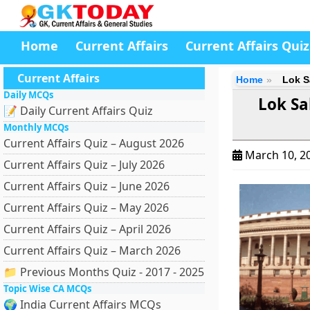
Home
Current Affairs
Current Affairs Quiz
Current Affairs
Home
Lok S
Daily MCQs
Lok S
📝 Daily Current Affairs Quiz
Monthly MCQs
Current Affairs Quiz – August 2026
March 10, 2
Current Affairs Quiz – July 2026
Current Affairs Quiz – June 2026
Current Affairs Quiz – May 2026
Current Affairs Quiz – April 2026
Current Affairs Quiz – March 2026
📁 Previous Months Quiz - 2017 - 2025
Topic Wise CA MCQs
🌍 India Current Affairs MCQs