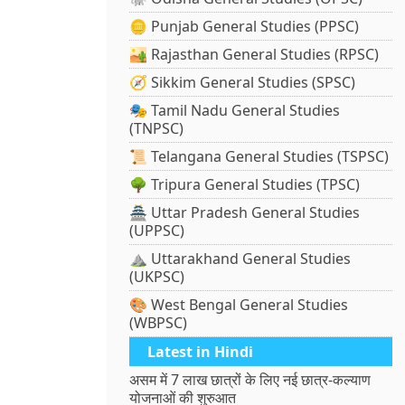
🪙 Punjab General Studies (PPSC)
🏜️ Rajasthan General Studies (RPSC)
🧭 Sikkim General Studies (SPSC)
🎭 Tamil Nadu General Studies
(TNPSC)
📜 Telangana General Studies (TSPSC)
🌳 Tripura General Studies (TPSC)
🏯 Uttar Pradesh General Studies
(UPPSC)
⛰️ Uttarakhand General Studies
(UKPSC)
🎨 West Bengal General Studies
(WBPSC)
Latest in Hindi
असम में 7 लाख छात्रों के लिए नई छात्र-कल्याण
योजनाओं की शुरुआत