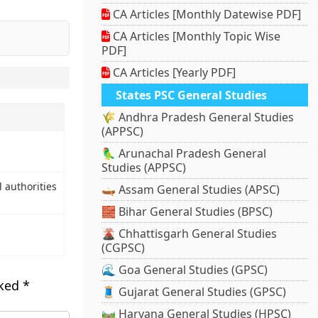
CA Articles [Monthly Datewise PDF]
CA Articles [Monthly Topic Wise
PDF]
CA Articles [Yearly PDF]
States PSC General Studies
🌾 Andhra Pradesh General Studies
(APPSC)
🦜 Arunachal Pradesh General
Studies (APPSC)
l authorities
🛶 Assam General Studies (APSC)
🧱 Bihar General Studies (BPSC)
🌋 Chhattisgarh General Studies
(CGPSC)
🌊 Goa General Studies (GPSC)
rked
*
🧵 Gujarat General Studies (GPSC)
🛤️ Haryana General Studies (HPSC)