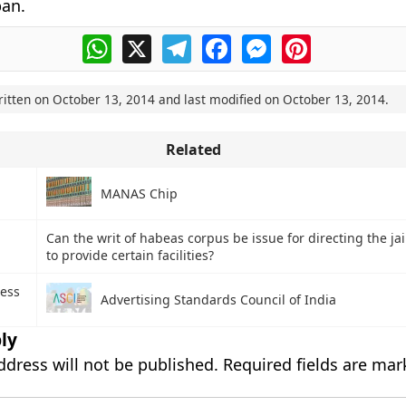
pan.
WhatsApp
X
Telegram
Facebook
Messenger
Pinterest
ritten on
October 13, 2014
and last modified on
October 13, 2014
.
Related
MANAS Chip
Can the writ of habeas corpus be issue for directing the jai
to provide certain facilities?
ess
Advertising Standards Council of India
ly
ddress will not be published.
Required fields are ma