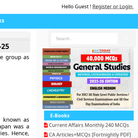
Hello Guest !
Register or Login
ks
🔍
-25
e group as
E-Books
re known as
Current Affairs Monthly 240 MCQs
Japan was a
ies. Hence,
CA Articles+MCQs [Fortnightly PDF]