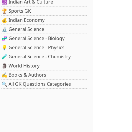
🕉️ Indian Art & Culture
🏆 Sports GK
💰 Indian Economy
🔬 General Science
🧬 General Science - Biology
💡 General Science - Physics
🧪 General Science - Chemistry
🗿 World History
✍️ Books & Authors
🔍 All GK Questions Categories