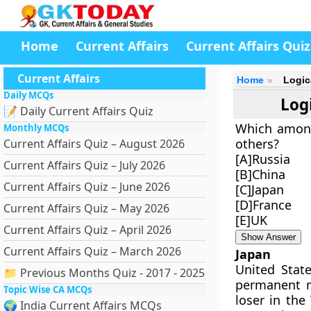
Home
Current Affairs
Current Affairs Quiz
Current Affairs
Home
Logic
Daily MCQs
Log
📝 Daily Current Affairs Quiz
Which among
Monthly MCQs
others?
Current Affairs Quiz – August 2026
[A]Russia
Current Affairs Quiz – July 2026
[B]China
Current Affairs Quiz – June 2026
[C]Japan
[D]France
Current Affairs Quiz – May 2026
[E]UK
Current Affairs Quiz – April 2026
Show Answer
Current Affairs Quiz – March 2026
Japan
United Stat
📁 Previous Months Quiz - 2017 - 2025
permanent m
Topic Wise CA MCQs
loser in the
🌍 India Current Affairs MCQs