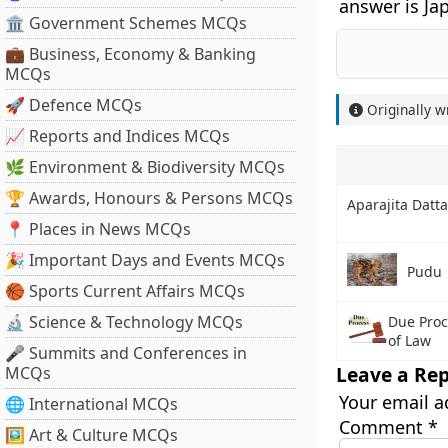
answer is Ja
🏛 Government Schemes MCQs
💼 Business, Economy & Banking
MCQs
🚀 Defence MCQs
Originally w
📈 Reports and Indices MCQs
🌿 Environment & Biodiversity MCQs
🏆 Awards, Honours & Persons MCQs
Aparajita Datta
📍 Places in News MCQs
🎉 Important Days and Events MCQs
Pudu
🏀 Sports Current Affairs MCQs
🔬 Science & Technology MCQs
Due Proc
of Law
🎤 Summits and Conferences in
Leave a Rep
MCQs
Your email a
🌐 International MCQs
Comment
*
🖼 Art & Culture MCQs