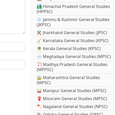
🏞️ Himachal Pradesh General Studies
(HPPSC)
❄️ Jammu & Kashmir General Studies
(JKPSC)
⚒️ Jharkhand General Studies (JPSC)
🪕 Karnataka General Studies (KPSC)
🌴 Kerala General Studies (KPSC)
🌧️ Meghalaya General Studies (MPSC)
🏹 Madhya Pradesh General Studies
(MPPSC)
🚋 Maharashtra General Studies
(MPSC)
🥁 Manipur General Studies (MPSC)
🧣 Mizoram General Studies (MPSC)
🪓 Nagaland General Studies (NPSC)
🐘 Odisha General Studies (OPSC)