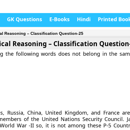
GK Questions
E-Books
Hindi
Printed Boo
al Reasoning – Classification Question-25
ical Reasoning – Classification Question
 the following words does not belong in the sam
es, Russia, China, United Kingdom, and France a
embers of the United Nations Security Council. 
 World War -II so, it is not among these P-5 Countr