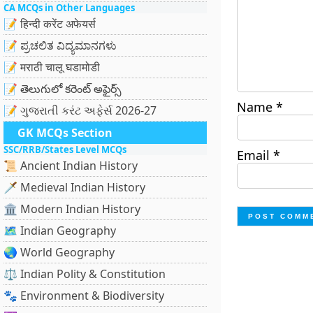
CA MCQs in Other Languages
📝 हिन्दी करेंट अफेयर्स
📝 ಪ್ರಚಲಿತ ವಿದ್ಯಮಾನಗಳು
📝 मराठी चालू घडामोडी
📝 తెలుగులో కరెంట్ అఫైర్స్
Name
*
📝 ગુજરાતી કરંટ અફેર્સ 2026-27
GK MCQs Section
SSC/RRB/States Level MCQs
Email
*
📜 Ancient Indian History
🗡️ Medieval Indian History
🏛️ Modern Indian History
🗺️ Indian Geography
🌏 World Geography
⚖️ Indian Polity & Constitution
🐾 Environment & Biodiversity