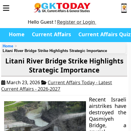
Hello Guest !
Register or Login
Home
Current Affairs
Current Affairs Quiz
Home
Litani River Bridge Strike Highlights Strategic Importance
Litani River Bridge Strike Highlights
Strategic Importance
March 23, 2026
Current Affairs Today - Latest
Current Affairs - 2026-2027
Recent Israeli
airstrikes have
destroyed the
Qasmiyeh
Bridge, a