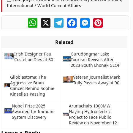
International / World Current Affairs
WhatsApp
X
Telegram
Facebook
Messenger
Pinterest
Related
Irish Designer Paul
Gurudongmar Lake
Costelloe Dies at 80
Tourism Revives After
2023 South Lhonak GLOF
Glioblastoma: The
Veteran Journalist Mark
Aggressive Brain
Tully Passes Away at 90
Cancer Behind Sophie
Kinsella’s Passing
Nobel Prize 2025
Arunachal’s 1000MW
Awarded for Immune
Naying Hydroelectric
System Discovery
Project to Face Public
Review on November 12
Leave a Reply