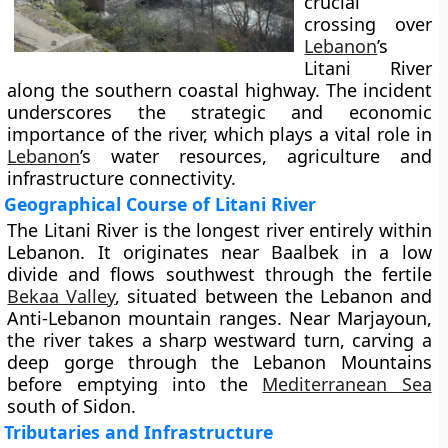
crucial
crossing over
Lebanon
’s
Litani River
along the southern coastal highway. The incident
underscores the strategic and economic
importance of the river, which plays a vital role in
Lebanon
’s water resources, agriculture and
infrastructure connectivity.
Geographical Course of Litani River
The Litani River is the longest river entirely within
Lebanon. It originates near Baalbek in a low
divide and flows southwest through the fertile
Bekaa Valley
, situated between the Lebanon and
Anti-Lebanon mountain ranges. Near Marjayoun,
the river takes a sharp westward turn, carving a
deep gorge through the Lebanon Mountains
before emptying into the
Mediterranean Sea
south of Sidon.
Tributaries and Infrastructure