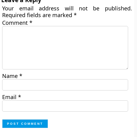
Your email address will not be published.
Required fields are marked
*
Comment
*
Name
*
Email
*