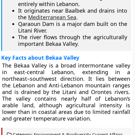
entirely within Lebanon.
It originates near Baalbek and drains into
the
Mediterranean Sea
.
Qaraoun Dam is a major dam built on the
Litani River.
The river flows through the agriculturally
important Bekaa Valley.
Key Facts about Bekaa Valley
The Bekaa Valley is a broad intermontane valley
in east-central Lebanon, extending in a
northeast–southwest direction. It lies between
the Lebanon and Anti-Lebanon mountain ranges
and is drained by the Litani and Orontes rivers.
The valley contains nearly half of Lebanon’s
arable land, although agricultural intensity is
lower than in coastal areas due to limited rainfall
and greater temperature variation.
Category:
Environment & Biodiversity Current Affairs
,