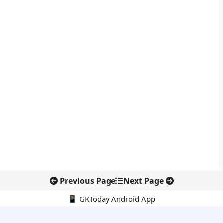
Previous Page
Next Page
📱 GKToday Android App
🔍