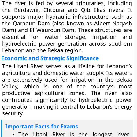
The river is fed by several tributaries, including
the Berdawni, Chtoura and Qib Elias rivers. It
supports major hydraulic infrastructure such as
the Qaraoun Dam (also known as Albert Naqash
Dam) and El Wauroun Dam. These structures are
essential for water storage, irrigation and
hydroelectric power generation across southern
Lebanon and the Bekaa region.
Economic and Strategic Significance
The Litani River serves as a lifeline for Lebanon’s
agriculture and domestic water supply. Its waters
are extensively used for irrigation in the
Bekaa
Valley
, which is one of the country’s most
productive agricultural zones. The river also
contributes significantly to hydroelectric power
generation, making it central to Lebanon’s energy
security.
Important Facts for Exams
The Litani River is the longest river