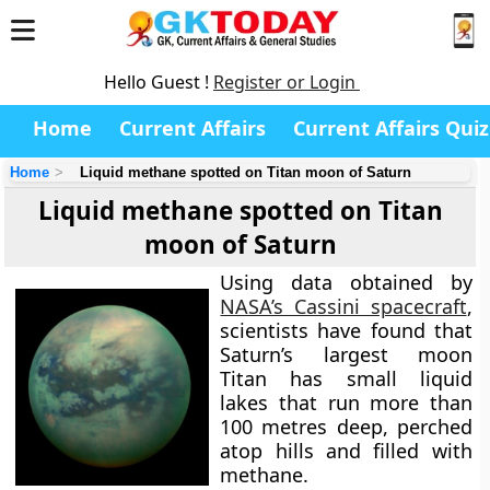
Hello Guest !
Register or Login
Home
Current Affairs
Current Affairs Quiz
Home
Liquid methane spotted on Titan moon of Saturn
Liquid methane spotted on Titan
moon of Saturn
Using data obtained by
NASA’s Cassini spacecraft
,
scientists have found that
Saturn’s largest moon
Titan has small liquid
lakes that run more than
100 metres deep, perched
atop hills and filled with
methane.