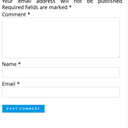
Your email address will not be published.
Required fields are marked
*
Comment
*
Name
*
Email
*