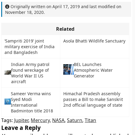
Originally written on
April 17, 2019
and last modified on
November 18, 2020
.
Related
‘Sampriti 2019’ joint
Asola Bhatti Wildlife Sanctuary
military exercise of India
and Bangladesh
Indian Army patrol
BEL Launches
found wreckage of
Atmospheric Water
World War II US
Generator
aircraft
Sameer Verma wins
Himachal Pradesh assembly
Syed Modi
passes a Bill to make Sanskrit
International
2nd official language of state
Badminton title 2018
Tags:
Jupiter
,
Mercury
,
NASA
,
Saturn
,
Titan
Leave a Reply