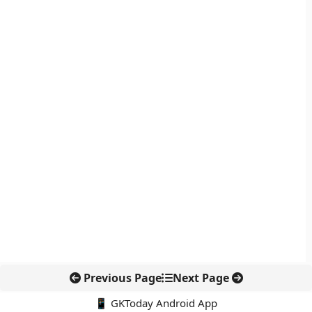
Previous Page
Next Page
📱 GKToday Android App