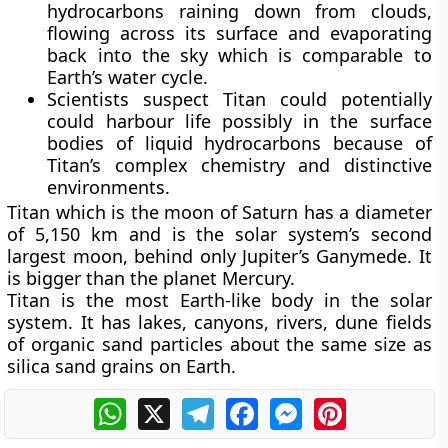
hydrocarbons raining down from clouds,
flowing across its surface and evaporating
back into the sky which is comparable to
Earth’s water cycle.
Scientists suspect Titan could potentially
could harbour life possibly in the surface
bodies of liquid hydrocarbons because of
Titan’s complex chemistry and distinctive
environments.
Titan which is the moon of Saturn has a diameter
of 5,150 km and is the solar system’s second
largest moon, behind only Jupiter’s Ganymede. It
is bigger than the planet Mercury.
Titan is the most Earth-like body in the solar
system. It has lakes, canyons, rivers, dune fields
of organic sand particles about the same size as
silica sand grains on Earth.
WhatsApp
X
Telegram
Facebook
Messenger
Pinterest