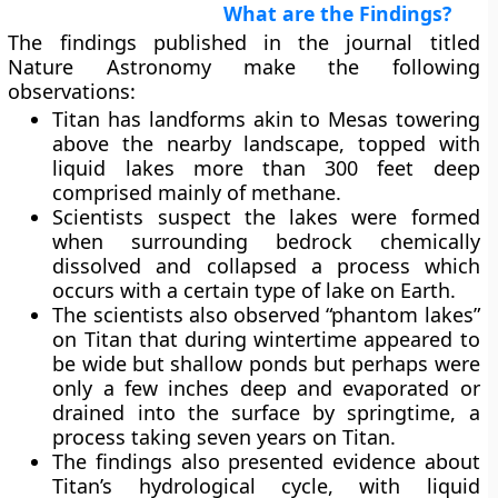
What are the Findings?
The findings published in the journal titled
Nature Astronomy make the following
observations:
Titan has landforms akin to Mesas towering
above the nearby landscape, topped with
liquid lakes more than 300 feet deep
comprised mainly of methane.
Scientists suspect the lakes were formed
when surrounding bedrock chemically
dissolved and collapsed a process which
occurs with a certain type of lake on Earth.
The scientists also observed “phantom lakes”
on Titan that during wintertime appeared to
be wide but shallow ponds but perhaps were
only a few inches deep and evaporated or
drained into the surface by springtime, a
process taking seven years on Titan.
The findings also presented evidence about
Titan’s hydrological cycle, with liquid