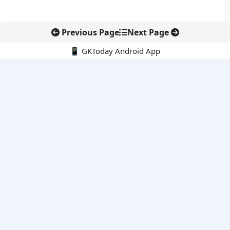
Previous Page
Next Page
📱 GKToday Android App
🔍