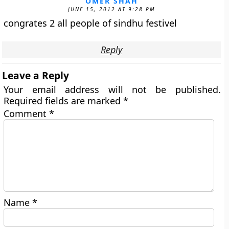
OMER SHAH
JUNE 15, 2012 AT 9:28 PM
congrates 2 all people of sindhu festivel
Reply
Leave a Reply
Your email address will not be published.
Required fields are marked
*
Comment
*
Name
*