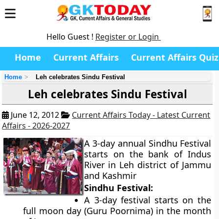
Hello Guest !
Register or Login
Home
Current Affairs
Current Affairs Quiz
Home
Leh celebrates Sindu Festival
Leh celebrates Sindu Festival
June 12, 2012
Current Affairs Today - Latest Current
Affairs - 2026-2027
A 3-day annual Sindhu Festival
starts on the bank of Indus
River in Leh district of Jammu
and Kashmir
Sindhu Festival:
A 3-day festival starts on the
full moon day (Guru Poornima) in the month