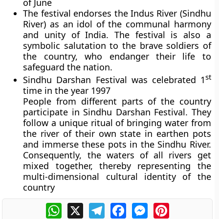
of June
The festival endorses the Indus River (Sindhu
River) as an idol of the communal harmony
and unity of India. The festival is also a
symbolic salutation to the brave soldiers of
the country, who endanger their life to
safeguard the nation.
st
Sindhu Darshan Festival was celebrated 1
time in the year 1997
People from different parts of the country
participate in Sindhu Darshan Festival. They
follow a unique ritual of bringing water from
the river of their own state in earthen pots
and immerse these pots in the Sindhu River.
Consequently, the waters of all rivers get
mixed together, thereby representing the
multi-dimensional cultural identity of the
country
WhatsApp
X
Telegram
Facebook
Messenger
Pinterest