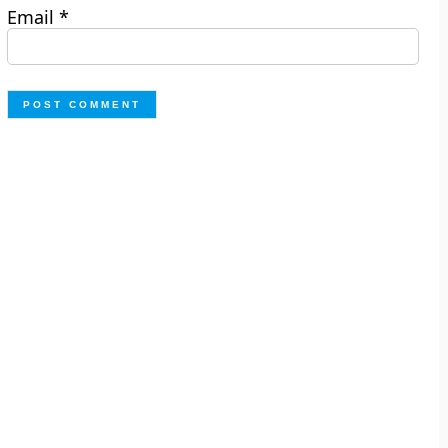
Email
*