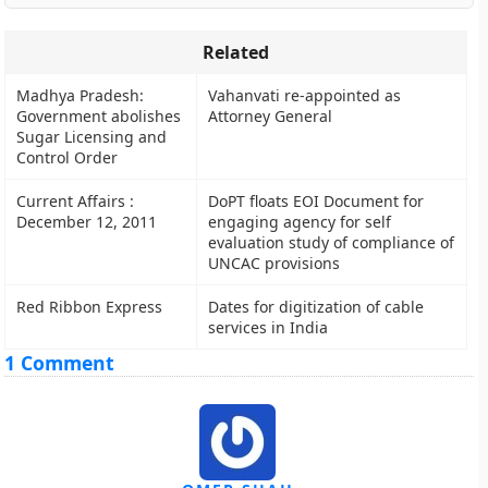
Related
Madhya Pradesh:
Vahanvati re-appointed as
Government abolishes
Attorney General
Sugar Licensing and
Control Order
Current Affairs :
DoPT floats EOI Document for
December 12, 2011
engaging agency for self
evaluation study of compliance of
UNCAC provisions
Red Ribbon Express
Dates for digitization of cable
services in India
1 Comment