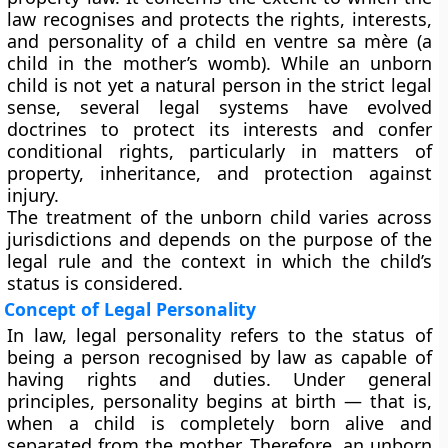
law recognises and protects the rights, interests,
and personality of a
child en ventre sa mère
(a
child in the mother’s womb). While an unborn
child is not yet a natural person in the strict legal
sense, several legal systems have evolved
doctrines to
protect its interests and confer
conditional rights
, particularly in matters of
property, inheritance, and protection against
injury.
The treatment of the unborn child varies across
jurisdictions and depends on the
purpose of the
legal rule
and the
context in which the child’s
status is considered
.
Concept of Legal Personality
In law,
legal personality
refers to the status of
being a person recognised by law as capable of
having rights and duties. Under general
principles,
personality begins at birth
— that is,
when a child is completely born alive and
separated from the mother. Therefore, an unborn