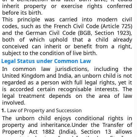
inherit property or exercise rights conferred
before its birth.
This principle was carried into modern civil
codes, such as the
French Civil Code
(Article 725)
and the
German Civil Code (BGB, Section 1923)
,
both of which uphold that a child already
conceived can inherit or benefit from a right,
subject to the condition of live birth.
Legal Status under Common Law
In
common law jurisdictions
, including the
United Kingdom and India, an unborn child is not
regarded as a person with full legal rights, yet it
is accorded
certain recognisable interests
. The
legal treatment depends on the area of law
involved.
1.
Law of Property and Succession
The unborn child enjoys conditional rights in
property and inheritance.Under the Transfer of
Property Act 1882 (India), Section 13 allows