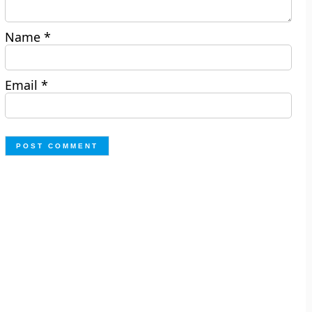
Name
*
Email
*