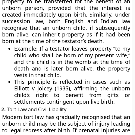
property to be transferred for the benefit of an
unborn person, provided that the interest is
created immediately upon birth. Similarly, under
succession law
, both English and Indian law
recognise that an unborn child, if subsequently
born alive, can inherit property as if it had been
born at the time of the testator’s death.
Example:
If a testator leaves property “to my
child who shall be born of my present wife,”
and the child is in the womb at the time of
death and is later born alive, the property
vests in that child.
This principle is reflected in cases such as
Elliott v Joicey (1935), affirming the unborn
child’s right to benefit from gifts or
settlements contingent upon live birth.
2.
Tort Law and Civil Liability
Modern tort law has gradually recognised that an
unborn child may be the subject of injury leading
to legal redress after birth. If prenatal injuries are