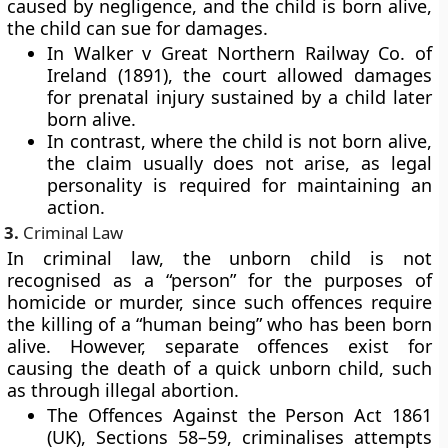
caused by negligence, and the child is born alive,
the child can sue for damages.
In Walker v Great Northern Railway Co. of
Ireland (1891), the court allowed damages
for prenatal injury sustained by a child later
born alive.
In contrast, where the child is not born alive,
the claim usually does not arise, as legal
personality is required for maintaining an
action.
3.
Criminal Law
In criminal law, the unborn child is not
recognised as a “person” for the purposes of
homicide or murder, since such offences require
the killing of a “human being” who has been born
alive. However, separate offences exist for
causing the
death of a quick unborn child
, such
as through illegal abortion.
The
Offences Against the Person Act 1861
(UK)
, Sections 58–59, criminalises attempts