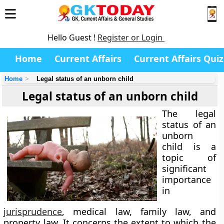
Hello Guest !
Register or Login
Home
Current Affairs
Current Affairs Quiz
Home
Legal status of an unborn child
Legal status of an unborn child
The
legal
status of an
unborn
child
is a
topic of
significant
importance
in
jurisprudence
, medical law, family law, and
property law. It concerns the extent to which the