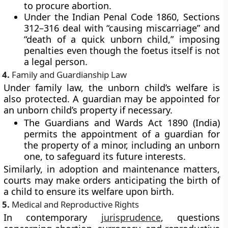
to procure abortion.
Under the
Indian Penal Code 1860
, Sections
312–316 deal with “causing miscarriage” and
“death of a quick unborn child,” imposing
penalties even though the foetus itself is not
a legal person.
4.
Family and Guardianship Law
Under family law, the unborn child’s welfare is
also protected. A
guardian may be appointed for
an unborn child’s property
if necessary.
The
Guardians and Wards Act 1890 (India)
permits the appointment of a guardian for
the property of a minor, including an unborn
one, to safeguard its future interests.
Similarly, in adoption and maintenance matters,
courts may make orders anticipating the birth of
a child to ensure its welfare upon birth.
5.
Medical and Reproductive Rights
In contemporary
jurisprudence
, questions