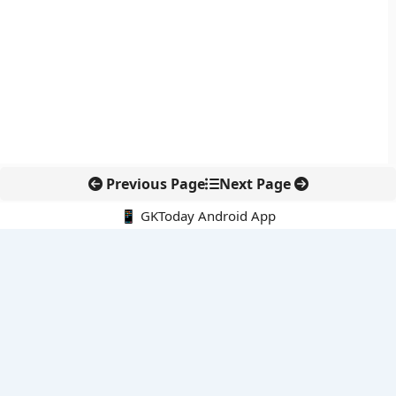
Previous Page
Next Page
📱 GKToday Android App
🔍