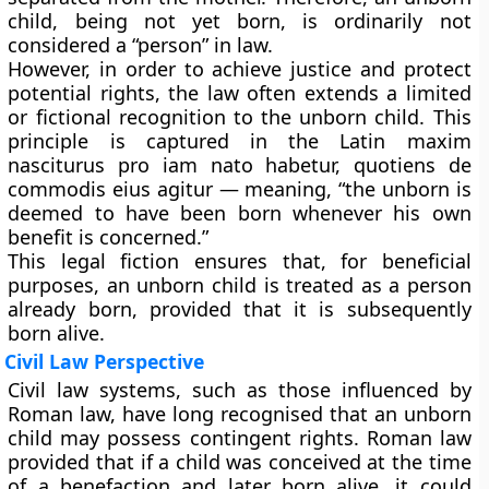
child, being not yet born, is ordinarily not
considered a “person” in law.
However, in order to achieve justice and protect
potential rights, the law often
extends a limited
or fictional recognition
to the unborn child. This
principle is captured in the Latin maxim
nasciturus pro iam nato habetur, quotiens de
commodis eius agitur — meaning, “the unborn is
deemed to have been born whenever his own
benefit is concerned.”
This legal fiction ensures that, for beneficial
purposes, an unborn child is treated as a person
already born, provided that it is subsequently
born alive.
Civil Law Perspective
Civil law systems, such as those influenced by
Roman law, have long recognised that an unborn
child may possess
contingent rights
. Roman law
provided that if a child was conceived at the time
of a benefaction and later born alive, it could