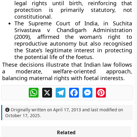
legal rights until birth, reinforcing that
protection is primarily statutory, not
constitutional.
The Supreme Court of India, in Suchita
Srivastava v Chandigarh Administration
(2009), affirmed the woman’s right to
reproductive autonomy but also recognised
the State’s legitimate interest in protecting
the potential life of the foetus.
These decisions illustrate that Indian law follows
a
moderate, welfare-oriented approach
,
balancing maternal rights with foetal interests.
WhatsApp
X
Telegram
Facebook
Messenger
Pinterest
Originally written on
April 17, 2013
and last modified on
October 17, 2025
.
Related