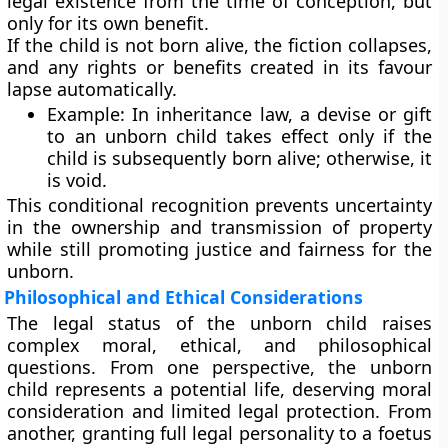
legal existence from the time of conception, but
only for its own benefit.
If the child is not born alive, the fiction collapses,
and any rights or benefits created in its favour
lapse automatically.
Example:
In inheritance law, a devise or gift
to an unborn child takes effect only if the
child is subsequently born alive; otherwise, it
is void.
This conditional recognition prevents uncertainty
in the ownership and transmission of property
while still promoting justice and fairness for the
unborn.
Philosophical and Ethical Considerations
The legal status of the unborn child raises
complex moral, ethical, and philosophical
questions. From one perspective, the unborn
child represents a
potential life
, deserving moral
consideration and limited legal protection. From
another, granting full legal personality to a foetus