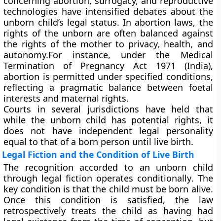
concerning abortion, surrogacy, and reproductive
technologies have intensified debates about the
unborn child’s legal status. In
abortion laws
, the
rights of the unborn are often balanced against
the rights of the mother to privacy, health, and
autonomy.For instance, under the
Medical
Termination of Pregnancy Act 1971 (India)
,
abortion is permitted under specified conditions,
reflecting a pragmatic balance between foetal
interests and maternal rights.
Courts in several jurisdictions have held that
while the unborn child has
potential rights
, it
does not have
independent legal personality
equal to that of a born person until live birth.
Legal Fiction and the Condition of Live Birth
The recognition accorded to an unborn child
through legal fiction operates
conditionally
. The
key condition is that the child must be
born alive
.
Once this condition is satisfied, the law
retrospectively treats the child as having had