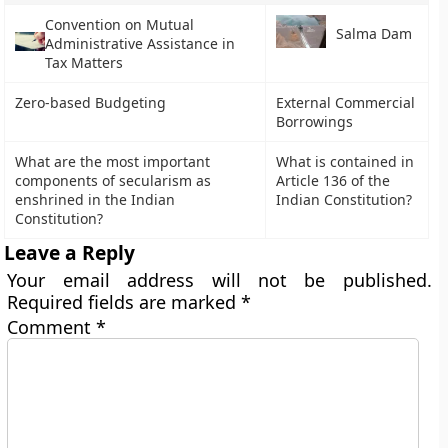
Convention on Mutual
Salma Dam
Administrative Assistance in
Tax Matters
Zero-based Budgeting
External Commercial
Borrowings
What are the most important
What is contained in
components of secularism as
Article 136 of the
enshrined in the Indian
Indian Constitution?
Constitution?
Leave a Reply
Your email address will not be published.
Required fields are marked
*
Comment
*