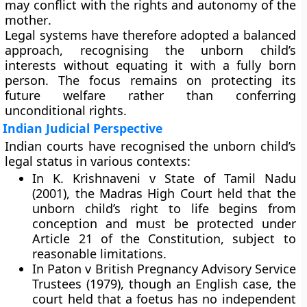
may conflict with the
rights and autonomy of the
mother
.
Legal systems have therefore adopted a
balanced
approach
, recognising the unborn child’s
interests without equating it with a fully born
person. The focus remains on protecting its
future welfare rather than conferring
unconditional rights.
Indian Judicial Perspective
Indian courts have recognised the unborn child’s
legal status in various contexts:
In K. Krishnaveni v State of Tamil Nadu
(2001), the Madras High Court held that the
unborn child’s right to life begins from
conception and must be protected under
Article 21 of the Constitution, subject to
reasonable limitations.
In Paton v British Pregnancy Advisory Service
Trustees (1979), though an English case, the
court held that a foetus has no independent