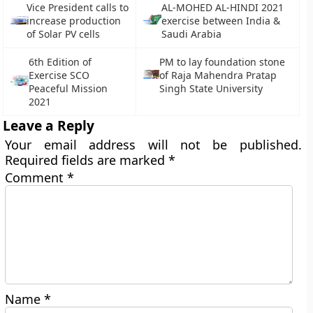
Vice President calls to
AL-MOHED AL-HINDI 2021
increase production
exercise between India &
of Solar PV cells
Saudi Arabia
6th Edition of
PM to lay foundation stone
Exercise SCO
of Raja Mahendra Pratap
Peaceful Mission
Singh State University
2021
Leave a Reply
Your email address will not be published.
Required fields are marked
*
Comment
*
Name
*