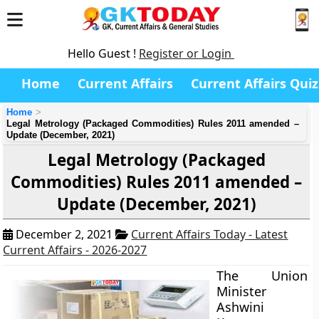
Hello Guest !
Register or Login
Home
Current Affairs
Current Affairs Quiz
Home
Legal Metrology (Packaged Commodities) Rules 2011 amended –
Update (December, 2021)
Legal Metrology (Packaged
Commodities) Rules 2011 amended –
Update (December, 2021)
December 2, 2021
Current Affairs Today - Latest
Current Affairs - 2026-2027
The Union
Minister
Ashwini