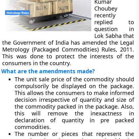
Kumar
Choubey
recently
replied to
question in
Lok Sabha that
the Government of India has amended the Legal
Metrology (Packaged Commodities) Rules, 2011.
This was done to protect the interests of the
consumers in the country.
What are the amendments made?
The unit sale price of the commodity should
compulsorily be displayed on the package.
This allows the consumers to make informed
decision irrespective of quantity and size of
the commodity packed in the package. Also,
this will remove the inexactness in
declaration of quantity in pre packed
commodities.
The number or pieces that represent the