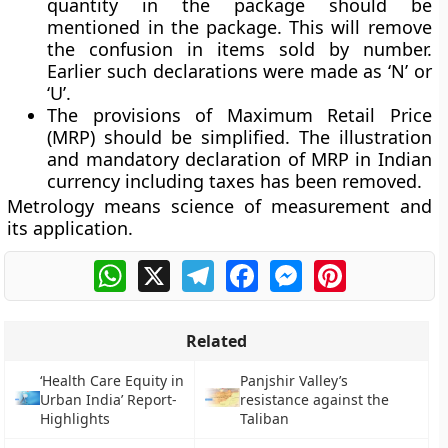
quantity in the package should be
mentioned in the package. This will remove
the confusion in items sold by number.
Earlier such declarations were made as ‘N’ or
‘U’.
The provisions of Maximum Retail Price
(MRP) should be simplified. The illustration
and mandatory declaration of MRP in Indian
currency including taxes has been removed.
Metrology means science of measurement and
its application.
WhatsApp
X
Telegram
Facebook
Messenger
Pinterest
Related
‘Health Care Equity in
Panjshir Valley’s
Urban India’ Report-
resistance against the
Highlights
Taliban