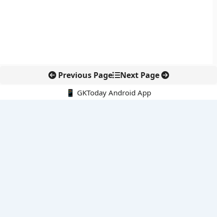
Previous Page
Next Page
📱 GKToday Android App
🔍