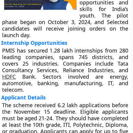
opportunities and
skills for India’s
youth. The pilot
phase began on October 3, 2024, and Selected
candidates will receive joining orders on the
launch day.
Internship Opportunities
PMIS has secured 1.28 lakh internships from 280
leading companies, spans 745 districts, and
covers 25 industries. Companies include Tata
Consultancy Services, Reliance Industries, and
HDFC
Bank. Sectors involved are energy,
automotive, banking, manufacturing, IT, and
telecom.
Applicant Details
The scheme received 6.2 lakh applications before
the November 15 deadline. Eligible applicants
must be aged 21-24. They should have completed
at least the 10th grade, ITI, Polytechnic, Diploma,
or graduation. Applicants can apply for up to five