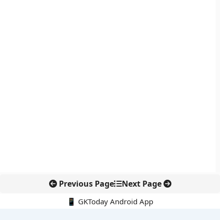
Previous Page
Next Page
📱 GKToday Android App
🔍