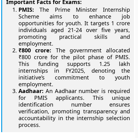
Important Facts for Exams:
PMIS:
The Prime Minister Internship
Scheme aims to enhance job
opportunities for youth. It targets 1 crore
individuals aged 21-24 over five years,
promoting practical skills and
employment.
₹800 crore:
The government allocated
₹800 crore for the pilot phase of PMIS.
This funding supports 1.25 lakh
internships in FY2025, denoting the
initiative’s commitment to youth
employment.
Aadhaar:
An Aadhaar number is required
for PMIS applicants. This unique
identification number ensures
verification, promoting transparency and
accountability in the internship selection
process.