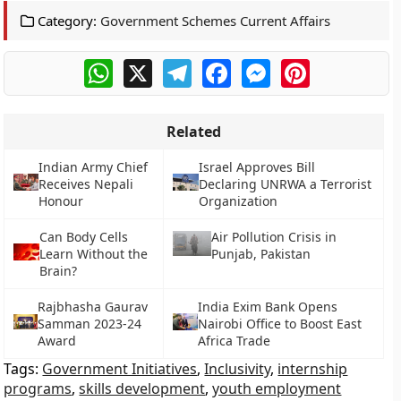
Category:
Government Schemes Current Affairs
WhatsApp
X
Telegram
Facebook
Messenger
Pinterest
Related
Indian Army Chief
Israel Approves Bill
Receives Nepali
Declaring UNRWA a Terrorist
Honour
Organization
Can Body Cells
Air Pollution Crisis in
Learn Without the
Punjab, Pakistan
Brain?
Rajbhasha Gaurav
India Exim Bank Opens
Samman 2023-24
Nairobi Office to Boost East
Award
Africa Trade
Tags:
Government Initiatives
,
Inclusivity
,
internship
programs
,
skills development
,
youth employment