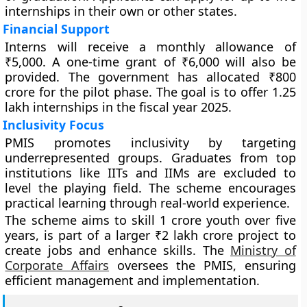
internships in their own or other states.
Financial Support
Interns will receive a monthly allowance of
₹5,000. A one-time grant of ₹6,000 will also be
provided. The government has allocated ₹800
crore for the pilot phase. The goal is to offer 1.25
lakh internships in the fiscal year 2025.
Inclusivity Focus
PMIS promotes inclusivity by targeting
underrepresented groups. Graduates from top
institutions like IITs and IIMs are excluded to
level the playing field. The scheme encourages
practical learning through real-world experience.
The scheme aims to skill 1 crore youth over five
years, is part of a larger ₹2 lakh crore project to
create jobs and enhance skills. The
Ministry of
Corporate Affairs
oversees the PMIS, ensuring
efficient management and implementation.