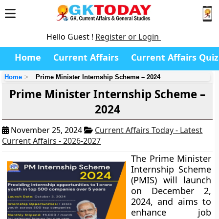
Hello Guest !
Register or Login
Home
Current Affairs
Current Affairs Quiz
Home
Prime Minister Internship Scheme – 2024
Prime Minister Internship Scheme –
2024
November 25, 2024
Current Affairs Today - Latest
Current Affairs - 2026-2027
The Prime Minister
Internship Scheme
(PMIS) will launch
on December 2,
2024, and aims to
enhance job