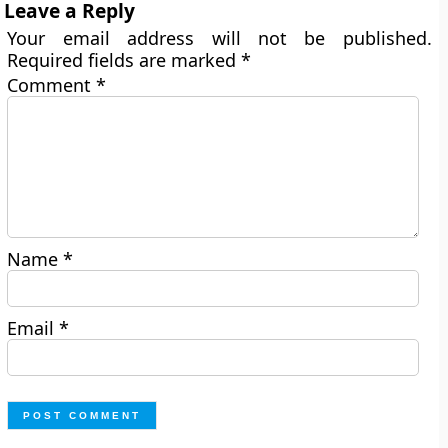
Leave a Reply
Your email address will not be published.
Required fields are marked
*
Comment
*
Name
*
Email
*