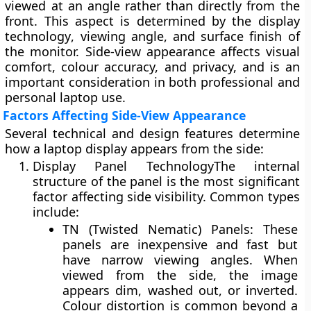
viewed at an angle rather than directly from the
front. This aspect is determined by the
display
technology
,
viewing angle
, and
surface finish
of
the monitor. Side-view appearance affects visual
comfort, colour accuracy, and privacy, and is an
important consideration in both professional and
personal laptop use.
Factors Affecting Side-View Appearance
Several technical and design features determine
how a laptop display appears from the side:
Display Panel Technology
The internal
structure of the panel is the most significant
factor affecting side visibility. Common types
include:
TN (Twisted Nematic) Panels:
These
panels are inexpensive and fast but
have
narrow viewing angles
. When
viewed from the side, the image
appears
dim, washed out, or inverted
.
Colour distortion is common beyond a