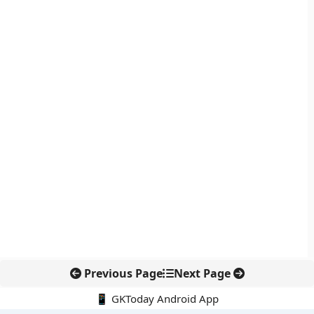
Previous Page
Next Page
📱 GKToday Android App