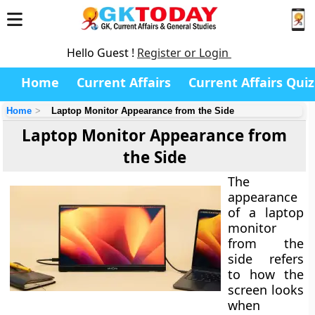
Hello Guest !
Register or Login
Home
Current Affairs
Current Affairs Quiz
Home
Laptop Monitor Appearance from the Side
Laptop Monitor Appearance from
the Side
The
appearance
of a laptop
monitor
from the
side
refers
to how the
screen looks
when