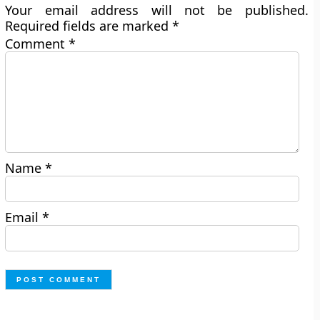
Your email address will not be published.
Required fields are marked
*
Comment
*
Name
*
Email
*