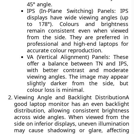
45° angle.
IPS (In-Plane Switching) Panels:
IPS
displays have
wide viewing angles (up
to 178°)
. Colours and brightness
remain consistent even when viewed
from the side. They are preferred in
professional and high-end laptops for
accurate colour reproduction.
VA (Vertical Alignment) Panels:
These
offer a balance between TN and IPS,
with better contrast and moderate
viewing angles. The image may appear
slightly darker from the side, but
colour loss is minimal.
Viewing Angle and Backlight Distribution
A
good laptop monitor has an even
backlight
distribution
, allowing consistent brightness
across wide angles. When viewed from the
side on inferior displays, uneven illumination
may cause
shadowing or glare
, affecting