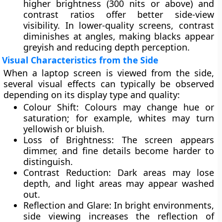
higher brightness (300 nits or above) and
contrast ratios offer better side-view
visibility. In lower-quality screens, contrast
diminishes at angles, making blacks appear
greyish
and reducing depth perception.
Visual Characteristics from the Side
When a laptop screen is viewed from the side,
several visual effects can typically be observed
depending on its display type and quality:
Colour Shift:
Colours may change hue or
saturation; for example, whites may turn
yellowish or bluish.
Loss of Brightness:
The screen appears
dimmer, and fine details become harder to
distinguish.
Contrast Reduction:
Dark areas may lose
depth, and light areas may appear washed
out.
Reflection and Glare:
In bright environments,
side viewing increases the reflection of