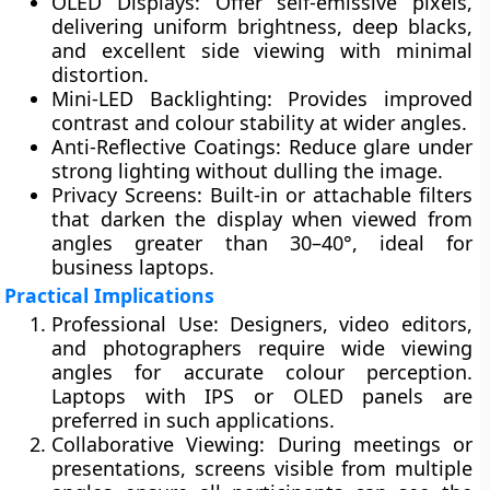
OLED Displays:
Offer self-emissive pixels,
delivering uniform brightness, deep blacks,
and excellent side viewing with minimal
distortion.
Mini-LED Backlighting:
Provides improved
contrast and colour stability at wider angles.
Anti-Reflective Coatings:
Reduce glare under
strong lighting without dulling the image.
Privacy Screens:
Built-in or attachable filters
that darken the display when viewed from
angles greater than 30–40°, ideal for
business laptops.
Practical Implications
Professional Use:
Designers, video editors,
and photographers require wide viewing
angles for accurate colour perception.
Laptops with IPS or OLED panels are
preferred in such applications.
Collaborative Viewing:
During meetings or
presentations, screens visible from multiple