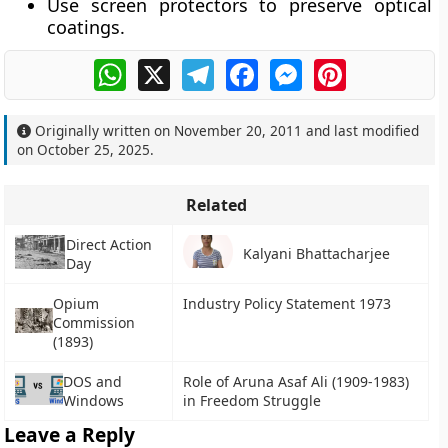
Use
screen protectors
to preserve optical
coatings.
WhatsApp
X
Telegram
Facebook
Messenger
Pinterest
Originally written on
November 20, 2011
and last modified
on
October 25, 2025
.
Related
Direct Action
Kalyani Bhattacharjee
Day
Opium
Industry Policy Statement 1973
Commission
(1893)
DOS and
Role of Aruna Asaf Ali (1909-1983)
Windows
in Freedom Struggle
Leave a Reply