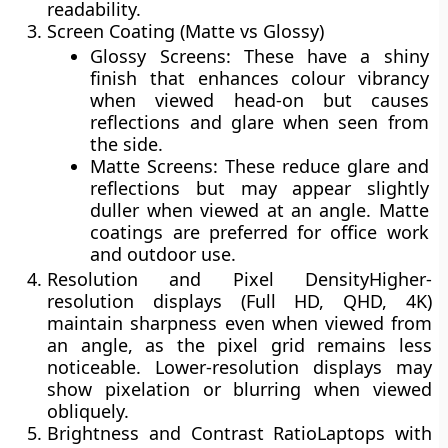
readability.
Screen Coating (Matte vs Glossy)
Glossy Screens:
These have a shiny
finish that enhances colour vibrancy
when viewed head-on but causes
reflections
and
glare
when seen from
the side.
Matte Screens:
These reduce glare and
reflections but may appear slightly
duller
when viewed at an angle. Matte
coatings are preferred for office work
and outdoor use.
Resolution and Pixel Density
Higher-
resolution displays (Full HD, QHD, 4K)
maintain sharpness even when viewed from
an angle, as the pixel grid remains less
noticeable. Lower-resolution displays may
show
pixelation
or blurring when viewed
obliquely.
Brightness and Contrast Ratio
Laptops with