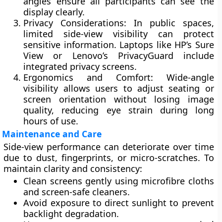
angles ensure all participants can see the
display clearly.
Privacy Considerations:
In public spaces,
limited side-view visibility can protect
sensitive information. Laptops like HP’s Sure
View or Lenovo’s PrivacyGuard include
integrated privacy screens.
Ergonomics and Comfort:
Wide-angle
visibility allows users to adjust seating or
screen orientation without losing image
quality, reducing eye strain during long
hours of use.
Maintenance and Care
Side-view performance can deteriorate over time
due to dust, fingerprints, or micro-scratches. To
maintain clarity and consistency:
Clean screens gently using
microfibre cloths
and screen-safe cleaners
.
Avoid exposure to
direct sunlight
to prevent
backlight degradation.