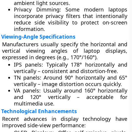
ambient light sources.
Privacy Dimming:
Some modern laptops
incorporate
privacy filters
that intentionally
reduce side visibility to protect on-screen
information.
Viewing-Angle Specifications
Manufacturers usually specify the
horizontal and
vertical viewing angles
of laptop displays,
expressed in degrees (e.g., 170°/160°).
IPS panels
: Typically 178° horizontally and
vertically – consistent and distortion-free.
TN panels
: Around 90° horizontally and 65°
vertically – image distortion occurs quickly.
VA panels
: Usually around 160° horizontally
and 120° vertically – acceptable for
multimedia use.
Technological Enhancements
Recent advances in display technology have
improved side-view performance: