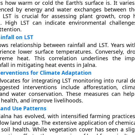
 how warm or cold the Earth’s surface is. It varies
uenced by energy and water exchanges between th
 LST is crucial for assessing plant growth, crop 
s. High LST can indicate environmental challenge
tention.
infall on LST
ws relationship between rainfall and LST. Years wi
erience lower surface temperatures. Conversely, dr
reme heat. This correlation underlines the imp
fall in mitigating heat events in Jalna.
terventions for Climate Adaptation
vocates for integrating LST monitoring into rural 
ggested interventions include afforestation, climat
, and water conservation. These measures can help
 health, and improve livelihoods.
Land Use Patterns
Jalna has evolved, with intensified farming practice
low land usage. The extensive application of chemical
 soil health. While vegetation cover has seen a slig