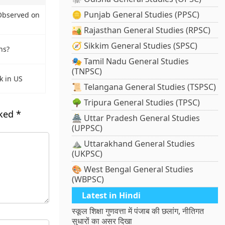
🪙 Punjab General Studies (PPSC)
Observed on
🏜️ Rajasthan General Studies (RPSC)
🧭 Sikkim General Studies (SPSC)
ns?
🎭 Tamil Nadu General Studies
(TNPSC)
k in US
📜 Telangana General Studies (TSPSC)
🌳 Tripura General Studies (TPSC)
rked
*
🏯 Uttar Pradesh General Studies
(UPPSC)
⛰️ Uttarakhand General Studies
(UKPSC)
🎨 West Bengal General Studies
(WBPSC)
Latest in Hindi
स्कूल शिक्षा गुणवत्ता में पंजाब की छलांग, नीतिगत
सुधारों का असर दिखा