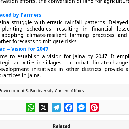
rvation efforts, the conversion of land for agricultu
Faced by Farmers
alna struggle with erratic rainfall patterns. Delay
 planting schedules, resulting in financial loss
dopting climate-resilient farming practices and
ther forecasts to mitigate risks.
d – Vision for 2047
ms to establish a vision for Jalna by 2047. It emp
tegic activities in villages to combat climate change
velopment initiatives in other districts provide 
ractices in Jalna.
Environment & Biodiversity Current Affairs
WhatsApp
X
Telegram
Facebook
Messenger
Pinterest
Related