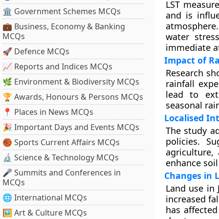
LST measures
🏛 Government Schemes MCQs
and is infl
atmosphere.
💼 Business, Economy & Banking
MCQs
water stres
immediate at
🚀 Defence MCQs
Impact of Ra
📈 Reports and Indices MCQs
Research sho
🌿 Environment & Biodiversity MCQs
rainfall exp
lead to ext
🏆 Awards, Honours & Persons MCQs
seasonal rain
📍 Places in News MCQs
Localised In
🎉 Important Days and Events MCQs
The study ad
policies. Su
🏀 Sports Current Affairs MCQs
agriculture
🔬 Science & Technology MCQs
enhance soil
🎤 Summits and Conferences in
Changes in 
MCQs
Land use in 
🌐 International MCQs
increased fal
has affected
🖼 Art & Culture MCQs