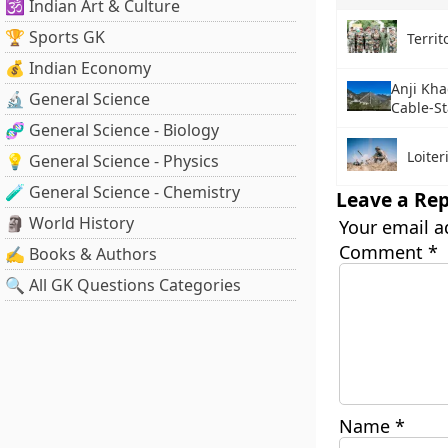
🕉️ Indian Art & Culture
🏆 Sports GK
Territ
💰 Indian Economy
Anji Khad
🔬 General Science
Cable-S
🧬 General Science - Biology
Loite
💡 General Science - Physics
🧪 General Science - Chemistry
Leave a Rep
🗿 World History
Your email a
Comment
*
✍️ Books & Authors
🔍 All GK Questions Categories
Name
*