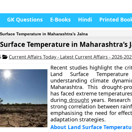
GK Questions
E-Books
Hindi
Printed Boo
Surface Temperature in Maharashtra’s Jalna
Surface Temperature in Maharashtra’s 
5
Current Affairs Today - Latest Current Affairs - 2026-20
Recent studies highlight the crit
Land Surface Temperature
understanding climate dynamic
Maharashtra. This drought-pro
has faced extreme temperatures,
during
drought
years. Research 
strong correlation between rainf
emphasising the need for effect
adaptation strategies.
About Land Surface Temperatur