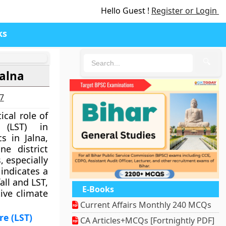
Hello Guest !
Register or Login
ks
🔍
Jalna
27
ical role of
 (LST) in
s in Jalna,
ne district
 especially
indicates a
all and LST,
E-Books
ive climate
Current Affairs Monthly 240 MCQs
e (LST)
CA Articles+MCQs [Fortnightly PDF]