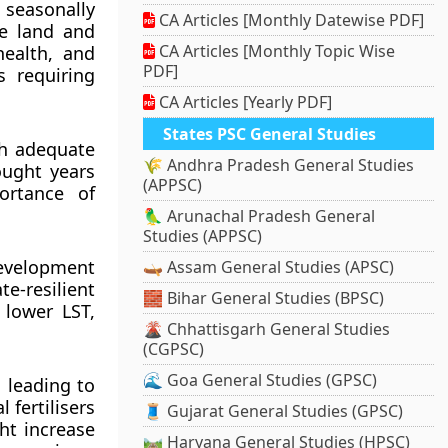
 seasonally
CA Articles [Monthly Datewise PDF]
e land and
CA Articles [Monthly Topic Wise
health, and
PDF]
s requiring
CA Articles [Yearly PDF]
States PSC General Studies
th adequate
🌾 Andhra Pradesh General Studies
ought years
(APPSC)
ortance of
🦜 Arunachal Pradesh General
Studies (APPSC)
development
🛶 Assam General Studies (APSC)
e-resilient
🧱 Bihar General Studies (BPSC)
 lower LST,
🌋 Chhattisgarh General Studies
(CGPSC)
🌊 Goa General Studies (GPSC)
s leading to
 fertilisers
🧵 Gujarat General Studies (GPSC)
ht increase
🛤️ Haryana General Studies (HPSC)