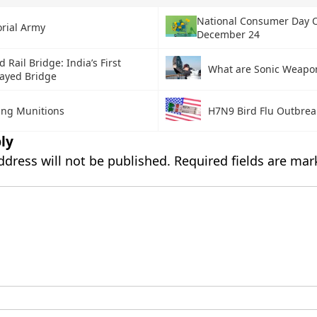
National Consumer Day 
orial Army
December 24
 Rail Bridge: India’s First
What are Sonic Weapo
tayed Bridge
ring Munitions
H7N9 Bird Flu Outbrea
ly
ddress will not be published.
Required fields are ma