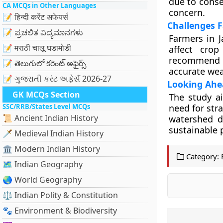
due to conse
CA MCQs in Other Languages
concern.
📝 हिन्दी करेंट अफेयर्स
Challenges 
📝 ಪ್ರಚಲಿತ ವಿದ್ಯಮಾನಗಳು
Farmers in J
📝 मराठी चालू घडामोडी
affect crop
recommend a
📝 తెలుగులో కరెంట్ అఫైర్స్
accurate wea
📝 ગુજરાતી કરંટ અફેર્સ 2026-27
Looking Ahea
GK MCQs Section
The study ai
SSC/RRB/States Level MCQs
need for stra
📜 Ancient Indian History
watershed de
sustainable p
🗡️ Medieval Indian History
🏛️ Modern Indian History
Category:
🗺️ Indian Geography
🌏 World Geography
⚖️ Indian Polity & Constitution
🐾 Environment & Biodiversity