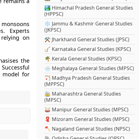
re remains a
🏞️ Himachal Pradesh General Studies
(HPPSC)
ed monsoons
❄️ Jammu & Kashmir General Studies
(JKPSC)
es. Experts
 relying on
⚒️ Jharkhand General Studies (JPSC)
🪕 Karnataka General Studies (KPSC)
🌴 Kerala General Studies (KPSC)
hasises the
. Successful
🌧️ Meghalaya General Studies (MPSC)
a model for
🏹 Madhya Pradesh General Studies
(MPPSC)
🚋 Maharashtra General Studies
(MPSC)
🥁 Manipur General Studies (MPSC)
🧣 Mizoram General Studies (MPSC)
🪓 Nagaland General Studies (NPSC)
🐘 Odisha General Studies (OPSC)