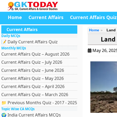
Home
Current Affairs
Current Affairs Quiz
Current Affairs
Home
Land 
Daily MCQs
Land 
📝 Daily Current Affairs Quiz
Monthly MCQs
May 26, 202
Current Affairs Quiz – August 2026
Current Affairs Quiz – July 2026
Current Affairs Quiz – June 2026
Current Affairs Quiz – May 2026
Current Affairs Quiz – April 2026
Current Affairs Quiz – March 2026
📁 Previous Months Quiz - 2017 - 2025
Topic Wise CA MCQs
🌍 India Current Affairs MCQs