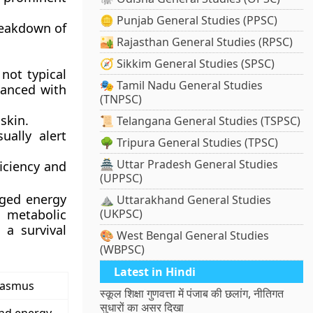
🪙 Punjab General Studies (PPSC)
reakdown of
🏜️ Rajasthan General Studies (RPSC)
🧭 Sikkim General Studies (SPSC)
not typical
🎭 Tamil Nadu General Studies
lanced with
(TNPSC)
skin.
📜 Telangana General Studies (TSPSC)
ally alert
🌳 Tripura General Studies (TPSC)
🏯 Uttar Pradesh General Studies
iciency and
(UPPSC)
nged energy
⛰️ Uttarakhand General Studies
 metabolic
(UKPSC)
 a survival
🎨 West Bengal General Studies
(WBPSC)
Latest in Hindi
asmus
स्कूल शिक्षा गुणवत्ता में पंजाब की छलांग, नीतिगत
सुधारों का असर दिखा