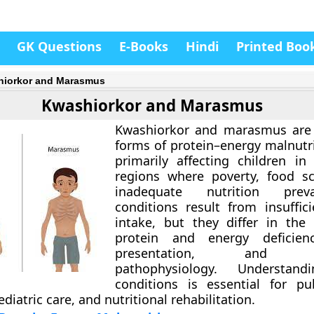
GK Questions
E-Books
Hindi
Printed Boo
iorkor and Marasmus
Kwashiorkor and Marasmus
Kwashiorkor and marasmus are
forms of
protein–energy malnutr
primarily affecting children in
regions where poverty, food sc
inadequate nutrition prev
conditions result from insuffici
intake, but they differ in the
protein and energy deficiency
presentation, and un
pathophysiology. Understan
conditions is essential for pu
diatric care, and nutritional rehabilitation.