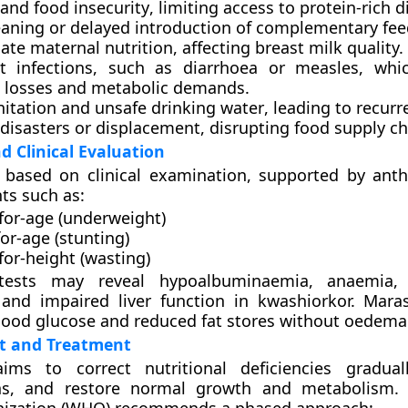
and food insecurity
, limiting access to protein-rich d
eaning
or delayed introduction of complementary fee
ate maternal nutrition
, affecting breast milk quality.
t infections
, such as diarrhoea or measles, whic
t losses and metabolic demands.
nitation and unsafe drinking water
, leading to recurre
 disasters or displacement
, disrupting food supply ch
d Clinical Evaluation
s based on
clinical examination
, supported by ant
s such as:
for-age (underweight)
or-age (stunting)
for-height (wasting)
 tests may reveal
hypoalbuminaemia
,
anaemia
 and
impaired liver function
in kwashiorkor. Mara
ood glucose and reduced fat stores without oedema
 and Treatment
ims to correct nutritional deficiencies gradual
ons, and restore normal growth and metabolism