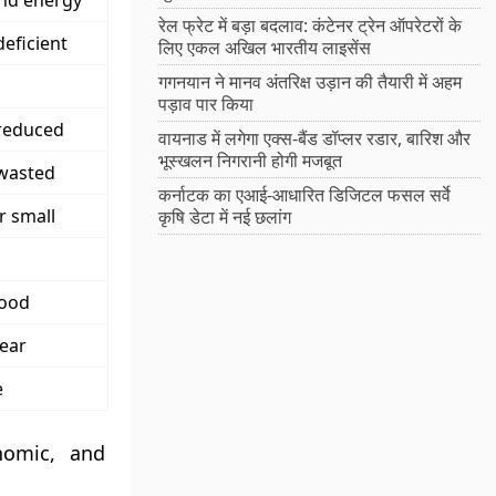
and energy
रेल फ्रेट में बड़ा बदलाव: कंटेनर ट्रेन ऑपरेटरों के
deficient
लिए एकल अखिल भारतीय लाइसेंस
गगनयान ने मानव अंतरिक्ष उड़ान की तैयारी में अहम
पड़ाव पार किया
 reduced
वायनाड में लगेगा एक्स-बैंड डॉप्लर रडार, बारिश और
भूस्खलन निगरानी होगी मजबूत
 wasted
कर्नाटक का एआई-आधारित डिजिटल फसल सर्वे
r small
कृषि डेटा में नई छलांग
good
ear
e
nomic, and