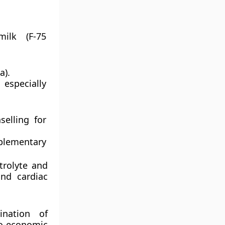
milk (F-75
a).
specially
selling for
plementary
trolyte and
and cardiac
nation of
io-economic