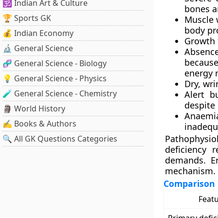
🕉️ Indian Art & Culture
bones a
🏆 Sports GK
Muscle 
body pro
💰 Indian Economy
Growth f
🔬 General Science
Absence
because
🧬 General Science - Biology
energy 
💡 General Science - Physics
Dry, wri
🧪 General Science - Chemistry
Alert bu
despite
🗿 World History
Anaemia
✍️ Books & Authors
inadequ
Pathophysio
🔍 All GK Questions Categories
deficiency 
demands. En
mechanism.
Comparison
Feat