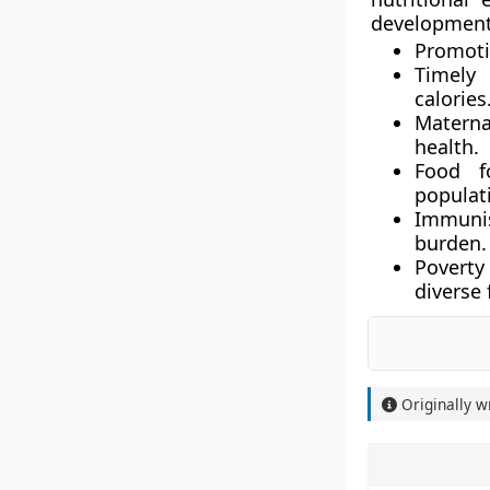
development.
Promoti
Timely 
calories
Materna
health.
Food f
populat
Immuni
burden.
Poverty
diverse 
Originally w