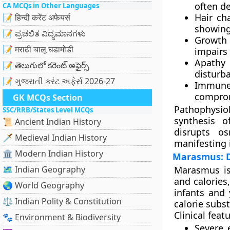
often de
CA MCQs in Other Languages
Hair ch
📝 हिन्दी करेंट अफेयर्स
showing 
📝 ಪ್ರಚಲಿತ ವಿದ್ಯಮಾನಗಳು
Growth 
📝 मराठी चालू घडामोडी
impairs 
Apathy a
📝 తెలుగులో కరెంట్ అఫైర్స్
disturba
📝 ગુજરાતી કરંટ અફેર્સ 2026-27
Immune
compro
GK MCQs Section
Pathophysio
SSC/RRB/States Level MCQs
synthesis o
📜 Ancient Indian History
disrupts o
🗡️ Medieval Indian History
manifesting 
🏛️ Modern Indian History
Marasmus: De
🗺️ Indian Geography
Marasmus
is
and calories
🌏 World Geography
infants and 
⚖️ Indian Polity & Constitution
calorie subst
Clinical fea
🐾 Environment & Biodiversity
Severe 