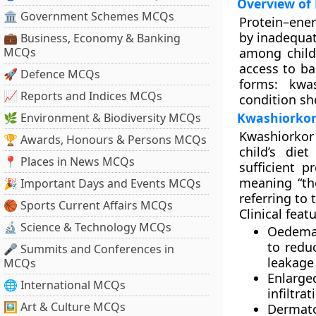
Overview of 
🏛 Government Schemes MCQs
Protein–ene
by inadequat
💼 Business, Economy & Banking
MCQs
among childr
access to ba
🚀 Defence MCQs
forms:
kwa
📈 Reports and Indices MCQs
condition sh
Kwashiorkor:
🌿 Environment & Biodiversity MCQs
Kwashiorkor
🏆 Awards, Honours & Persons MCQs
child’s die
📍 Places in News MCQs
sufficient 
meaning “th
🎉 Important Days and Events MCQs
referring to
🏀 Sports Current Affairs MCQs
Clinical feat
🔬 Science & Technology MCQs
Oedema
to redu
🎤 Summits and Conferences in
leakage
MCQs
Enlarge
🌐 International MCQs
infiltrat
🖼 Art & Culture MCQs
Dermato