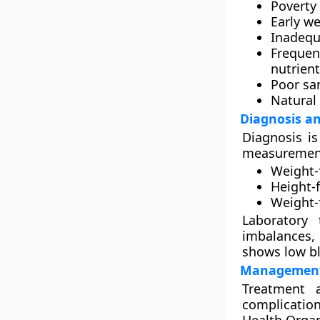
Poverty 
Early w
Inadequ
Frequen
nutrien
Poor sa
Natural
Diagnosis an
Diagnosis i
measurement
Weight-
Height-f
Weight-
Laboratory
imbalances
,
shows low bl
Management
Treatment a
complicati