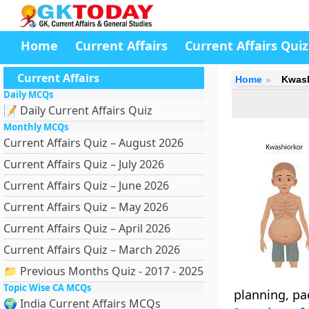
Home
Current Affairs
Current Affairs Quiz
Current Affairs
Home
Kwash
Daily MCQs
📝 Daily Current Affairs Quiz
Monthly MCQs
Current Affairs Quiz – August 2026
Current Affairs Quiz – July 2026
Current Affairs Quiz – June 2026
Current Affairs Quiz – May 2026
Current Affairs Quiz – April 2026
Current Affairs Quiz – March 2026
📁 Previous Months Quiz - 2017 - 2025
Topic Wise CA MCQs
planning, pae
🌍 India Current Affairs MCQs