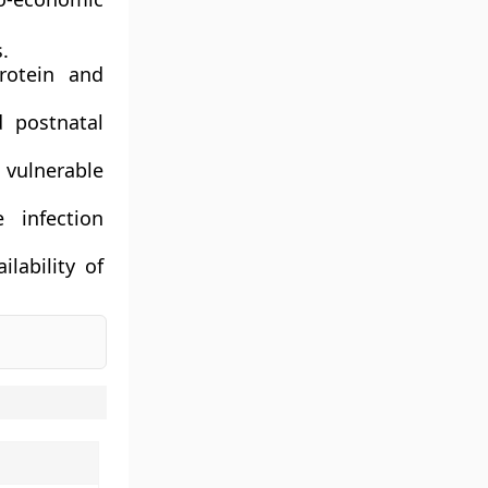
.
rotein and
 postnatal
vulnerable
 infection
lability of