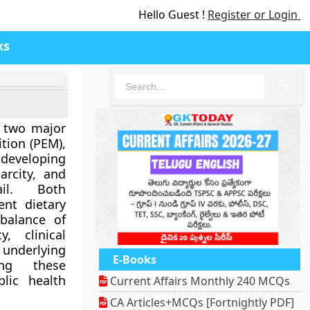
Hello Guest !
Register or Login
ks
🔍
 two major
ition (PEM)
,
 developing
arcity, and
ail. Both
ent dietary
 balance of
, clinical
derlying
E-Books
ding these
blic health
Current Affairs Monthly 240 MCQs
CA Articles+MCQs [Fortnightly PDF]