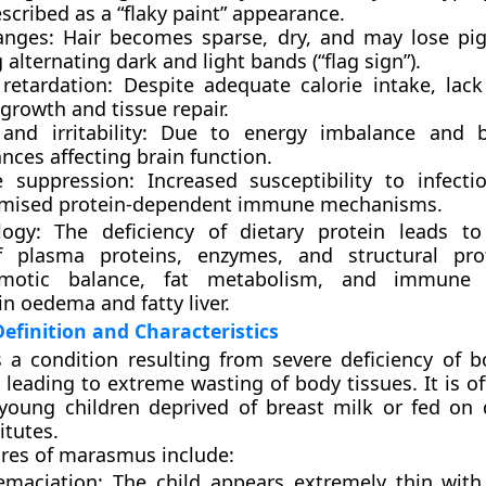
scribed as a “flaky paint” appearance.
anges:
Hair becomes sparse, dry, and may lose pi
alternating dark and light bands (“flag sign”).
retardation:
Despite adequate calorie intake, lack
growth and tissue repair.
nd irritability:
Due to energy imbalance and b
nces affecting brain function.
 suppression:
Increased susceptibility to infect
mised protein-dependent immune mechanisms.
logy:
The deficiency of dietary protein leads to
f plasma proteins, enzymes, and structural prot
smotic balance, fat metabolism, and immune 
in oedema and fatty liver.
finition and Characteristics
 a condition resulting from
severe deficiency of b
, leading to extreme wasting of body tissues. It is o
young children deprived of breast milk or fed on d
itutes.
tures of marasmus include:
emaciation:
The child appears extremely thin with