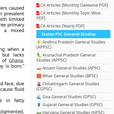
CA Articles [Monthly Datewise PDF]
ders caused
CA Articles [Monthly Topic Wise
t prevalent
PDF]
ith limited
ree primary
CA Articles [Yearly PDF]
, a mixed
States PSC General Studies
🌾 Andhra Pradesh General Studies
(APPSC)
ing when a
 but lacks
🦜 Arunachal Pradesh General
e of
Ghana
,
Studies (APPSC)
y is born,”
🛶 Assam General Studies (APSC)
🧱 Bihar General Studies (BPSC)
nd face, due
🌋 Chhattisgarh General Studies
cause fluid
(CGPSC)
🌊 Goa General Studies (GPSC)
s in fatty
🧵 Gujarat General Studies (GPSC)
pigmented,
🛤️ Haryana General Studies (HPSC)