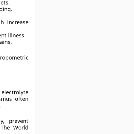
iets.
ding.
h increase
nt illness.
ains.
hropometric
,
electrolyte
smus often
.
ly, prevent
. The
World