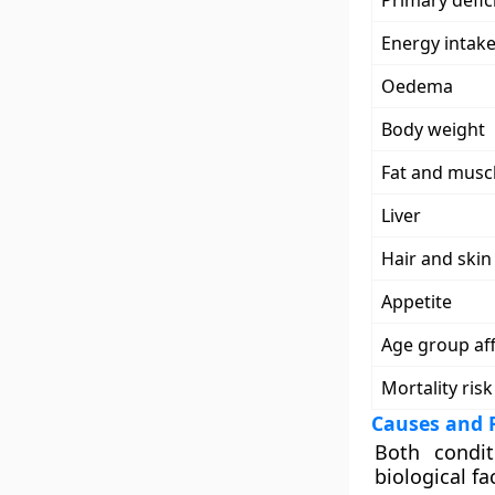
Primary defic
Energy intak
Oedema
Body weight
Fat and musc
Liver
Hair and ski
Appetite
Age group af
Mortality risk
Causes and R
Both condi
biological fa