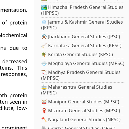
🏞️ Himachal Pradesh General Studies
gmentation,
(HPPSC)
❄️ Jammu & Kashmir General Studies
 of protein
(JKPSC)
iochemical
⚒️ Jharkhand General Studies (JPSC)
🪕 Karnataka General Studies (KPSC)
ions due to
🌴 Kerala General Studies (KPSC)
 decreased
🌧️ Meghalaya General Studies (MPSC)
eins. This
🏹 Madhya Pradesh General Studies
responses,
(MPPSC)
🚋 Maharashtra General Studies
(MPSC)
oth protein
ften seen in
🥁 Manipur General Studies (MPSC)
ilute, low-
🧣 Mizoram General Studies (MPSC)
🪓 Nagaland General Studies (NPSC)
 prominent
🐘 Odisha General Studies (OPSC)