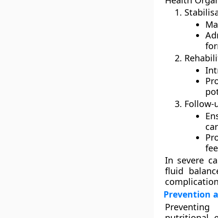
Health Orga
Stabilis
Ma
Ad
for
Rehabili
Int
Pr
po
Follow-
En
car
Pr
fee
In severe ca
fluid balan
complication
Prevention 
Preventing
nutritional