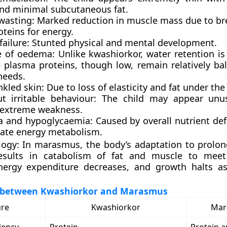
nd minimal subcutaneous fat.
wasting:
Marked reduction in muscle mass due to b
teins for energy.
ailure:
Stunted physical and mental development.
 of oedema:
Unlike kwashiorkor, water retention is 
 plasma proteins, though low, remain relatively ba
needs.
nkled skin:
Due to loss of elasticity and fat under the 
t irritable behaviour:
The child may appear unusu
 extreme weakness.
 and hypoglycaemia:
Caused by overall nutrient def
ate energy metabolism.
logy:
In marasmus, the body’s adaptation to prolo
results in catabolism of fat and muscle to meet
ergy expenditure decreases, and growth halts as
 between Kwashiorkor and Marasmus
ure
Kwashiorkor
Mar