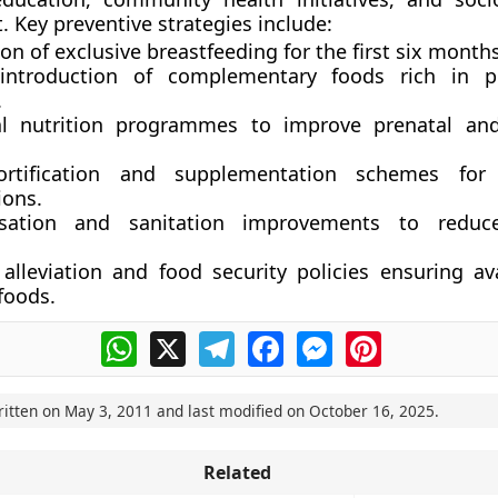
 Key preventive strategies include:
on of exclusive breastfeeding
for the first six months
introduction of complementary foods
rich in p
.
l nutrition programmes
to improve prenatal and
ortification and supplementation schemes
for 
ions.
sation and sanitation improvements
to reduce
 alleviation and food security policies
ensuring avai
foods.
WhatsApp
X
Telegram
Facebook
Messenger
Pinterest
ritten on
May 3, 2011
and last modified on
October 16, 2025
.
Related