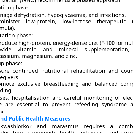
nization (WHO)
recommends a phased approach:
ation phase:
nage dehydration, hypoglycaemia, and infections.
minister low-protein, low-lactose therapeutic 
mula).
tation phase:
roduce high-protein, energy-dense diet (F-100 formul
ovide vitamin and mineral supplementation, e
tassium, magnesium, and zinc.
up phase:
sure continued nutritional rehabilitation and coun
egivers.
omote exclusive breastfeeding and balanced com
ding.
ses, hospitalisation and careful monitoring of elec
ce are essential to prevent refeeding syndrome 
s.
and Public Health Measures
 kwashiorkor and marasmus requires a combi
 education, community health initiatives, and soc