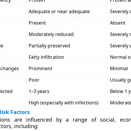
iency
Protein
Protein 
e
Adequate or near adequate
Severely 
Present
Absent
Moderately reduced
Severely
le
Partially preserved
Severely
Fatty infiltration
Normal o
n changes
Prominent
Minimal
Poor
Usually 
fected
1–3 years
Below 1 y
High (especially with infections)
Moderat
isk Factors
tions are influenced by a range of
social, eco
ctors
, including: