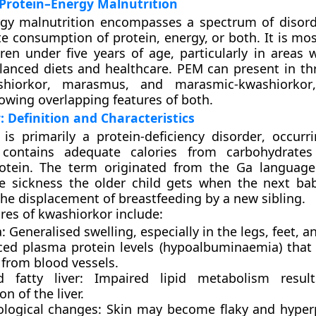
Protein–Energy Malnutrition
rgy malnutrition encompasses a spectrum of disor
e consumption of protein, energy, or both. It is mos
en under five years of age, particularly in areas w
lanced diets and healthcare. PEM can present in th
shiorkor
,
marasmus
, and
marasmic-kwashiorkor
owing overlapping features of both.
 Definition and Characteristics
is primarily a
protein-deficiency disorder
, occurr
t contains adequate calories from carbohydrates
protein. The term originated from the Ga languag
e sickness the older child gets when the next bab
 the displacement of breastfeeding by a new sibling.
ures of kwashiorkor include:
:
Generalised swelling, especially in the legs, feet, a
ced plasma protein levels (hypoalbuminaemia) that 
 from blood vessels.
d fatty liver:
Impaired lipid metabolism result
ion of the liver.
logical changes:
Skin may become flaky and hyper