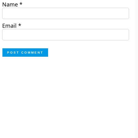
Name
*
Email
*