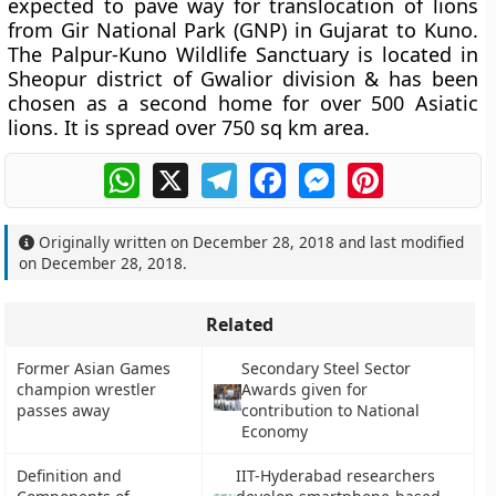
expected to pave way for translocation of lions
from Gir National Park (GNP) in Gujarat to Kuno.
The Palpur-Kuno Wildlife Sanctuary is located in
Sheopur district of Gwalior division & has been
chosen as a second home for over 500 Asiatic
lions. It is spread over 750 sq km area.
WhatsApp
X
Telegram
Facebook
Messenger
Pinterest
Originally written on
December 28, 2018
and last modified
on
December 28, 2018
.
Related
Former Asian Games
Secondary Steel Sector
champion wrestler
Awards given for
passes away
contribution to National
Economy
Definition and
IIT-Hyderabad researchers