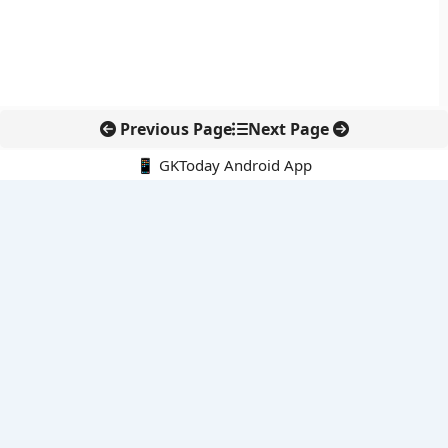
Previous Page
Next Page
📱 GKToday Android App
🔍