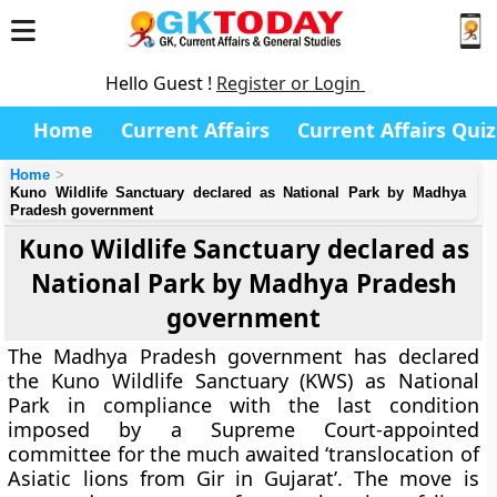
Hello Guest !
Register or Login
Home
Current Affairs
Current Affairs Quiz
Home
Kuno Wildlife Sanctuary declared as National Park by Madhya
Pradesh government
Kuno Wildlife Sanctuary declared as
National Park by Madhya Pradesh
government
The Madhya Pradesh government has declared
the Kuno Wildlife Sanctuary (KWS) as National
Park in compliance with the last condition
imposed by a Supreme Court-appointed
committee for the much awaited ‘translocation of
Asiatic lions from Gir in Gujarat’. The move is