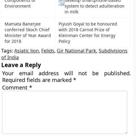
Components of
develop smartphone-based
Environment
system to detect adulteration
in milk
Mamata Banerjee
Piyush Goyal to be honoured
conferred Skoch Chief
with 2018 Carnot Prize of
Minister of Year Award
Kleinman Center for Energy
for 2018
Policy
Tags:
Asiatic lion
,
Felids
,
Gir National Park
,
Subdivisions
of India
Leave a Reply
Your email address will not be published.
Required fields are marked
*
Comment
*