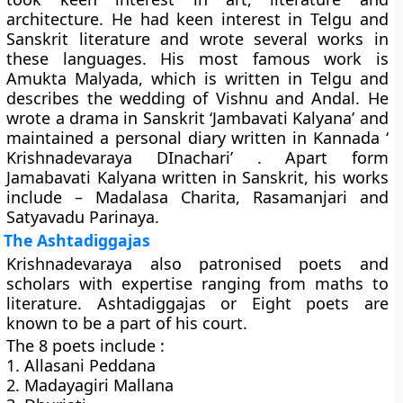
architecture. He had keen interest in Telgu and
Sanskrit literature and wrote several works in
these languages. His most famous work is
Amukta Malyada, which is written in Telgu and
describes the wedding of Vishnu and Andal. He
wrote a drama in Sanskrit ‘Jambavati Kalyana’ and
maintained a personal diary written in Kannada ‘
Krishnadevaraya DInachari’ . Apart form
Jamabavati Kalyana written in Sanskrit, his works
include – Madalasa Charita, Rasamanjari and
Satyavadu Parinaya.
The Ashtadiggajas
Krishnadevaraya also patronised poets and
scholars with expertise ranging from maths to
literature. Ashtadiggajas or Eight poets are
known to be a part of his court.
The 8 poets include :
1. Allasani Peddana
2. Madayagiri Mallana