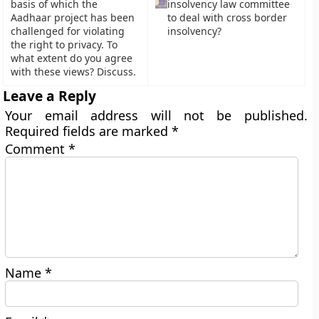
basis of which the
insolvency law committee
Aadhaar project has been
to deal with cross border
challenged for violating
insolvency?
the right to privacy. To
what extent do you agree
with these views? Discuss.
Leave a Reply
Your email address will not be published.
Required fields are marked
*
Comment
*
Name
*