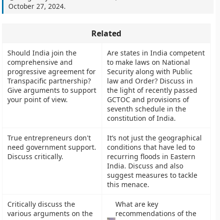
October 27, 2024
.
Related
Should India join the
Are states in India competent
comprehensive and
to make laws on National
progressive agreement for
Security along with Public
Transpacific partnership?
law and Order? Discuss in
Give arguments to support
the light of recently passed
your point of view.
GCTOC and provisions of
seventh schedule in the
constitution of India.
True entrepreneurs don't
It’s not just the geographical
need government support.
conditions that have led to
Discuss critically.
recurring floods in Eastern
India. Discuss and also
suggest measures to tackle
this menace.
Critically discuss the
What are key
various arguments on the
recommendations of the