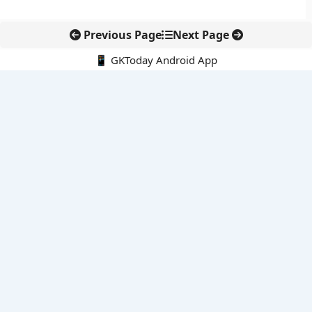
Previous Page
Next Page
📱 GKToday Android App
🔍