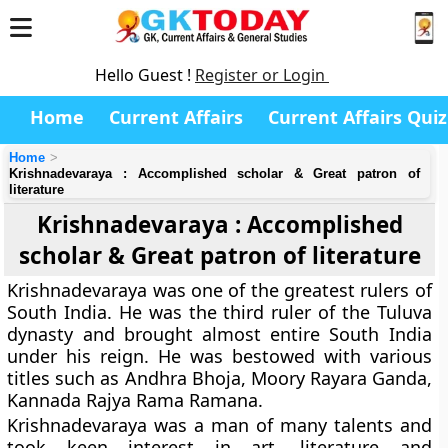
Hello Guest !
Register or Login
Home
Current Affairs
Current Affairs Quiz
Home
Krishnadevaraya : Accomplished scholar & Great patron of
literature
Krishnadevaraya : Accomplished
scholar & Great patron of literature
Krishnadevaraya was one of the greatest rulers of
South India. He was the third ruler of the Tuluva
dynasty and brought almost entire South India
under his reign. He was bestowed with various
titles such as Andhra Bhoja, Moory Rayara Ganda,
Kannada Rajya Rama Ramana.
Krishnadevaraya was a man of many talents and
took keen interest in art, literature and