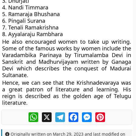
3. Dhurjati
4. Nandi Timmara
5. Ramaraja Bhushana
6. Pingali Surana
7. Tenali Ramakrishna
8. Ayyalaraju Rambhara
He also encouraged women to take up writing.
Some of the famous works by women include the
Varadambika Parinaya by Tirumalamba Devi in
Sanskrit and Madhurvijayam written by Ganaga
Devi which describes the conquest of Madurai
Sultanate.
Hence, we can see that the Krishnadevaraya was
a great patron of literature and learning. His
reign is described as the golden age of Telugu
literature.
WhatsApp
X
Telegram
Facebook
Messenger
Pinterest
Originally written on
March 29, 2023
and last modified on