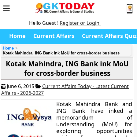
Hello Guest !
Register or Login
Home
Current Affairs
Current Affairs Quiz
Home
Kotak Mahindra, ING Bank ink MoU for cross-border business
Kotak Mahindra, ING Bank ink MoU
for cross-border business
June 6, 2015
Current Affairs Today - Latest Current
Affairs - 2026-2027
Kotak Mahindra Bank and
ING Bank have inked a
memorandum of
understanding (MoU) for
exploring opportunities