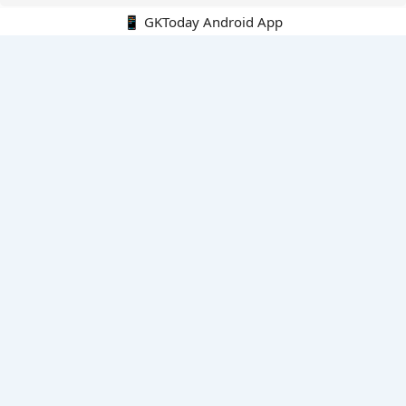
📱 GKToday Android App
🔍
E-Books
Current Affairs Monthly 240 MCQs