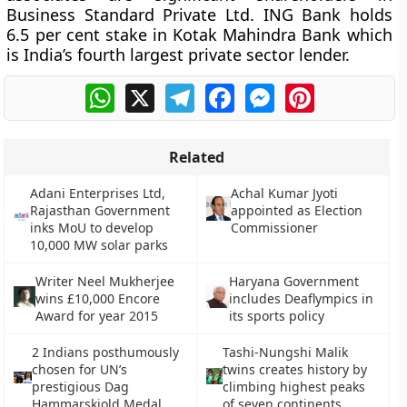
Business Standard Private Ltd. ING Bank holds
6.5 per cent stake in Kotak Mahindra Bank which
is India’s fourth largest private sector lender.
WhatsApp
X
Telegram
Facebook
Messenger
Pinterest
Related
Adani Enterprises Ltd,
Achal Kumar Jyoti
Rajasthan Government
appointed as Election
inks MoU to develop
Commissioner
10,000 MW solar parks
Writer Neel Mukherjee
Haryana Government
wins £10,000 Encore
includes Deaflympics in
Award for year 2015
its sports policy
2 Indians posthumously
Tashi-Nungshi Malik
chosen for UN’s
twins creates history by
prestigious Dag
climbing highest peaks
Hammarskjold Medal
of seven continents