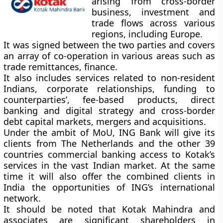
arising from cross-border
business, investment and
trade flows across various
regions, including Europe.
It was signed between the two parties and covers
an array of co-operation in various areas such as
trade remittances, finance.
It also includes services related to non-resident
Indians, corporate relationships, funding to
counterparties’, fee-based products, direct
banking and digital strategy and cross-border
debt capital markets, mergers and acquisitions.
Under the ambit of MoU, ING Bank will give its
clients from The Netherlands and the other 39
countries commercial banking access to Kotak’s
services in the vast Indian market. At the same
time it will also offer the combined clients in
India the opportunities of ING’s international
network.
It should be noted that Kotak Mahindra and
associates are significant shareholders in