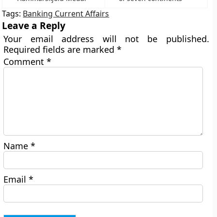
Tags:
Banking Current Affairs
Leave a Reply
Your email address will not be published.
Required fields are marked
*
Comment
*
Name
*
Email
*