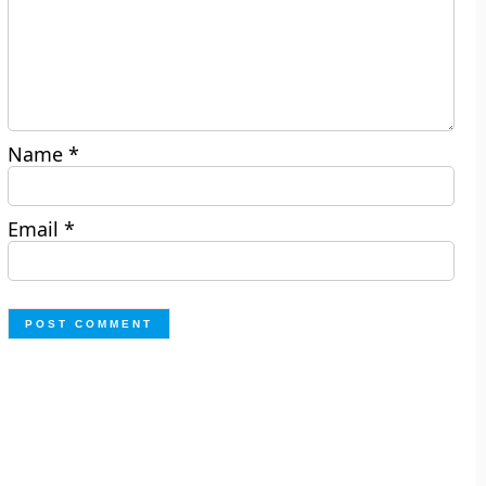
Name
*
Email
*