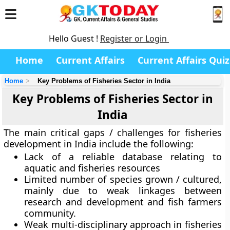
Hello Guest !
Register or Login
Home
Current Affairs
Current Affairs Quiz
Home
Key Problems of Fisheries Sector in India
Key Problems of Fisheries Sector in
India
The main critical gaps / challenges for fisheries
development in India include the following:
Lack of a reliable database relating to
aquatic and fisheries resources
Limited number of species grown / cultured,
mainly due to weak linkages between
research and development and fish farmers
community.
Weak multi-disciplinary approach in fisheries