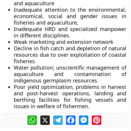
and aquaculture
Inadequate attention to the environmental,
economical, social and gender issues in
fisheries and aquaculture,
Inadequate HRD and specialized manpower
in different disciplines.
Weak marketing and extension network
Decline in fish catch and depletion of natural
resources due to over exploitation of coastal
fisheries.
Water pollution; unscientific management of
aquaculture and contamination of
indigenous germplasm resources.
Poor yield optimization, problems in harvest
and post-harvest operations, landing and
berthing facilities for fishing vessels and
issues in welfare of fishermen.
WhatsApp
X
Telegram
Facebook
Messenger
Pinterest