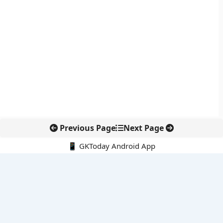
Previous Page
Next Page
📱 GKToday Android App
🔍