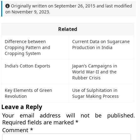
Originally written on
September 26, 2015
and last modified
on
November 9, 2023
.
Related
Difference between
Current Data on Sugarcane
Cropping Pattern and
Production in India
Cropping System
India’s Cotton Exports
Japan’s Campaigns in
World War-II and the
Rubber Crisis
Key Elements of Green
Use of Sulphitation in
Revolution
Sugar Making Process
Leave a Reply
Your email address will not be published.
Required fields are marked
*
Comment
*