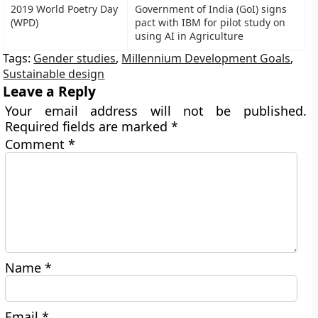
2019 World Poetry Day
Government of India (GoI) signs
(WPD)
pact with IBM for pilot study on
using AI in Agriculture
Tags:
Gender studies
,
Millennium Development Goals
,
Sustainable design
Leave a Reply
Your email address will not be published.
Required fields are marked
*
Comment
*
Name
*
Email
*