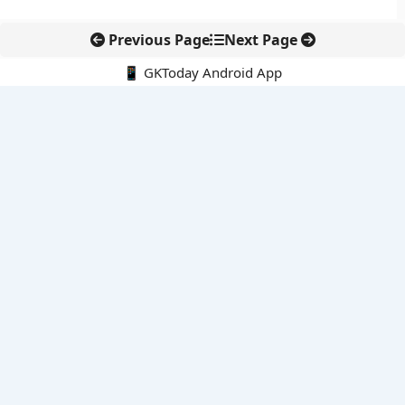
Previous Page
Next Page
📱 GKToday Android App
🔍