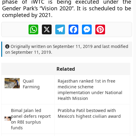
phase of iWTC is being executed under the
Gender Park’s “Vision 2020”. It is scheduled to be
completed by 2021.
WhatsApp
X
Telegram
Facebook
Messenger
Pinterest
Originally written on
September 11, 2019
and last modified
on
September 11, 2019
.
Related
Quail
Rajasthan ranked 1st in free
Farming
medicine scheme
implementation under National
Health Mission
Bimal Jalan led
Pratibha Patil bestowed with
panel defers report
Mexico’s highest civilian award
on RBI surplus
funds