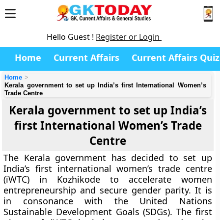
Hello Guest !
Register or Login
Home
Current Affairs
Current Affairs Quiz
Home
Kerala government to set up India’s first International Women’s
Trade Centre
Kerala government to set up India’s
first International Women’s Trade
Centre
The Kerala government has decided to set up
India’s first international women’s trade centre
(iWTC) in Kozhikode to accelerate women
entrepreneurship and secure gender parity. It is
in consonance with the United Nations
Sustainable Development Goals (SDGs). The first