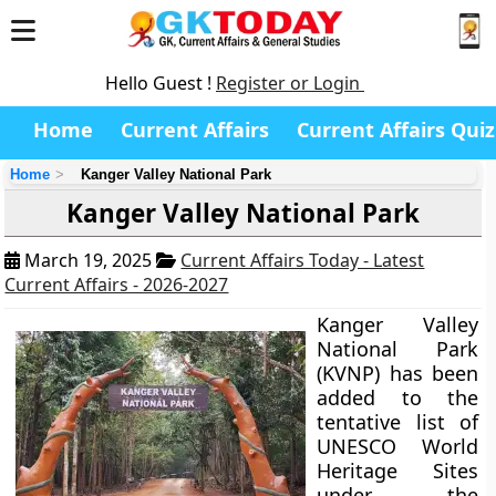
Hello Guest !
Register or Login
Home
Current Affairs
Current Affairs Quiz
Home
Kanger Valley National Park
Kanger Valley National Park
March 19, 2025
Current Affairs Today - Latest
Current Affairs - 2026-2027
Kanger Valley
National Park
(KVNP) has been
added to the
tentative list of
UNESCO World
Heritage Sites
under the