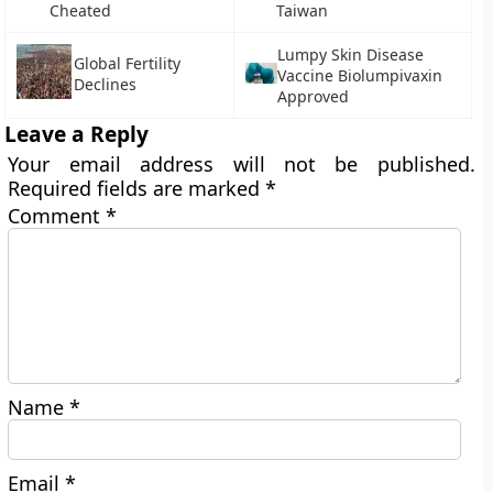
Cheated
Taiwan
Lumpy Skin Disease
Global Fertility
Vaccine Biolumpivaxin
Declines
Approved
Leave a Reply
Your email address will not be published.
Required fields are marked
*
Comment
*
Name
*
Email
*