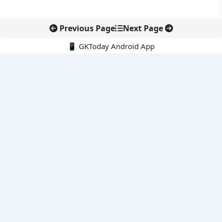
Previous Page
Next Page
📱 GKToday Android App
🔍