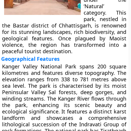
‘Natural’
category. This
park, nestled in
the Bastar district of Chhattisgarh, is renowned
for its stunning landscapes, rich biodiversity, and
geological features. Once plagued by Maoist
violence, the region has transformed into a
peaceful tourist destination.
Geographical Features
Kanger Valley National Park spans 200 square
kilometres and features diverse topography. The
elevation ranges from 338 to 781 metres above
sea level. The park is characterised by its moist
Peninsular Valley Sal forests, deep gorges, and
winding streams. The Kanger River flows through
the park, enhancing its scenic beauty and
ecological significance. It features a distinct karst
landform and showcases a comprehensive
lithological succession of the Indravati Group of
rock formations. The national park has Tirathgarh