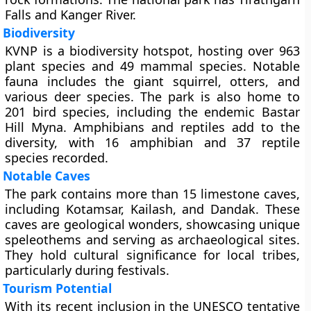
Falls and Kanger River.
Biodiversity
KVNP is a biodiversity hotspot, hosting over 963
plant species and 49 mammal species. Notable
fauna includes the giant squirrel, otters, and
various deer species. The park is also home to
201 bird species, including the endemic Bastar
Hill Myna. Amphibians and reptiles add to the
diversity, with 16 amphibian and 37 reptile
species recorded.
Notable Caves
The park contains more than 15 limestone caves,
including Kotamsar, Kailash, and Dandak. These
caves are geological wonders, showcasing unique
speleothems and serving as archaeological sites.
They hold cultural significance for local tribes,
particularly during festivals.
Tourism Potential
With its recent inclusion in the UNESCO tentative