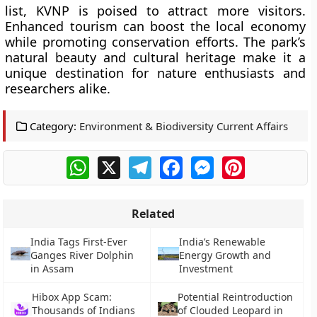
list, KVNP is poised to attract more visitors.
Enhanced tourism can boost the local economy
while promoting conservation efforts. The park’s
natural beauty and cultural heritage make it a
unique destination for nature enthusiasts and
researchers alike.
Category:
Environment & Biodiversity Current Affairs
WhatsApp
X
Telegram
Facebook
Messenger
Pinterest
Related
India Tags First-Ever
India’s Renewable
Ganges River Dolphin
Energy Growth and
in Assam
Investment
Hibox App Scam:
Potential Reintroduction
Thousands of Indians
of Clouded Leopard in