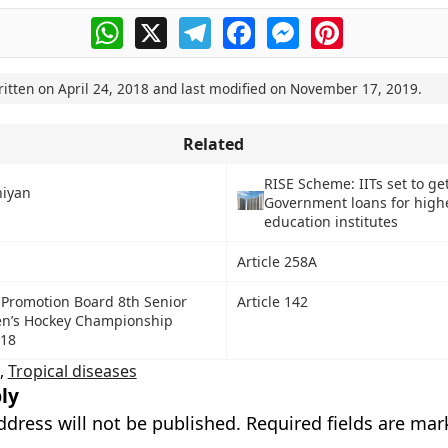
WhatsApp
X
Telegram
Facebook
Messenger
Pinterest
ritten on
April 24, 2018
and last modified on
November 17, 2019
.
Related
RISE Scheme: IITs set to ge
hiyan
Government loans for high
education institutes
Article 258A
 Promotion Board 8th Senior
Article 142
n’s Hockey Championship
018
,
Tropical diseases
ly
ddress will not be published.
Required fields are ma