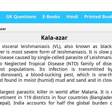
GK Questions
E-Books
Hindi
Printed Boo
azar
Kala-azar
r visceral leishmaniasis (VL), also known as blac
 is most severe form of leishmaniasis. It is slow 
isease caused by single-celled parasite of Leishmania
to Neglected Tropical Disease (NTD) family of dis
est populations. Its infection is transmitted b
 donovani), a blood-sucking pest, which is one-th
d found in moist (humid) mud and sand and in clos
largest parasitic killer in world after Malaria. It i
ntinent in 119 districts in four countries (Banglade
pal). India accounts for half the global burden o