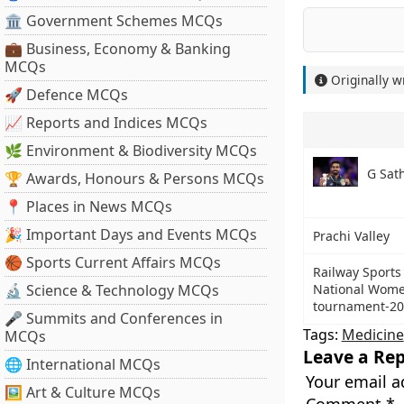
🏛 Government Schemes MCQs
💼 Business, Economy & Banking
MCQs
Originally w
🚀 Defence MCQs
📈 Reports and Indices MCQs
🌿 Environment & Biodiversity MCQs
G Sat
🏆 Awards, Honours & Persons MCQs
📍 Places in News MCQs
🎉 Important Days and Events MCQs
Prachi Valley
🏀 Sports Current Affairs MCQs
Railway Sports
🔬 Science & Technology MCQs
National Wome
tournament-2
🎤 Summits and Conferences in
Tags:
Medicine
MCQs
Leave a Rep
🌐 International MCQs
Your email a
🖼 Art & Culture MCQs