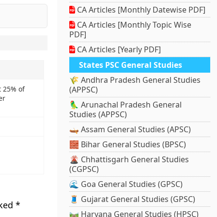
CA Articles [Monthly Datewise PDF]
CA Articles [Monthly Topic Wise
PDF]
CA Articles [Yearly PDF]
States PSC General Studies
🌾 Andhra Pradesh General Studies
t 25% of
(APPSC)
er
🦜 Arunachal Pradesh General
Studies (APPSC)
🛶 Assam General Studies (APSC)
🧱 Bihar General Studies (BPSC)
🌋 Chhattisgarh General Studies
(CGPSC)
🌊 Goa General Studies (GPSC)
🧵 Gujarat General Studies (GPSC)
rked
*
🛤️ Haryana General Studies (HPSC)