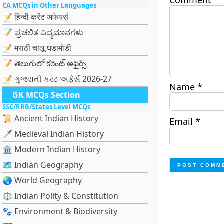
Comment
*
CA MCQs in Other Languages
📝 हिन्दी करेंट अफेयर्स
📝 ಪ್ರಚಲಿತ ವಿದ್ಯಮಾನಗಳು
📝 मराठी चालू घडामोडी
📝 తెలుగులో కరెంట్ అఫైర్స్
📝 ગુજરાતી કરંટ અફેર્સ 2026-27
Name
*
GK MCQs Section
SSC/RRB/States Level MCQs
📜 Ancient Indian History
Email
*
🗡️ Medieval Indian History
🏛️ Modern Indian History
🗺️ Indian Geography
🌏 World Geography
⚖️ Indian Polity & Constitution
🐾 Environment & Biodiversity