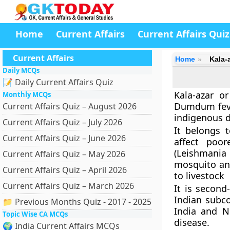
Home
Current Affairs
Current Affairs Quiz
Current Affairs
Home
Kala-
Daily MCQs
📝 Daily Current Affairs Quiz
Kala-azar o
Monthly MCQs
Dumdum fever
Current Affairs Quiz – August 2026
indigenous d
Current Affairs Quiz – July 2026
It belongs 
Current Affairs Quiz – June 2026
affect poor
(Leishmania
Current Affairs Quiz – May 2026
mosquito an
Current Affairs Quiz – April 2026
to livestock
Current Affairs Quiz – March 2026
It is second-
Indian subco
📁 Previous Months Quiz - 2017 - 2025
India and Ne
Topic Wise CA MCQs
disease.
🌍 India Current Affairs MCQs