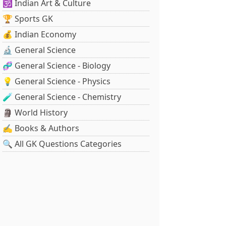
🕉️ Indian Art & Culture
🏆 Sports GK
💰 Indian Economy
🔬 General Science
🧬 General Science - Biology
💡 General Science - Physics
🧪 General Science - Chemistry
🗿 World History
✍️ Books & Authors
🔍 All GK Questions Categories