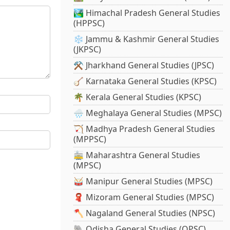
🏞️ Himachal Pradesh General Studies
(HPPSC)
❄️ Jammu & Kashmir General Studies
(JKPSC)
⚒️ Jharkhand General Studies (JPSC)
🪕 Karnataka General Studies (KPSC)
🌴 Kerala General Studies (KPSC)
🌧️ Meghalaya General Studies (MPSC)
🏹 Madhya Pradesh General Studies
(MPPSC)
🚋 Maharashtra General Studies
(MPSC)
🥁 Manipur General Studies (MPSC)
🧣 Mizoram General Studies (MPSC)
🪓 Nagaland General Studies (NPSC)
🐘 Odisha General Studies (OPSC)