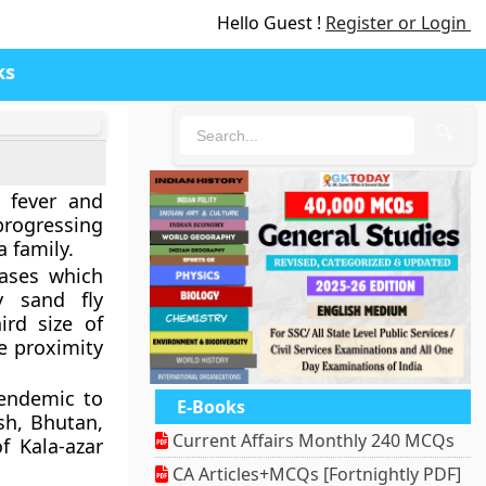
Hello Guest !
Register or Login
ks
🔍
k fever and
progressing
 family.
eases which
y sand fly
ird size of
e proximity
s endemic to
E-Books
sh, Bhutan,
Current Affairs Monthly 240 MCQs
f Kala-azar
CA Articles+MCQs [Fortnightly PDF]