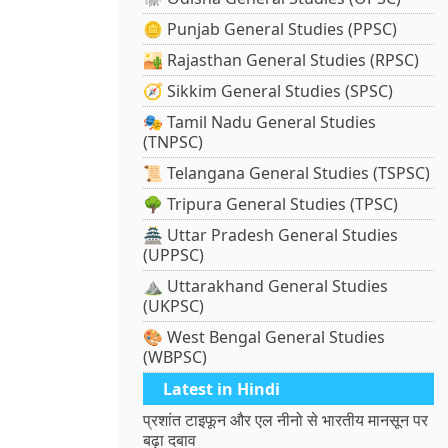
🪙 Punjab General Studies (PPSC)
🏜️ Rajasthan General Studies (RPSC)
🧭 Sikkim General Studies (SPSC)
🎭 Tamil Nadu General Studies
(TNPSC)
📜 Telangana General Studies (TSPSC)
🌳 Tripura General Studies (TPSC)
🏯 Uttar Pradesh General Studies
(UPPSC)
⛰️ Uttarakhand General Studies
(UKPSC)
🎨 West Bengal General Studies
(WBPSC)
Latest in Hindi
प्रशांत टाइफून और एल नीनो से भारतीय मानसून पर
बढ़ा दबाव