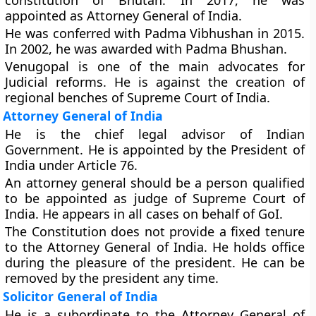
constitution of Bhutan. In 2017, he was
appointed as Attorney General of India.
He was conferred with Padma Vibhushan in 2015.
In 2002, he was awarded with Padma Bhushan.
Venugopal is one of the main advocates for
Judicial reforms. He is against the creation of
regional benches of Supreme Court of India.
Attorney General of India
He is the chief legal advisor of Indian
Government. He is appointed by the President of
India under Article 76.
An attorney general should be a person qualified
to be appointed as judge of Supreme Court of
India. He appears in all cases on behalf of GoI.
The Constitution does not provide a fixed tenure
to the Attorney General of India. He holds office
during the pleasure of the president. He can be
removed by the president any time.
Solicitor General of India
He is a subordinate to the Attorney General of