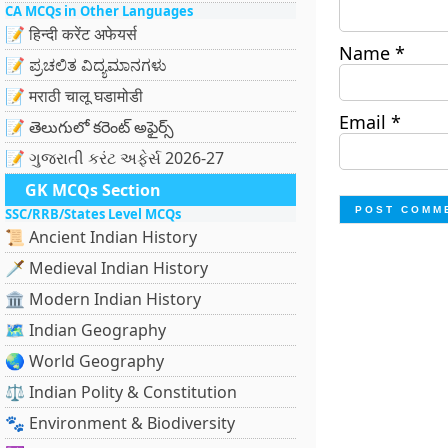
CA MCQs in Other Languages
📝 हिन्दी करेंट अफेयर्स
Name
*
📝 ಪ್ರಚಲಿತ ವಿದ್ಯಮಾನಗಳು
📝 मराठी चालू घडामोडी
Email
*
📝 తెలుగులో కరెంట్ అఫైర్స్
📝 ગુજરાતી કરંટ અફેર્સ 2026-27
GK MCQs Section
SSC/RRB/States Level MCQs
📜 Ancient Indian History
🗡️ Medieval Indian History
🏛️ Modern Indian History
🗺️ Indian Geography
🌏 World Geography
⚖️ Indian Polity & Constitution
🐾 Environment & Biodiversity