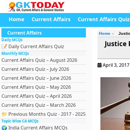
Home
Current Affairs
Current Affairs Quiz
Current Affairs
Home
Justi
Daily MCQs
Justice
📝 Daily Current Affairs Quiz
Monthly MCQs
Current Affairs Quiz – August 2026
April 3, 201
Current Affairs Quiz – July 2026
Current Affairs Quiz – June 2026
Current Affairs Quiz – May 2026
Current Affairs Quiz – April 2026
Current Affairs Quiz – March 2026
📁 Previous Months Quiz - 2017 - 2025
Topic Wise CA MCQs
🌍 India Current Affairs MCQs