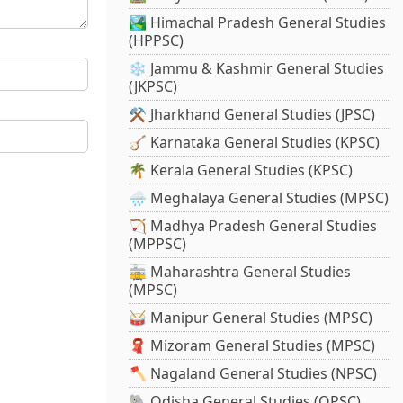
🏞️ Himachal Pradesh General Studies
(HPPSC)
❄️ Jammu & Kashmir General Studies
(JKPSC)
⚒️ Jharkhand General Studies (JPSC)
🪕 Karnataka General Studies (KPSC)
🌴 Kerala General Studies (KPSC)
🌧️ Meghalaya General Studies (MPSC)
🏹 Madhya Pradesh General Studies
(MPPSC)
🚋 Maharashtra General Studies
(MPSC)
🥁 Manipur General Studies (MPSC)
🧣 Mizoram General Studies (MPSC)
🪓 Nagaland General Studies (NPSC)
🐘 Odisha General Studies (OPSC)