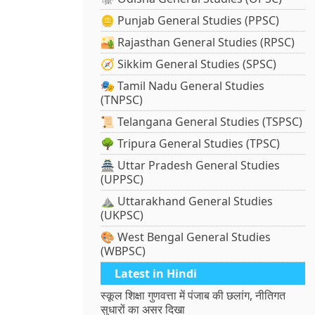
🪙 Punjab General Studies (PPSC)
🏜️ Rajasthan General Studies (RPSC)
🧭 Sikkim General Studies (SPSC)
🎭 Tamil Nadu General Studies
(TNPSC)
📜 Telangana General Studies (TSPSC)
🌳 Tripura General Studies (TPSC)
🏯 Uttar Pradesh General Studies
(UPPSC)
⛰️ Uttarakhand General Studies
(UKPSC)
🎨 West Bengal General Studies
(WBPSC)
Latest in Hindi
स्कूल शिक्षा गुणवत्ता में पंजाब की छलांग, नीतिगत
सुधारों का असर दिखा