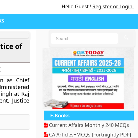
Hello Guest !
Register or Login
ks
🔍
tice of
7
n as Chief
dministered
ingh at Raj
nt, Justice
.
E-Books
nger
Pinterest
Current Affairs Monthly 240 MCQs
CA Articles+MCQs [Fortnightly PDF]