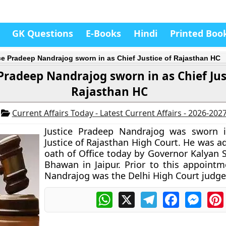
GK Questions
E-Books
Hindi
Printed Boo
ce Pradeep Nandrajog sworn in as Chief Justice of Rajasthan HC
 Pradeep Nandrajog sworn in as Chief Jus
Rajasthan HC
7
Current Affairs Today - Latest Current Affairs - 2026-202
Justice Pradeep Nandrajog was sworn i
Justice of Rajasthan High Court. He was a
oath of Office today by Governor Kalyan S
Bhawan in Jaipur. Prior to this appointme
Nandrajog was the Delhi High Court judge
WhatsApp
X
Telegram
Facebook
Messe