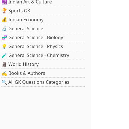
🕉️ Indian Art & Culture
🏆 Sports GK
💰 Indian Economy
🔬 General Science
🧬 General Science - Biology
💡 General Science - Physics
🧪 General Science - Chemistry
🗿 World History
✍️ Books & Authors
🔍 All GK Questions Categories