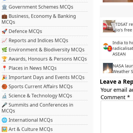
🏛 Government Schemes MCQs
💼 Business, Economy & Banking
MCQs
TDSAT re
Jio's free
🚀 Defence MCQs
📈 Reports and Indices MCQs
India to h
radicalisa
🌿 Environment & Biodiversity MCQs
ASEAN
🏆 Awards, Honours & Persons MCQs
NASA laun
📍 Places in News MCQs
Weather S
🎉 Important Days and Events MCQs
Leave a Rep
🏀 Sports Current Affairs MCQs
Your email a
🔬 Science & Technology MCQs
Comment
*
🎤 Summits and Conferences in
MCQs
🌐 International MCQs
🖼 Art & Culture MCQs