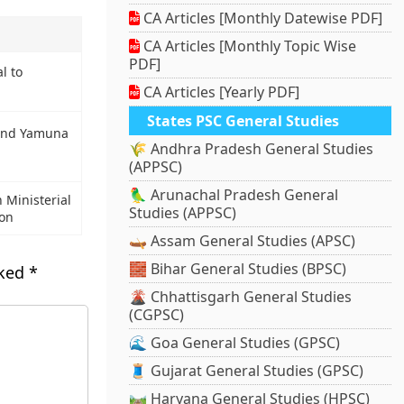
CA Articles [Monthly Datewise PDF]
CA Articles [Monthly Topic Wise
PDF]
l to
CA Articles [Yearly PDF]
States PSC General Studies
and Yamuna
🌾 Andhra Pradesh General Studies
(APPSC)
🦜 Arunachal Pradesh General
Ministerial
Studies (APPSC)
ion
🛶 Assam General Studies (APSC)
🧱 Bihar General Studies (BPSC)
rked
*
🌋 Chhattisgarh General Studies
(CGPSC)
🌊 Goa General Studies (GPSC)
🧵 Gujarat General Studies (GPSC)
🛤️ Haryana General Studies (HPSC)