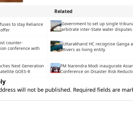
Related
Government to set up single tribuna
fuses to stay Reliance
arbitrate inter-State water disputes
 offer
ost counter-
Uttarakhand HC recognise Ganga 
tion conference with
Rivers as living entity
ches Next Generation
PM Narendra Modi inaugurate Asian 
atellite GOES-R
Conference on Disaster Risk Reduct
ly
ddress will not be published.
Required fields are ma