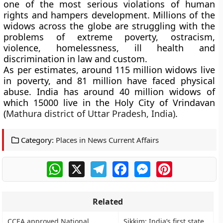
one of the most serious violations of human
rights and hampers development. Millions of the
widows across the globe are struggling with the
problems of extreme poverty, ostracism,
violence, homelessness, ill health and
discrimination in law and custom.
As per estimates, around 115 million widows live
in poverty, and 81 million have faced physical
abuse. India has around 40 million widows of
which 15000 live in the
Holy City of Vrindavan
(
Mathura district of Uttar Pradesh, India)
.
Category:
Places in News Current Affairs
WhatsApp
X
Telegram
Facebook
Messenger
Pinterest
Related
CCEA approved National
Sikkim: India’s first state