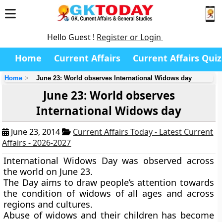
Hello Guest !
Register or Login
Home
Current Affairs
Current Affairs Quiz
Home
June 23: World observes International Widows day
June 23: World observes
International Widows day
June 23, 2014
Current Affairs Today - Latest Current
Affairs - 2026-2027
International Widows Day
was observed across
the world on
June 23.
The Day aims to draw people’s attention towards
the condition of widows of all ages and across
regions and cultures.
Abuse of widows and their children has become