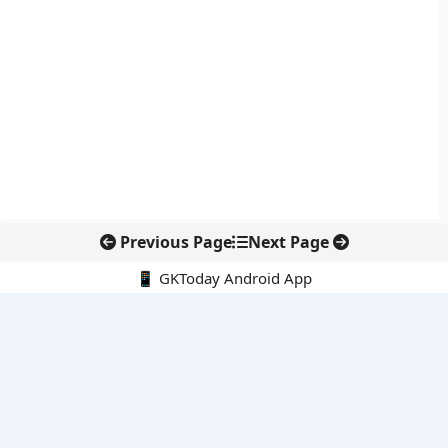
Previous Page
Next Page
📱 GKToday Android App
🔍