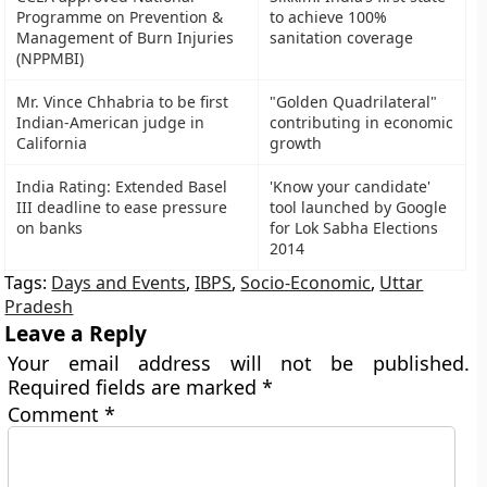
Programme on Prevention &
to achieve 100%
Management of Burn Injuries
sanitation coverage
(NPPMBI)
Mr. Vince Chhabria to be first
"Golden Quadrilateral"
Indian-American judge in
contributing in economic
California
growth
India Rating: Extended Basel
'Know your candidate'
III deadline to ease pressure
tool launched by Google
on banks
for Lok Sabha Elections
2014
Tags:
Days and Events
,
IBPS
,
Socio-Economic
,
Uttar
Pradesh
Leave a Reply
Your email address will not be published.
Required fields are marked
*
Comment
*