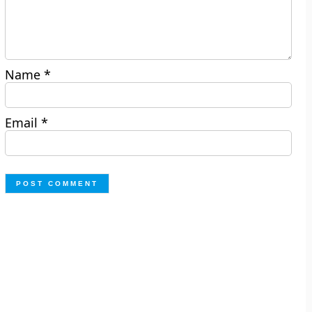
Name
*
Email
*