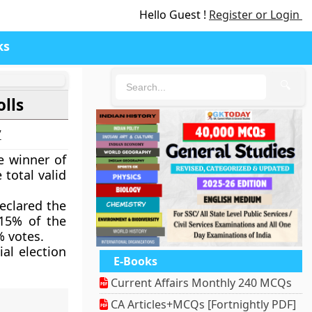
Hello Guest !
Register or Login
ks
🔍
lls
7
e winner of
 total valid
eclared the
.15% of the
% votes.
al election
E-Books
Current Affairs Monthly 240 MCQs
CA Articles+MCQs [Fortnightly PDF]