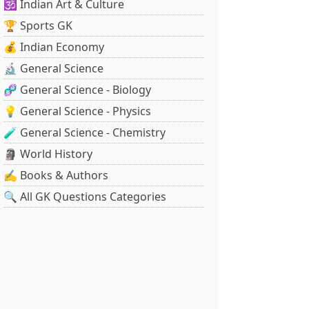
🕉️ Indian Art & Culture
🏆 Sports GK
💰 Indian Economy
🔬 General Science
🧬 General Science - Biology
💡 General Science - Physics
🧪 General Science - Chemistry
🗿 World History
✍️ Books & Authors
🔍 All GK Questions Categories