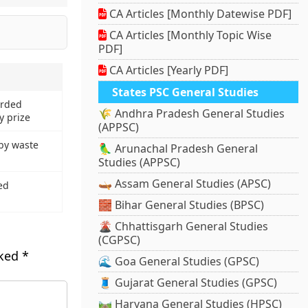
CA Articles [Monthly Datewise PDF]
CA Articles [Monthly Topic Wise
PDF]
CA Articles [Yearly PDF]
States PSC General Studies
arded
🌾 Andhra Pradesh General Studies
y prize
(APPSC)
by waste
🦜 Arunachal Pradesh General
Studies (APPSC)
🛶 Assam General Studies (APSC)
ed
🧱 Bihar General Studies (BPSC)
🌋 Chhattisgarh General Studies
(CGPSC)
rked
*
🌊 Goa General Studies (GPSC)
🧵 Gujarat General Studies (GPSC)
🛤️ Haryana General Studies (HPSC)