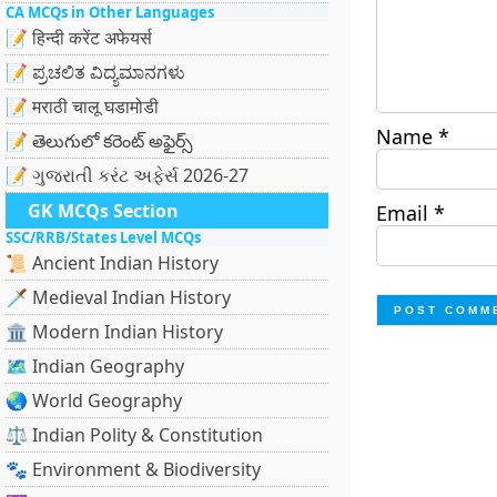
CA MCQs in Other Languages
📝 हिन्दी करेंट अफेयर्स
📝 ಪ್ರಚಲಿತ ವಿದ್ಯಮಾನಗಳು
📝 मराठी चालू घडामोडी
Name
*
📝 తెలుగులో కరెంట్ అఫైర్స్
📝 ગુજરાતી કરંટ અફેર્સ 2026-27
GK MCQs Section
Email
*
SSC/RRB/States Level MCQs
📜 Ancient Indian History
🗡️ Medieval Indian History
🏛️ Modern Indian History
🗺️ Indian Geography
🌏 World Geography
⚖️ Indian Polity & Constitution
🐾 Environment & Biodiversity