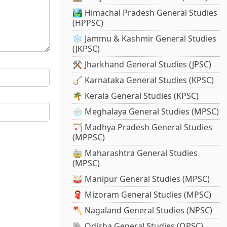
🏞️ Himachal Pradesh General Studies
(HPPSC)
❄️ Jammu & Kashmir General Studies
(JKPSC)
⚒️ Jharkhand General Studies (JPSC)
🪕 Karnataka General Studies (KPSC)
🌴 Kerala General Studies (KPSC)
🌧️ Meghalaya General Studies (MPSC)
🏹 Madhya Pradesh General Studies
(MPPSC)
🚋 Maharashtra General Studies
(MPSC)
🥁 Manipur General Studies (MPSC)
🧣 Mizoram General Studies (MPSC)
🪓 Nagaland General Studies (NPSC)
🐘 Odisha General Studies (OPSC)