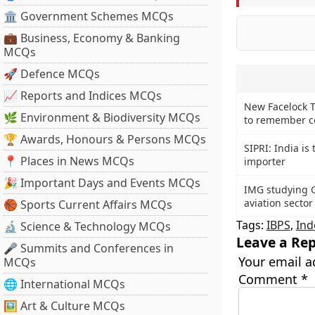
🏛 Government Schemes MCQs
💼 Business, Economy & Banking
MCQs
🚀 Defence MCQs
📈 Reports and Indices MCQs
New Facelock T
🌿 Environment & Biodiversity MCQs
to remember c
🏆 Awards, Honours & Persons MCQs
SIPRI: India is
📍 Places in News MCQs
importer
🎉 Important Days and Events MCQs
IMG studying G
aviation sector
🏀 Sports Current Affairs MCQs
Tags:
IBPS
,
Ind
🔬 Science & Technology MCQs
Leave a Rep
🎤 Summits and Conferences in
Your email a
MCQs
Comment
*
🌐 International MCQs
🖼 Art & Culture MCQs