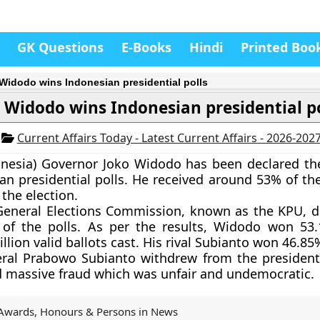
GK Questions
E-Books
Hindi
Printed Boo
Widodo wins Indonesian presidential polls
 Widodo wins Indonesian presidential po
4
Current Affairs Today - Latest Current Affairs - 2026-202
onesia) Governor
Joko Widodo
has been declared th
an presidential polls. He received around 53% of the
 the election.
General Elections Commission, known as the KPU, d
s of the polls. As per the results, Widodo won 53
llion valid ballots cast. His rival Subianto won 46.85
ral Prabowo Subianto withdrew from the presidenti
d massive fraud which was unfair and undemocratic.
Awards, Honours & Persons in News