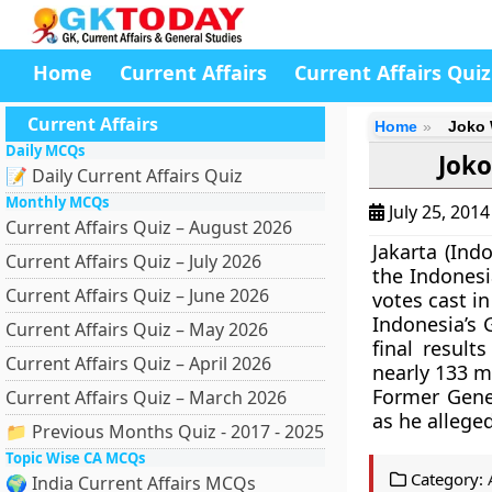
Home
Current Affairs
Current Affairs Quiz
Current Affairs
Home
Joko 
Daily MCQs
Joko
📝 Daily Current Affairs Quiz
Monthly MCQs
July 25, 201
Current Affairs Quiz – August 2026
Jakarta (Ind
Current Affairs Quiz – July 2026
the Indonesi
Current Affairs Quiz – June 2026
votes cast in
Indonesia’s 
Current Affairs Quiz – May 2026
final result
Current Affairs Quiz – April 2026
nearly 133 mi
Former Gene
Current Affairs Quiz – March 2026
as he allege
📁 Previous Months Quiz - 2017 - 2025
Topic Wise CA MCQs
Category:
🌍 India Current Affairs MCQs