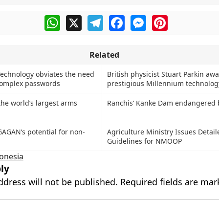
WhatsApp
X
Telegram
Facebook
Messenger
Pinterest
Related
echnology obviates the need
British physicist Stuart Parkin aw
omplex passwords
prestigious Millennium technolog
 the world’s largest arms
Ranchis’ Kanke Dam endangered 
AGAN’s potential for non-
Agriculture Ministry Issues Detail
Guidelines for NMOOP
onesia
ly
ddress will not be published.
Required fields are ma