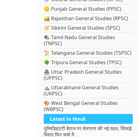
🪙 Punjab General Studies (PPSC)
🏜️ Rajasthan General Studies (RPSC)
🧭 Sikkim General Studies (SPSC)
🎭 Tamil Nadu General Studies
(TNPSC)
📜 Telangana General Studies (TSPSC)
🌳 Tripura General Studies (TPSC)
🏯 Uttar Pradesh General Studies
(UPPSC)
⛰️ Uttarakhand General Studies
(UKPSC)
🎨 West Bengal General Studies
(WBPSC)
Latest in Hindi
तुम्मिडिहट्टी बैराज पर तेलंगाना की नई पहल, सिंचाई
विवाद फिर चर्चा में