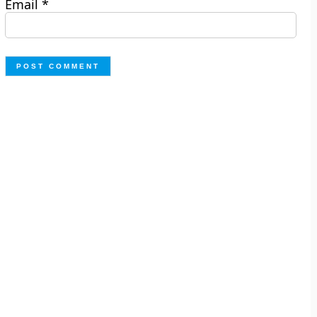
Email
*