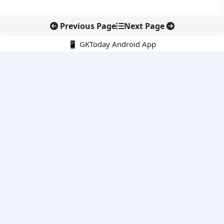
Previous Page
Next Page
📱 GKToday Android App
🔍