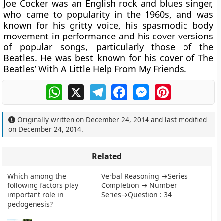
Joe Cocker was an English rock and blues singer,
who came to popularity in the 1960s, and was
known for his gritty voice, his spasmodic body
movement in performance and his cover versions
of popular songs, particularly those of the
Beatles. He was best known for his cover of The
Beatles’ With A Little Help From My Friends.
WhatsApp
X
Telegram
Facebook
Messenger
Pinterest
Originally written on
December 24, 2014
and last modified
on
December 24, 2014
.
Related
Which among the
Verbal Reasoning →Series
following factors play
Completion → Number
important role in
Series→Question : 34
pedogenesis?