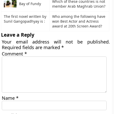
Which of these countries is not
Bay of Fundy
member Arab Maghrab Union?
The first novel written by
Who among the following have
Sunil Gangopadhyay is :
won Best Actor and Actress
award at 20th Screen Award?
Leave a Reply
Your email address will not be published.
Required fields are marked
*
Comment
*
Name
*