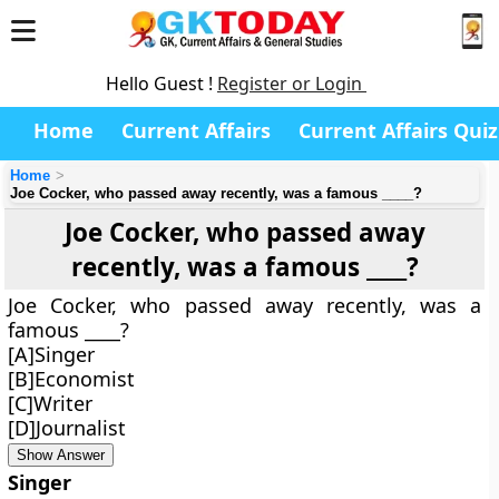
Hello Guest !
Register or Login
Home
Current Affairs
Current Affairs Quiz
Home
Joe Cocker, who passed away recently, was a famous ____?
Joe Cocker, who passed away
recently, was a famous ____?
Joe Cocker, who passed away recently, was a
famous ____?
[A]Singer
[B]Economist
[C]Writer
[D]Journalist
Show Answer
Singer