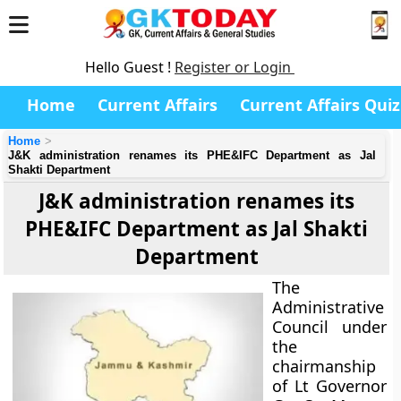
Hello Guest !
Register or Login
Home
Current Affairs
Current Affairs Quiz
Home
J&K administration renames its PHE&IFC Department as Jal
Shakti Department
J&K administration renames its
PHE&IFC Department as Jal Shakti
Department
The
Administrative
Council under
the
chairmanship
of Lt Governor