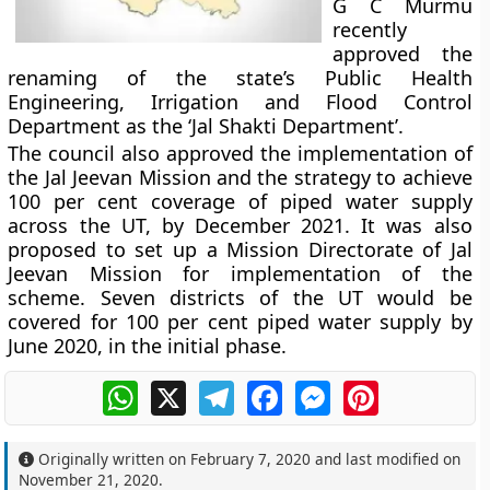
G C Murmu
recently
approved the
renaming of the state’s Public Health
Engineering, Irrigation and Flood Control
Department as the ‘Jal Shakti Department’.
The council also approved the implementation of
the Jal Jeevan Mission and the strategy to achieve
100 per cent coverage of piped water supply
across the UT, by December 2021. It was also
proposed to set up a Mission Directorate of Jal
Jeevan Mission for implementation of the
scheme. Seven districts of the UT would be
covered for 100 per cent piped water supply by
June 2020, in the initial phase.
WhatsApp
X
Telegram
Facebook
Messenger
Pinterest
Originally written on
February 7, 2020
and last modified on
November 21, 2020
.