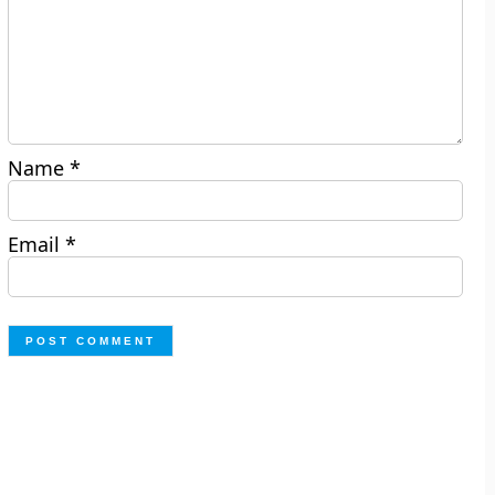
Name
*
Email
*