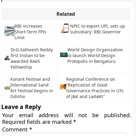
Related
RBI increases
NPIC to export UPI, sets up
Short-Term FPIs
subsidiary: RBI Governor
Limit
Dr.G.Satheesh Reddy
World Design Organization
first Indian to be
to launch World Design
awarded RAeS
Protopolis in Bengaluru
Fellowship
Konark Festival and
Regional Conference on
International Sand
“Replication of Good
Art Festival begins in
Governance Practices in UTs
Odisha
of J&K and Ladakh”
Leave a Reply
Your email address will not be published.
Required fields are marked
*
Comment
*