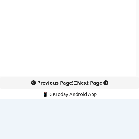
Previous Page
Next Page
📱 GKToday Android App
🔍