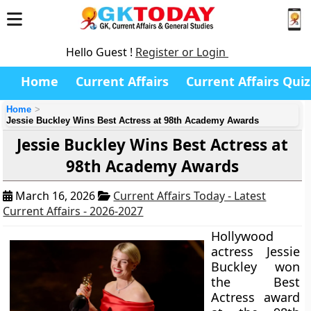
Hello Guest !
Register or Login
Home
Current Affairs
Current Affairs Quiz
Home
Jessie Buckley Wins Best Actress at 98th Academy Awards
Jessie Buckley Wins Best Actress at
98th Academy Awards
March 16, 2026
Current Affairs Today - Latest
Current Affairs - 2026-2027
Hollywood
actress Jessie
Buckley won
the Best
Actress award