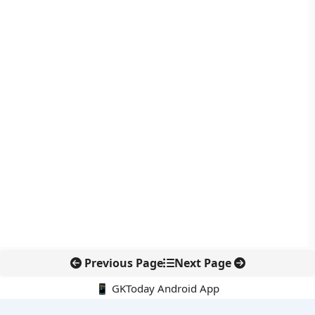
Previous Page
Next Page
📱 GKToday Android App
🔍