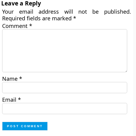
Leave a Reply
Your email address will not be published.
Required fields are marked
*
Comment
*
Name
*
Email
*