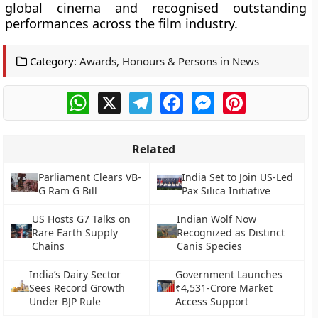
global cinema and recognised outstanding
performances across the film industry.
Category:
Awards, Honours & Persons in News
WhatsApp
X
Telegram
Facebook
Messenger
Pinterest
Related
Parliament Clears VB-
India Set to Join US-Led
G Ram G Bill
Pax Silica Initiative
US Hosts G7 Talks on
Indian Wolf Now
Rare Earth Supply
Recognized as Distinct
Chains
Canis Species
India’s Dairy Sector
Government Launches
Sees Record Growth
₹4,531-Crore Market
Under BJP Rule
Access Support