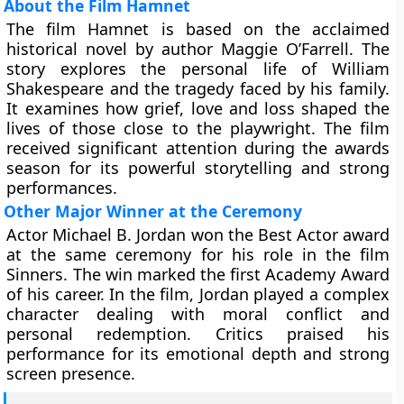
About the Film Hamnet
The film Hamnet is based on the acclaimed
historical novel by author Maggie O’Farrell. The
story explores the personal life of William
Shakespeare and the tragedy faced by his family.
It examines how grief, love and loss shaped the
lives of those close to the playwright. The film
received significant attention during the awards
season for its powerful storytelling and strong
performances.
Other Major Winner at the Ceremony
Actor Michael B. Jordan won the Best Actor award
at the same ceremony for his role in the film
Sinners. The win marked the first Academy Award
of his career. In the film, Jordan played a complex
character dealing with moral conflict and
personal redemption. Critics praised his
performance for its emotional depth and strong
screen presence.