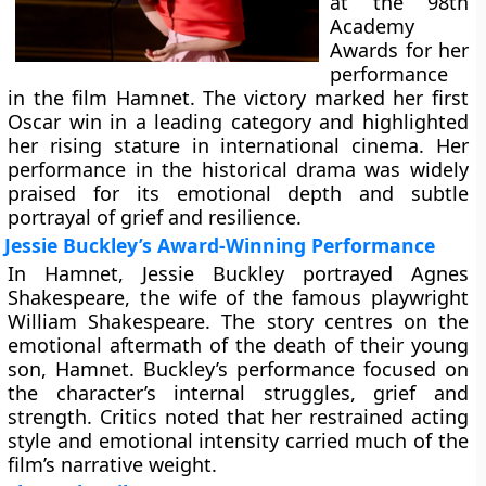
at the 98th
Academy
Awards for her
performance
in the film Hamnet. The victory marked her first
Oscar win in a leading category and highlighted
her rising stature in international cinema. Her
performance in the historical drama was widely
praised for its emotional depth and subtle
portrayal of grief and resilience.
Jessie Buckley’s Award-Winning Performance
In Hamnet, Jessie Buckley portrayed Agnes
Shakespeare, the wife of the famous playwright
William Shakespeare. The story centres on the
emotional aftermath of the death of their young
son, Hamnet. Buckley’s performance focused on
the character’s internal struggles, grief and
strength. Critics noted that her restrained acting
style and emotional intensity carried much of the
film’s narrative weight.