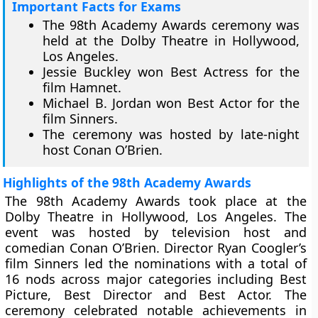
Important Facts for Exams
The 98th Academy Awards ceremony was
held at the Dolby Theatre in Hollywood,
Los Angeles.
Jessie Buckley won Best Actress for the
film Hamnet.
Michael B. Jordan won Best Actor for the
film Sinners.
The ceremony was hosted by late-night
host Conan O’Brien.
Highlights of the 98th Academy Awards
The 98th Academy Awards took place at the
Dolby Theatre in Hollywood, Los Angeles. The
event was hosted by television host and
comedian Conan O’Brien. Director Ryan Coogler’s
film Sinners led the nominations with a total of
16 nods across major categories including Best
Picture, Best Director and Best Actor. The
ceremony celebrated notable achievements in