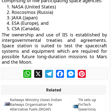
comprising of five participating space agencies:
NASA (United States)
Roscosmos (Russia)
JAXA (Japan)
ESA (Europe), and
CSA (Canada).
The ownership and use of IIS is established by
intergovernmental treaties and agreements.
Space station is suited to test the spacecraft
systems and equipment which are required for
possible future long-duration missions to Mars
and the Moon.
WhatsApp
X
Telegram
Facebook
Messenger
Pinterest
Related
Railways Ministry closes Indian
TN sets up
Railways Organisation for
FinTech
Alternative Fuels (IROAF)
Governing