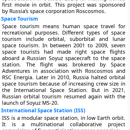
first movie in orbit. This project was sponsored
by Russia’s space corporation Roscosmos.
Space Tourism
Space tourism means human space travel for
recreational purposes. Different types of space
tourism include orbital, suborbital and lunar
space tourism. In between 2001 to 2009, seven
space tourists had made right space flights
aboard a Russian Soyuz spacecraft to the space
station. The flight was brokered by Space
Adventures in association with Roscosmos and
RSC Energia. Later in 2010, Russia halted orbital
space tourism because of increasing crew size in
the International Space Station. But in 2021,
Russian orbital tourism resumed again with the
launch of Soyuz MS-20.
International Space Station (ISS)
ISS is a modular space station, in low Earth orbit.
It is a multinational collaborative project