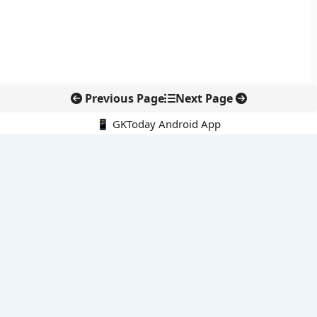
Previous Page
Next Page
📱 GKToday Android App
🔍