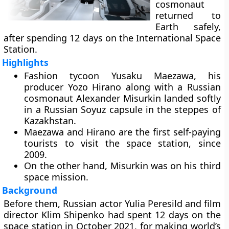
cosmonaut
returned to
Earth safely,
after spending 12 days on the International Space
Station.
Highlights
Fashion tycoon Yusaku Maezawa, his
producer Yozo Hirano along with a Russian
cosmonaut Alexander Misurkin landed softly
in a Russian Soyuz capsule in the steppes of
Kazakhstan.
Maezawa and Hirano are the first self-paying
tourists to visit the space station, since
2009.
On the other hand, Misurkin was on his third
space mission.
Background
Before them, Russian actor Yulia Peresild and film
director Klim Shipenko had spent 12 days on the
space station in October 2021, for making world’s