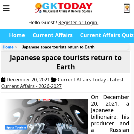
Hello Guest !
Register or Login
Home
Current Affairs
Current Affairs Quiz
Home
Japanese space tourists return to Earth
Japanese space tourists return to
Earth
December 20, 2021
Current Affairs Today - Latest
Current Affairs - 2026-2027
On December
20, 2021, a
Japanese
billionaire, his
producer and
a Russian