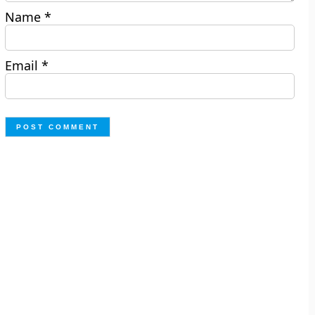
Name
*
Email
*