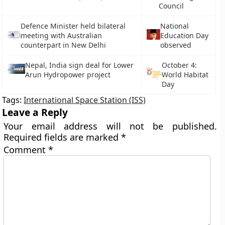
Council
Defence Minister held bilateral
National
meeting with Australian
Education Day
counterpart in New Delhi
observed
Nepal, India sign deal for Lower
October 4:
Arun Hydropower project
World Habitat
Day
Tags:
International Space Station (ISS)
Leave a Reply
Your email address will not be published.
Required fields are marked
*
Comment
*