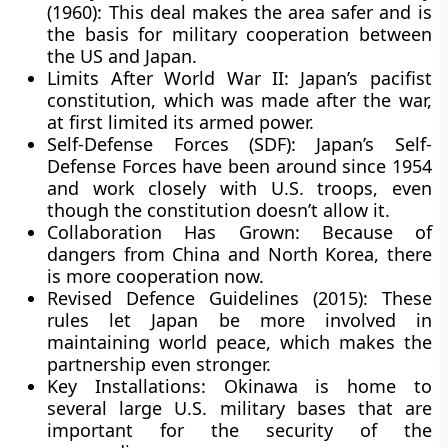
(1960):
This deal makes the area safer and is
the basis for military cooperation between
the US and Japan.
Limits After World War II:
Japan’s pacifist
constitution, which was made after the war,
at first limited its armed power.
Self-Defense Forces (SDF):
Japan’s Self-
Defense Forces have been around since 1954
and work closely with U.S. troops, even
though the constitution doesn’t allow it.
Collaboration Has Grown
: Because of
dangers from China and North Korea, there
is more cooperation now.
Revised Defence Guidelines (2015):
These
rules let Japan be more involved in
maintaining world peace, which makes the
partnership even stronger.
Key Installations:
Okinawa is home to
several large U.S. military bases that are
important for the security of the