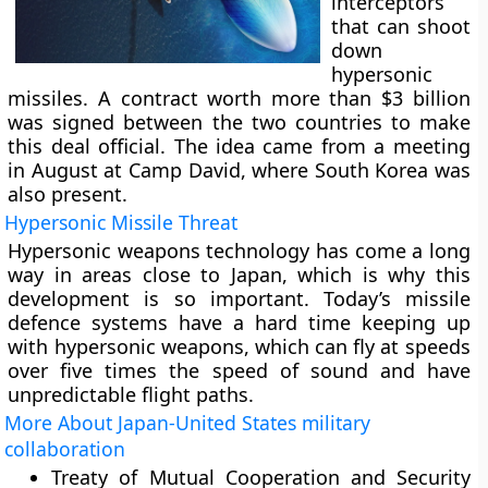
interceptors
that can shoot
down
hypersonic
missiles. A contract worth more than $3 billion
was signed between the two countries to make
this deal official. The idea came from a meeting
in August at Camp David, where South Korea was
also present.
Hypersonic Missile Threat
Hypersonic weapons technology has come a long
way in areas close to Japan, which is why this
development is so important. Today’s missile
defence systems have a hard time keeping up
with hypersonic weapons, which can fly at speeds
over five times the speed of sound and have
unpredictable flight paths.
More About Japan-United States military
collaboration
Treaty of Mutual Cooperation and Security