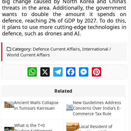
big change caused by North Korea and China’s
threats in the area. Additionally, the government
wants to double the amount it spends on
defence, reaching 2% of GDP by 2027. To do this,
it plans to use more cutting-edge technologies in
defence, such as drones and AI.
Category:
Defence Current Affairs
,
International /
World Current Affairs
WhatsApp
X
Telegram
Facebook
Messenger
Pinterest
Related
Ancient Walls Collapse
New Guidelines Address
in Tunisia’s Kairouan
Concerns Over India’s E-
Commerce Tax Rule
What is the T+0
Local Resident of
Trading Settlement