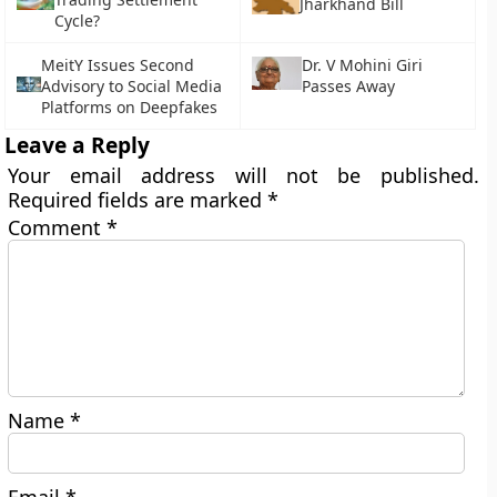
Jharkhand Bill
Cycle?
MeitY Issues Second
Dr. V Mohini Giri
Advisory to Social Media
Passes Away
Platforms on Deepfakes
Leave a Reply
Your email address will not be published.
Required fields are marked
*
Comment
*
Name
*