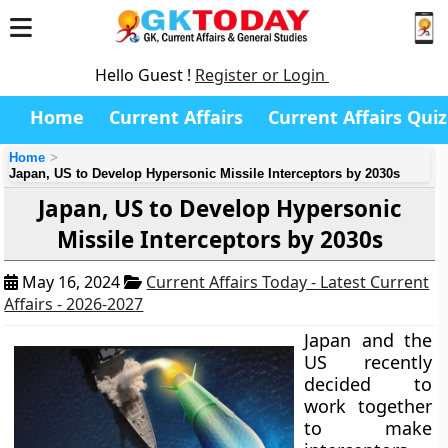
Hello Guest !
Register or Login
Home
Current Affairs
Current Affairs Quiz
Home
Japan, US to Develop Hypersonic Missile Interceptors by 2030s
Japan, US to Develop Hypersonic
Missile Interceptors by 2030s
May 16, 2024
Current Affairs Today - Latest Current
Affairs - 2026-2027
Japan and the
US recently
decided to
work together
to make