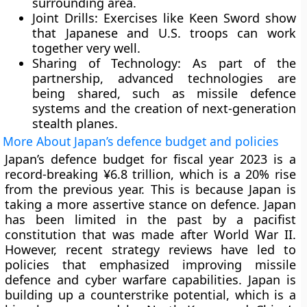
surrounding area.
Joint Drills:
Exercises like Keen Sword show
that Japanese and U.S. troops can work
together very well.
Sharing of Technology:
As part of the
partnership, advanced technologies are
being shared, such as missile defence
systems and the creation of next-generation
stealth planes.
More About Japan’s defence budget and policies
Japan’s defence budget for fiscal year 2023 is a
record-breaking ¥6.8 trillion, which is a 20% rise
from the previous year. This is because Japan is
taking a more assertive stance on defence. Japan
has been limited in the past by a pacifist
constitution that was made after World War II.
However, recent strategy reviews have led to
policies that emphasized improving missile
defence and cyber warfare capabilities. Japan is
building up a counterstrike potential, which is a