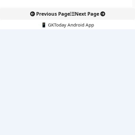
Previous Page
Next Page
📱 GKToday Android App
🔍