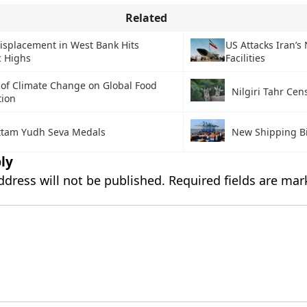
Related
isplacement in West Bank Hits
US Attacks Iran’s
c Highs
Facilities
 of Climate Change on Global Food
Nilgiri Tahr Cen
tion
ttam Yudh Seva Medals
New Shipping Bi
ly
ddress will not be published.
Required fields are ma