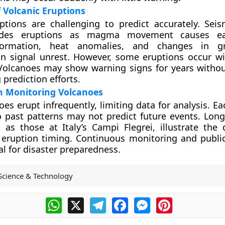
f Volcanic Eruptions
ptions are challenging to predict accurately. Seism
edes eruptions as magma movement causes ea
ormation, heat anomalies, and changes in g
n signal unrest. However, some eruptions occur wi
Volcanoes may show warning signs for years withou
prediction efforts.
n Monitoring Volcanoes
es erupt infrequently, limiting data for analysis. E
o past patterns may not predict future events. Long
 as those at Italy’s Campi Flegrei, illustrate the d
 eruption timing. Continuous monitoring and publi
al for disaster preparedness.
Science & Technology
WhatsApp
X
Telegram
Facebook
Messenger
Pinterest