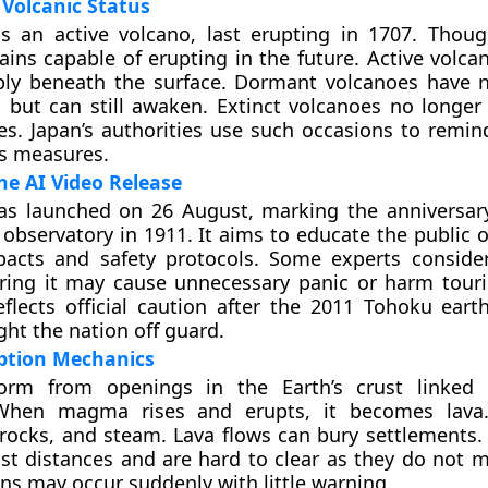
 Volcanic Status
s an active volcano, last erupting in 1707. Thoug
mains capable of erupting in the future. Active volc
y beneath the surface. Dormant volcanoes have n
s but can still awaken. Extinct volcanoes no longer
. Japan’s authorities use such occasions to remin
s measures.
he AI Video Release
as launched on 26 August, marking the anniversary
o observatory in 1911. It aims to educate the public 
pacts and safety protocols. Some experts conside
aring it may cause unnecessary panic or harm tour
eflects official caution after the 2011 Tohoku ear
ht the nation off guard.
uption Mechanics
form from openings in the Earth’s crust linke
When magma rises and erupts, it becomes lava.
 rocks, and steam. Lava flows can bury settlements.
ast distances and are hard to clear as they do not m
ons may occur suddenly with little warning.