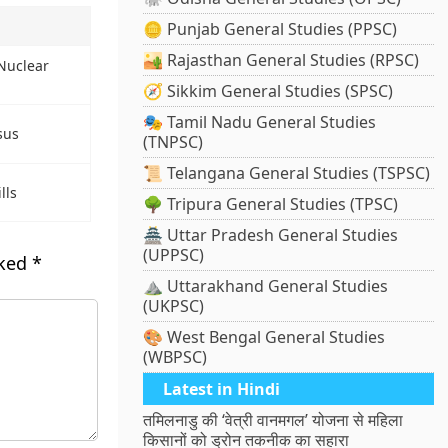
🪙 Punjab General Studies (PPSC)
🏜️ Rajasthan General Studies (RPSC)
 Nuclear
🧭 Sikkim General Studies (SPSC)
🎭 Tamil Nadu General Studies
sus
(TNPSC)
📜 Telangana General Studies (TSPSC)
lls
🌳 Tripura General Studies (TPSC)
🏯 Uttar Pradesh General Studies
(UPPSC)
rked
*
⛰️ Uttarakhand General Studies
(UKPSC)
🎨 West Bengal General Studies
(WBPSC)
Latest in Hindi
तमिलनाडु की ‘वेत्री वानमगल’ योजना से महिला
किसानों को ड्रोन तकनीक का सहारा