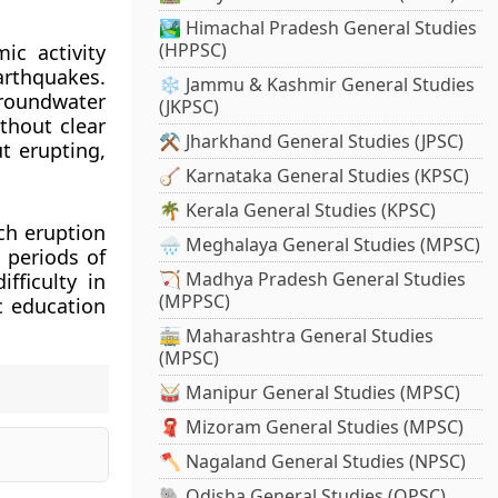
🏞️ Himachal Pradesh General Studies
(HPPSC)
ic activity
rthquakes.
❄️ Jammu & Kashmir General Studies
roundwater
(JKPSC)
thout clear
⚒️ Jharkhand General Studies (JPSC)
t erupting,
🪕 Karnataka General Studies (KPSC)
🌴 Kerala General Studies (KPSC)
ach eruption
🌧️ Meghalaya General Studies (MPSC)
 periods of
🏹 Madhya Pradesh General Studies
ifficulty in
(MPPSC)
c education
🚋 Maharashtra General Studies
(MPSC)
🥁 Manipur General Studies (MPSC)
🧣 Mizoram General Studies (MPSC)
🪓 Nagaland General Studies (NPSC)
🐘 Odisha General Studies (OPSC)