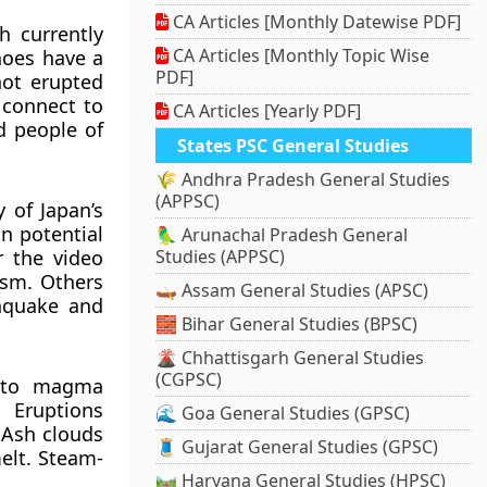
CA Articles [Monthly Datewise PDF]
h currently
CA Articles [Monthly Topic Wise
anoes have a
PDF]
ot erupted
 connect to
CA Articles [Yearly PDF]
d people of
States PSC General Studies
🌾 Andhra Pradesh General Studies
(APPSC)
 of Japan’s
on potential
🦜 Arunachal Pradesh General
r the video
Studies (APPSC)
ism. Others
🛶 Assam General Studies (APSC)
thquake and
🧱 Bihar General Studies (BPSC)
🌋 Chhattisgarh General Studies
(CGPSC)
d to magma
 Eruptions
🌊 Goa General Studies (GPSC)
 Ash clouds
🧵 Gujarat General Studies (GPSC)
elt. Steam-
🛤️ Haryana General Studies (HPSC)