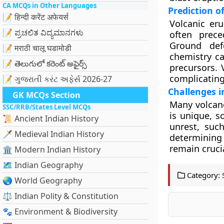
CA MCQs in Other Languages
Prediction o
📝 हिन्दी करेंट अफेयर्स
Volcanic eru
📝 ಪ್ರಚಲಿತ ವಿದ್ಯಮಾನಗಳು
often prec
Ground def
📝 मराठी चालू घडामोडी
chemistry ca
📝 తెలుగులో కరెంట్ అఫైర్స్
precursors. 
complicating 
📝 ગુજરાતી કરંટ અફેર્સ 2026-27
Challenges i
GK MCQs Section
Many volcano
SSC/RRB/States Level MCQs
is unique, s
📜 Ancient Indian History
unrest, such
🗡️ Medieval Indian History
determining
remain cruci
🏛️ Modern Indian History
🗺️ Indian Geography
Category:
🌏 World Geography
⚖️ Indian Polity & Constitution
🐾 Environment & Biodiversity