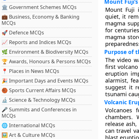
Mount Fuji’s
🏛 Government Schemes MCQs
Mount Fuji i
quiet, it re
💼 Business, Economy & Banking
MCQs
magma suppl
for centurie
🚀 Defence MCQs
magma stores
📈 Reports and Indices MCQs
preparednes
Purpose of t
🌿 Environment & Biodiversity MCQs
The video w
🏆 Awards, Honours & Persons MCQs
first volcan
📍 Places in News MCQs
eruption im
alarmist, fe
🎉 Important Days and Events MCQs
suggest it r
🏀 Sports Current Affairs MCQs
tsunami caug
🔬 Science & Technology MCQs
Volcanic Er
🎤 Summits and Conferences in
Volcanoes 
MCQs
chambers. 
release ash,
🌐 International MCQs
can travel v
🖼 Art & Culture MCQs
blast erupti