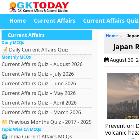
Home
Current Affairs
Current Affairs Quiz
Current Affairs
Home
Japan
Daily MCQs
Japan R
📝 Daily Current Affairs Quiz
Monthly MCQs
August 30, 
Current Affairs Quiz – August 2026
Current Affairs Quiz – July 2026
Current Affairs Quiz – June 2026
Current Affairs Quiz – May 2026
Current Affairs Quiz – April 2026
Current Affairs Quiz – March 2026
📁 Previous Months Quiz - 2017 - 2025
Prevention D
Topic Wise CA MCQs
volcanic haz
🌍 India Current Affairs MCQs