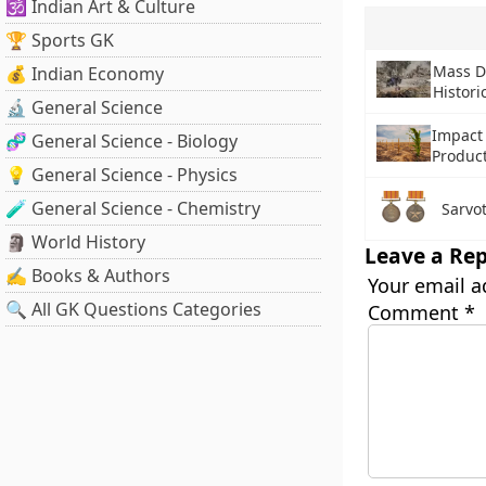
🕉️ Indian Art & Culture
🏆 Sports GK
Mass D
💰 Indian Economy
Histori
🔬 General Science
Impact
🧬 General Science - Biology
Produc
💡 General Science - Physics
🧪 General Science - Chemistry
Sarvo
🗿 World History
Leave a Rep
✍️ Books & Authors
Your email a
🔍 All GK Questions Categories
Comment
*