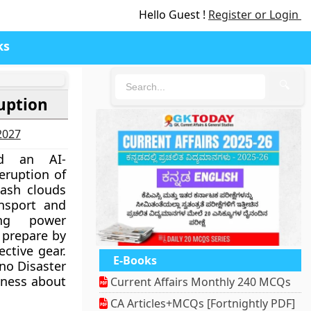
Hello Guest !
Register or Login
ks
🔍
uption
-2027
ed an AI-
eruption of
 ash clouds
ansport and
ing power
o prepare by
ctive gear.
E-Books
ano Disaster
eness about
Current Affairs Monthly 240 MCQs
CA Articles+MCQs [Fortnightly PDF]