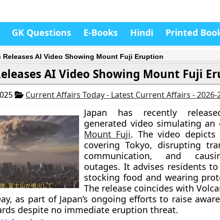
GK Questions
E-Books
Hindi
Printed Boo
 Releases AI Video Showing Mount Fuji Eruption
eleases AI Video Showing Mount Fuji Er
2025
Current Affairs Today - Latest Current Affairs - 2026
Japan has recently releas
generated video simulating an 
Mount Fuji
. The video depicts
covering Tokyo, disrupting tr
communication, and caus
outages. It advises residents t
stocking food and wearing prote
The release coincides with Volc
ay, as part of Japan’s ongoing efforts to raise awar
ards despite no immediate eruption threat.