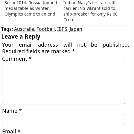
Sochi 2014: Russia topped
Indian Navy's first aircraft
medal table as Winter
carrier INS Vikrant sold to
Olympics came to an end
ship-breaker for only Rs 60
Crore
Tags:
Australia
,
Football
,
IBPS
,
Japan
Leave a Reply
Your email address will not be published.
Required fields are marked
*
Comment
*
Name
*
Email
*