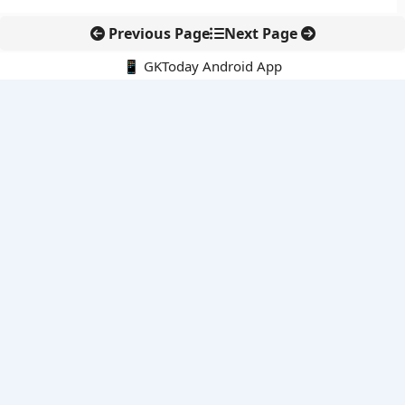
Previous Page
Next Page
📱 GKToday Android App
🔍