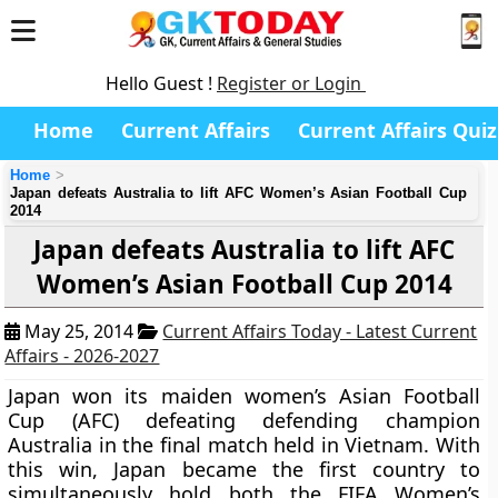
Hello Guest !
Register or Login
Home
Current Affairs
Current Affairs Quiz
Home
Japan defeats Australia to lift AFC Women’s Asian Football Cup
2014
Japan defeats Australia to lift AFC
Women’s Asian Football Cup 2014
May 25, 2014
Current Affairs Today - Latest Current
Affairs - 2026-2027
Japan
won its maiden
women’s Asian Football
Cup (AFC)
defeating defending champion
Australia in the final match held in Vietnam. With
this win, Japan became the first country to
simultaneously hold both the FIFA Women’s