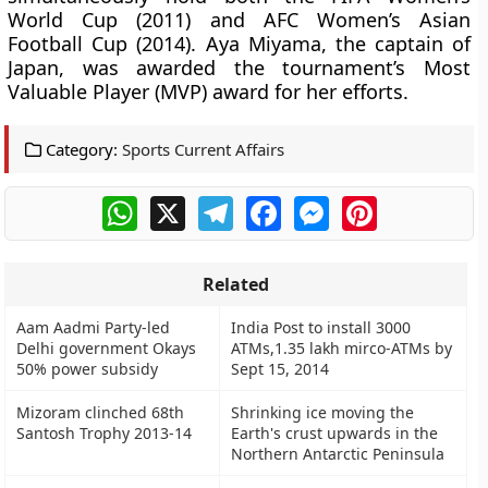
World Cup (2011) and AFC Women’s Asian
Football Cup (2014). Aya Miyama, the captain of
Japan, was awarded the tournament’s Most
Valuable Player (MVP) award for her efforts.
Category:
Sports Current Affairs
WhatsApp
X
Telegram
Facebook
Messenger
Pinterest
Related
Aam Aadmi Party-led
India Post to install 3000
Delhi government Okays
ATMs,1.35 lakh mirco-ATMs by
50% power subsidy
Sept 15, 2014
Mizoram clinched 68th
Shrinking ice moving the
Santosh Trophy 2013-14
Earth's crust upwards in the
Northern Antarctic Peninsula