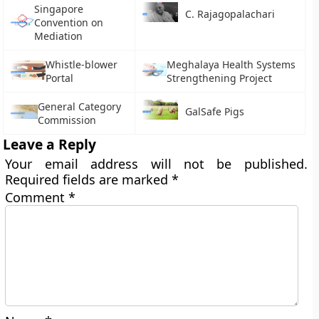
Singapore
C. Rajagopalachari
Convention on
Mediation
Whistle-blower
Meghalaya Health Systems
Portal
Strengthening Project
General Category
GalSafe Pigs
Commission
Leave a Reply
Your email address will not be published.
Required fields are marked
*
Comment
*