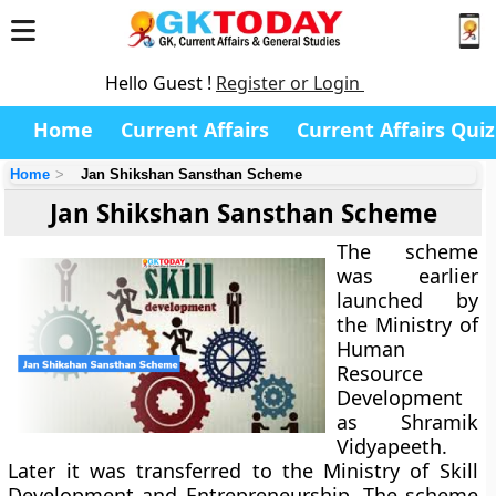
Hello Guest !
Register or Login
Home
Current Affairs
Current Affairs Quiz
Home
Jan Shikshan Sansthan Scheme
Jan Shikshan Sansthan Scheme
The scheme
was earlier
launched by
the Ministry of
Human
Resource
Development
as Shramik
Vidyapeeth.
Later it was transferred to the Ministry of Skill
Development and Entrepreneurship. The scheme