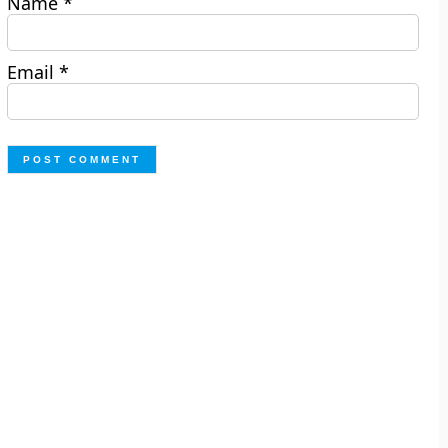
Name
*
Email
*