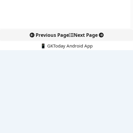
Previous Page
Next Page
📱 GKToday Android App
🔍