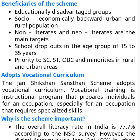
Beneficiaries of the scheme
Educationally disadvantaged groups
Socio – economically backward urban and
rural population
Non – literates and neo – literates are the
main targets
School drop outs in the age group of 15 to
35 years
Priority to SC, ST, OBC and minorities in rural
and urban areas
Adopts Vocational Curriculum
The Jan Shikshan Sansthan Scheme adopts
vocational curriculum. Vocational training is
instructional program that prepares individuals
for an occupation, especially for an occupation
that requires specialized skills.
Why is the scheme important?
The overall literacy rate in India is 77.7%
according to the NSO survey. However, the