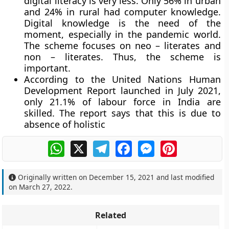
digital literacy is very less. Only 56% in urban
and 24% in rural had computer knowledge.
Digital knowledge is the need of the
moment, especially in the pandemic world.
The scheme focuses on neo – literates and
non – literates. Thus, the scheme is
important.
According to the United Nations Human
Development Report launched in July 2021,
only 21.1% of labour force in India are
skilled. The report says that this is due to
absence of holistic
WhatsApp
X
Telegram
Facebook
Messenger
Pinterest
Originally written on
December 15, 2021
and last modified
on
March 27, 2022
.
Related