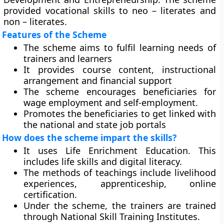
provided vocational skills to neo – literates and
non – literates.
Features of the Scheme
The scheme aims to fulfil learning needs of
trainers and learners
It provides course content, instructional
arrangement and financial support
The scheme encourages beneficiaries for
wage employment and self-employment.
Promotes the beneficiaries to get linked with
the national and state job portals
How does the scheme impart the skills?
It uses Life Enrichment Education. This
includes life skills and digital literacy.
The methods of teachings include livelihood
experiences, apprenticeship, online
certification.
Under the scheme, the trainers are trained
through National Skill Training Institutes.