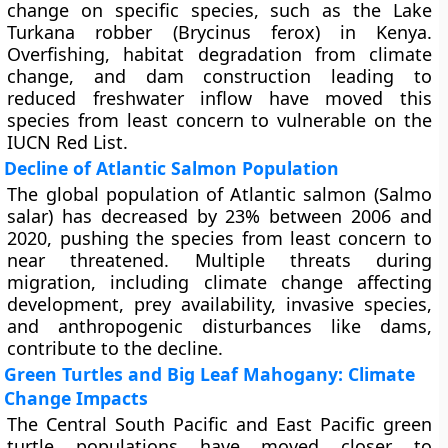
change on specific species, such as the Lake
Turkana robber (Brycinus ferox) in Kenya.
Overfishing, habitat degradation from climate
change, and dam construction leading to
reduced freshwater inflow have moved this
species from least concern to vulnerable on the
IUCN Red List.
Decline of Atlantic Salmon Population
The global population of Atlantic salmon (Salmo
salar) has decreased by 23% between 2006 and
2020, pushing the species from least concern to
near threatened. Multiple threats during
migration, including climate change affecting
development, prey availability, invasive species,
and anthropogenic disturbances like dams,
contribute to the decline.
Green Turtles and Big Leaf Mahogany: Climate
Change Impacts
The Central South Pacific and East Pacific green
turtle populations have moved closer to