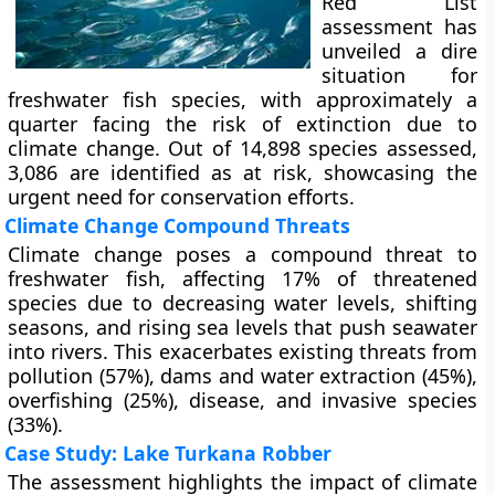
Red List
assessment has
unveiled a dire
situation for
freshwater fish species, with approximately a
quarter facing the risk of extinction due to
climate change. Out of 14,898 species assessed,
3,086 are identified as at risk, showcasing the
urgent need for conservation efforts.
Climate Change Compound Threats
Climate change poses a compound threat to
freshwater fish, affecting 17% of threatened
species due to decreasing water levels, shifting
seasons, and rising sea levels that push seawater
into rivers. This exacerbates existing threats from
pollution (57%), dams and water extraction (45%),
overfishing (25%), disease, and invasive species
(33%).
Case Study: Lake Turkana Robber
The assessment highlights the impact of climate