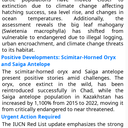
extinction due to climate change affecting
hatching success, sea level rise, and changes in
ocean temperatures. Additionally, the
assessment reveals the big leaf mahogany
(Swietenia macrophylla) has shifted from
vulnerable to endangered due to illegal logging,
urban encroachment, and climate change threats
to its habitat.
Positive Developments: Scimitar-Horned Oryx
and Saiga Antelope
The scimitar-horned oryx and Saiga antelope
present positive stories amid challenges. The
oryx, once extinct in the wild, has been
reintroduced successfully in Chad, while the
Saiga antelope population in Kazakhstan has
increased by 1,100% from 2015 to 2022, moving it
from critically endangered to near threatened.
Urgent Action Required
The IUCN Red List update emphasizes the strong