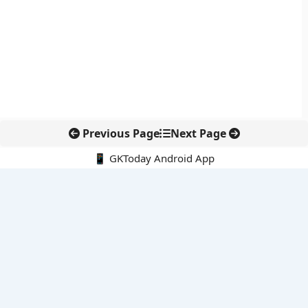
Previous Page
Next Page
📱 GKToday Android App
🔍