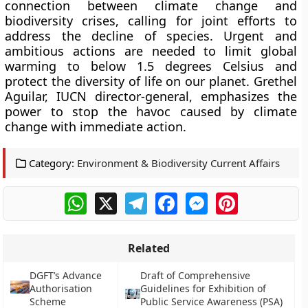
connection between climate change and
biodiversity crises, calling for joint efforts to
address the decline of species. Urgent and
ambitious actions are needed to limit global
warming to below 1.5 degrees Celsius and
protect the diversity of life on our planet. Grethel
Aguilar, IUCN director-general, emphasizes the
power to stop the havoc caused by climate
change with immediate action.
Category:
Environment & Biodiversity Current Affairs
WhatsApp
X
Telegram
Facebook
Messenger
Pinterest
Related
DGFT’s Advance
Draft of Comprehensive
Authorisation
Guidelines for Exhibition of
Scheme
Public Service Awareness (PSA)