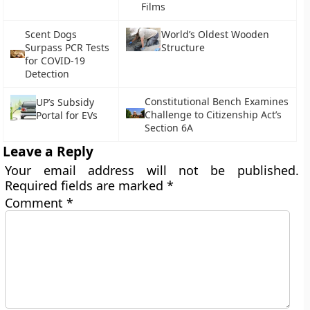
Films
Scent Dogs
World’s Oldest Wooden
Surpass PCR Tests
Structure
for COVID-19
Detection
Constitutional Bench Examines
UP’s Subsidy
Challenge to Citizenship Act’s
Portal for EVs
Section 6A
Leave a Reply
Your email address will not be published.
Required fields are marked
*
Comment
*