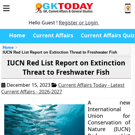
Hello Guest !
Register or Login
Home
Current Affairs
Current Affairs Quiz
Home
IUCN Red List Report on Extinction Threat to Freshwater Fish
IUCN Red List Report on Extinction
Threat to Freshwater Fish
December 15, 2023
Current Affairs Today - Latest
Current Affairs - 2026-2027
A new
International
Union for
Conservation of
Nature (IUCN)