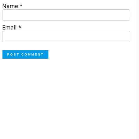
Name
*
Email
*