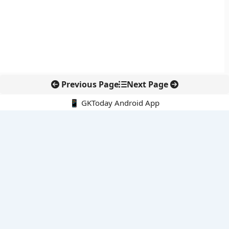
Previous Page
Next Page
📱 GKToday Android App
🔍