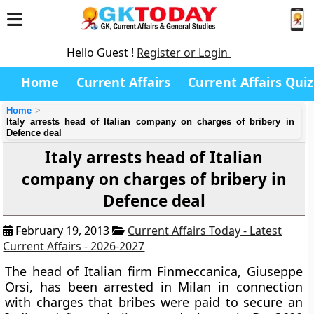
Hello Guest !
Register or Login
Home
Current Affairs
Current Affairs Quiz
Home
Italy arrests head of Italian company on charges of bribery in
Defence deal
Italy arrests head of Italian
company on charges of bribery in
Defence deal
February 19, 2013
Current Affairs Today - Latest
Current Affairs - 2026-2027
The head of Italian firm Finmeccanica, Giuseppe
Orsi, has been arrested in Milan in connection
with charges that bribes were paid to secure an