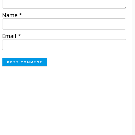
Name
*
Email
*