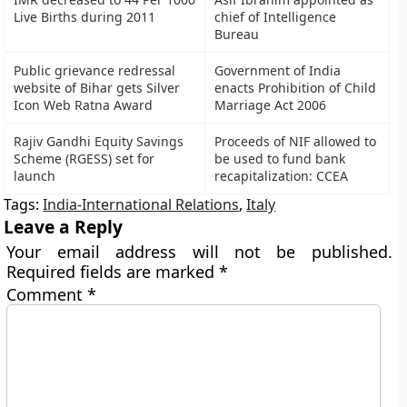
Live Births during 2011
chief of Intelligence
Bureau
Public grievance redressal
Government of India
website of Bihar gets Silver
enacts Prohibition of Child
Icon Web Ratna Award
Marriage Act 2006
Rajiv Gandhi Equity Savings
Proceeds of NIF allowed to
Scheme (RGESS) set for
be used to fund bank
launch
recapitalization: CCEA
Tags:
India-International Relations
,
Italy
Leave a Reply
Your email address will not be published.
Required fields are marked
*
Comment
*