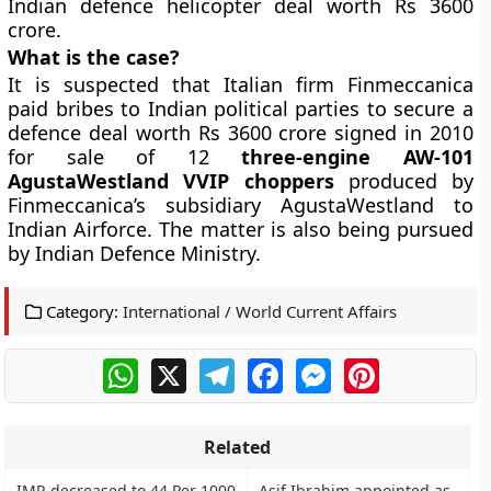
Indian defence helicopter deal worth Rs 3600
crore.
What is the case?
It is suspected that Italian firm Finmeccanica
paid bribes to Indian political parties to secure a
defence deal worth Rs 3600 crore signed in 2010
for sale of 12
three-engine AW-101
AgustaWestland VVIP choppers
produced by
Finmeccanica’s subsidiary AgustaWestland to
Indian Airforce. The matter is also being pursued
by Indian Defence Ministry.
Category:
International / World Current Affairs
WhatsApp
X
Telegram
Facebook
Messenger
Pinterest
Related
IMR decreased to 44 Per 1000
Asif Ibrahim appointed as