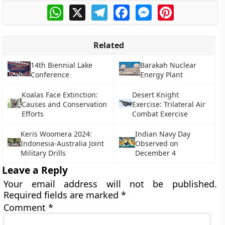
WhatsApp
X
Telegram
Facebook
Messenger
Pinterest
Related
14th Biennial Lake
Barakah Nuclear
Conference
Energy Plant
Koalas Face Extinction:
Desert Knight
Causes and Conservation
Exercise: Trilateral Air
Efforts
Combat Exercise
Keris Woomera 2024:
Indian Navy Day
Indonesia-Australia Joint
Observed on
Military Drills
December 4
Leave a Reply
Your email address will not be published.
Required fields are marked
*
Comment
*