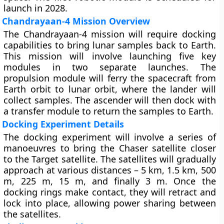
launch in 2028.
Chandrayaan-4 Mission Overview
The Chandrayaan-4 mission will require docking
capabilities to bring lunar samples back to Earth.
This mission will involve launching five key
modules in two separate launches. The
propulsion module will ferry the spacecraft from
Earth orbit to lunar orbit, where the lander will
collect samples. The ascender will then dock with
a transfer module to return the samples to Earth.
Docking Experiment Details
The docking experiment will involve a series of
manoeuvres to bring the Chaser satellite closer
to the Target satellite. The satellites will gradually
approach at various distances – 5 km, 1.5 km, 500
m, 225 m, 15 m, and finally 3 m. Once the
docking rings make contact, they will retract and
lock into place, allowing power sharing between
the satellites.