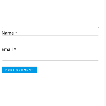
Name
*
Email
*