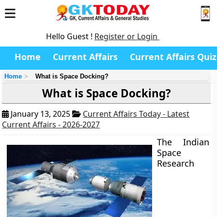
Hello Guest !
Register or Login
Home
Current Affairs
Current Affairs Quiz
Home
What is Space Docking?
What is Space Docking?
January 13, 2025
Current Affairs Today - Latest
Current Affairs - 2026-2027
The Indian
Space
Research