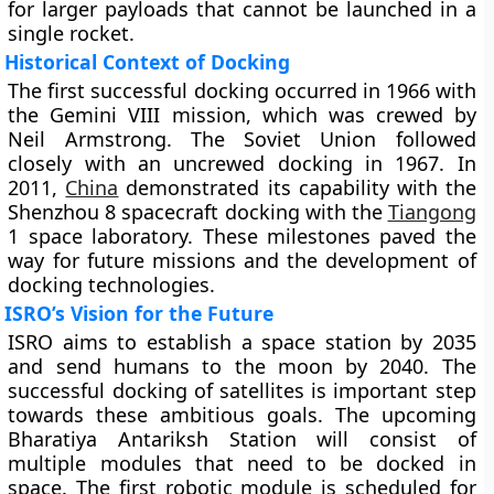
for larger payloads that cannot be launched in a
single rocket.
Historical Context of Docking
The first successful docking occurred in 1966 with
the Gemini VIII mission, which was crewed by
Neil Armstrong. The Soviet Union followed
closely with an uncrewed docking in 1967. In
2011,
China
demonstrated its capability with the
Shenzhou 8 spacecraft docking with the
Tiangong
1 space laboratory. These milestones paved the
way for future missions and the development of
docking technologies.
ISRO’s Vision for the Future
ISRO aims to establish a space station by 2035
and send humans to the moon by 2040. The
successful docking of satellites is important step
towards these ambitious goals. The upcoming
Bharatiya Antariksh Station will consist of
multiple modules that need to be docked in
space. The first robotic module is scheduled for