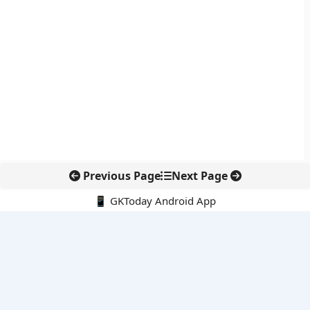
Previous Page
Next Page
📱 GKToday Android App
🔍