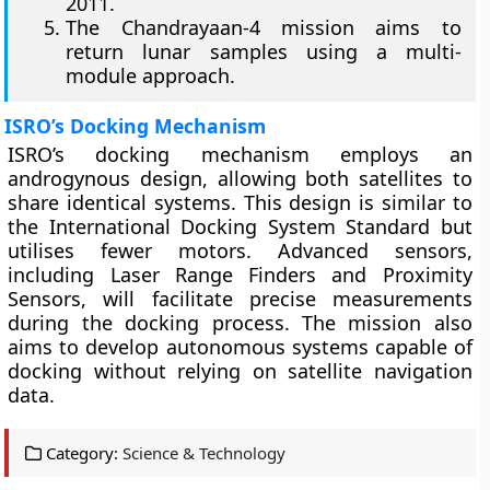
2011.
The Chandrayaan-4 mission aims to
return lunar samples using a multi-
module approach.
ISRO’s Docking Mechanism
ISRO’s docking mechanism employs an
androgynous design, allowing both satellites to
share identical systems. This design is similar to
the International Docking System Standard but
utilises fewer motors. Advanced sensors,
including Laser Range Finders and Proximity
Sensors, will facilitate precise measurements
during the docking process. The mission also
aims to develop autonomous systems capable of
docking without relying on satellite navigation
data.
Category:
Science & Technology