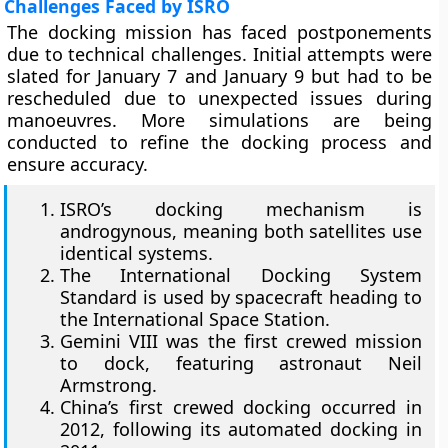
Challenges Faced by ISRO
The docking mission has faced postponements
due to technical challenges. Initial attempts were
slated for January 7 and January 9 but had to be
rescheduled due to unexpected issues during
manoeuvres. More simulations are being
conducted to refine the docking process and
ensure accuracy.
ISRO’s docking mechanism is
androgynous, meaning both satellites use
identical systems.
The International Docking System
Standard is used by spacecraft heading to
the International Space Station.
Gemini VIII was the first crewed mission
to dock, featuring astronaut Neil
Armstrong.
China’s first crewed docking occurred in
2012, following its automated docking in