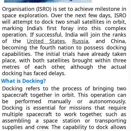
Organisation (ISRO) is set to achieve milestone in
space exploration. Over the next few days, ISRO
will attempt to dock two small satellites in orbit,
marking India’s first foray into this complex
operation. If successful, India will join the ranks
of the
United States
,
Russia
, and China,
becoming the fourth nation to possess docking
capabilities. The initial trials have already taken
place, with both satellites brought within three
metres of each other, although the actual
docking has faced delays.
What is Docking?
Docking refers to the process of bringing two
spacecraft together in orbit. This operation can
be performed manually or autonomously.
Docking is essential for missions that require
multiple spacecraft to work together, such as
assembling a space station or transporting
supplies and crew. The capability to dock allows