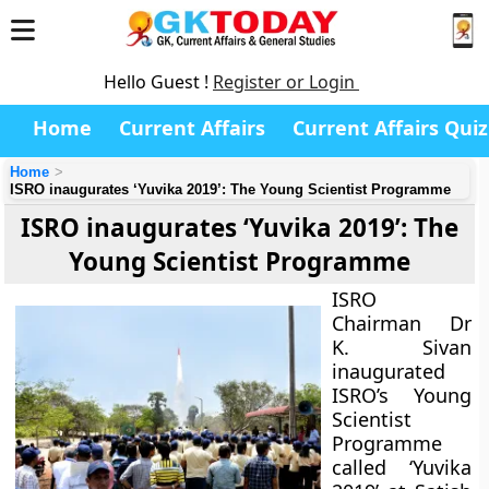
Hello Guest !
Register or Login
Home
Current Affairs
Current Affairs Quiz
Home
ISRO inaugurates ‘Yuvika 2019’: The Young Scientist Programme
ISRO inaugurates ‘Yuvika 2019’: The
Young Scientist Programme
ISRO
Chairman Dr
K. Sivan
inaugurated
ISRO’s Young
Scientist
Programme
called ‘Yuvika