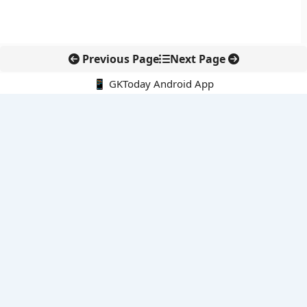
Previous Page
Next Page
📱 GKToday Android App
🔍