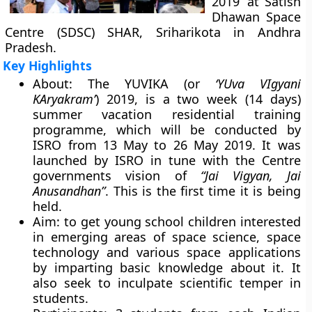
2019’ at Satish
Dhawan Space
Centre (SDSC) SHAR, Sriharikota in Andhra
Pradesh.
Key Highlights
About:
The YUVIKA (or
‘YUva VIgyani
KAryakram’
) 2019, is a two week (14 days)
summer vacation residential training
programme, which will be conducted by
ISRO from 13 May to 26 May 2019. It was
launched by ISRO in tune with the Centre
governments vision of
“Jai Vigyan, Jai
Anusandhan”
. This is the first time it is being
held.
Aim:
to get young school children interested
in emerging areas of space science, space
technology and various space applications
by imparting basic knowledge about it. It
also seek to inculpate scientific temper in
students.