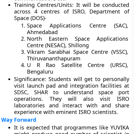
Training Centres/Units:
It will be conducted
across 4 centres of ISRO, Department of
Space (DOS)-
Space Applications Centre (SAC),
Ahmedabad
North Eastern Space Applications
Centre (NESAC), Shillong
Vikram Sarabhai Space Centre (VSSC),
Thiruvananthapuram
U R Rao Satellite Centre (URSC),
Bengaluru
Significance:
Students will get to personally
visit launch pad and integration facilities at
SDSC, SHAR to understand space port
operations. They will also visit ISRO
laboratories and interact with and share
experience with eminent ISRO scientists.
Way Forward
It is expected that programmes like YUVIKA