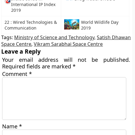
International IP Index
2019
22 : Wired Technologies &
World Wildlife Day
Communication
2019
Tags:
Ministry of Science and Technology
,
Satish Dhawan
Space Centre
,
Vikram Sarabhai Space Centre
Leave a Reply
Your email address will not be published.
Required fields are marked
*
Comment
*
Name
*