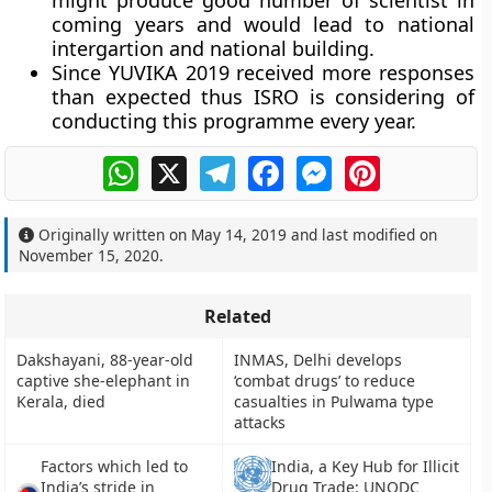
might produce good number of scientist in
coming years and would lead to national
intergartion and national building.
Since YUVIKA 2019 received more responses
than expected thus ISRO is considering of
conducting this programme every year.
WhatsApp
X
Telegram
Facebook
Messenger
Pinterest
Originally written on
May 14, 2019
and last modified on
November 15, 2020
.
Related
Dakshayani, 88-year-old
INMAS, Delhi develops
captive she-elephant in
‘combat drugs’ to reduce
Kerala, died
casualties in Pulwama type
attacks
Factors which led to
India, a Key Hub for Illicit
India’s stride in
Drug Trade: UNODC