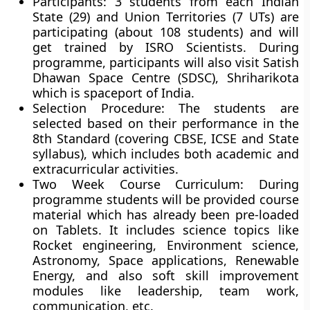
Participants:
3 students from each Indian
State (29) and Union Territories (7 UTs) are
participating (about 108 students) and will
get trained by ISRO Scientists. During
programme, participants will also visit Satish
Dhawan Space Centre (SDSC), Shriharikota
which is spaceport of India.
Selection Procedure:
The students are
selected based on their performance in the
8th Standard (covering CBSE, ICSE and State
syllabus), which includes both academic and
extracurricular activities.
Two Week Course Curriculum:
During
programme students will be provided course
material which has already been pre-loaded
on Tablets. It includes science topics like
Rocket engineering, Environment science,
Astronomy, Space applications, Renewable
Energy, and also soft skill improvement
modules like leadership, team work,
communication, etc.