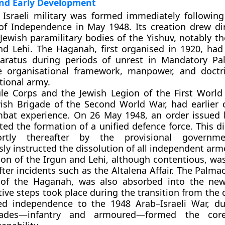
nd Early Development
sraeli military was formed immediately following 
of Independence in May 1948. Its creation drew di
 Jewish paramilitary bodies of the Yishuv, notably t
nd Lehi. The Haganah, first organised in 1920, had
aratus during periods of unrest in Mandatory Pa
e organisational framework, manpower, and doctr
ional army.
le Corps and the Jewish Legion of the First World
ish Brigade of the Second World War, had earlier 
mbat experience. On 26 May 1948, an order issued
ed the formation of a unified defence force. This di
hortly thereafter by the provisional governm
ly instructed the dissolution of all independent ar
ion of the Irgun and Lehi, although contentious, was
ter incidents such as the Altalena Affair. The Palmac
s of the Haganah, was also absorbed into the new
ve steps took place during the transition from the ci
ed independence to the 1948 Arab–Israeli War, d
gades—infantry and armoured—formed the cor