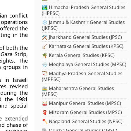
🏞️ Himachal Pradesh General Studies
(HPPSC)
an conflict
 operations
❄️ Jammu & Kashmir General Studies
 offered the
(JKPSC)
ting in the
⚒️ Jharkhand General Studies (JPSC)
🪕 Karnataka General Studies (KPSC)
of both the
 Gaza Strip,
🌴 Kerala General Studies (KPSC)
ights. The
🌧️ Meghalaya General Studies (MPSC)
n groups in
🏹 Madhya Pradesh General Studies
(MPPSC)
 in Israeli
es, revised
🚋 Maharashtra General Studies
 during the
(MPSC)
d the 1981
🥁 Manipur General Studies (MPSC)
and special
🧣 Mizoram General Studies (MPSC)
e extended
🪓 Nagaland General Studies (NPSC)
ed phase of
🐘 Odisha General Studies (OPSC)