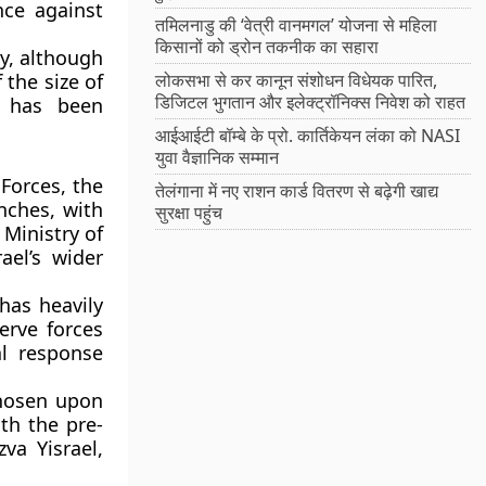
nce against
तमिलनाडु की ‘वेत्री वानमगल’ योजना से महिला
किसानों को ड्रोन तकनीक का सहारा
ty, although
 the size of
लोकसभा से कर कानून संशोधन विधेयक पारित,
डिजिटल भुगतान और इलेक्ट्रॉनिक्स निवेश को राहत
n has been
आईआईटी बॉम्बे के प्रो. कार्तिकेयन लंका को NASI
युवा वैज्ञानिक सम्मान
Forces, the
तेलंगाना में नए राशन कार्ड वितरण से बढ़ेगी खाद्य
nches, with
सुरक्षा पहुंच
 Ministry of
ael’s wider
 has heavily
erve forces
al response
chosen upon
th the pre-
va Yisrael,