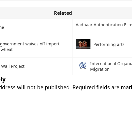
Related
Aadhaar Authentication Eco
ne
 government waives off import
Performing arts
 wheat
International Organiz
 Wall Project
Migration
ly
ddress will not be published.
Required fields are ma