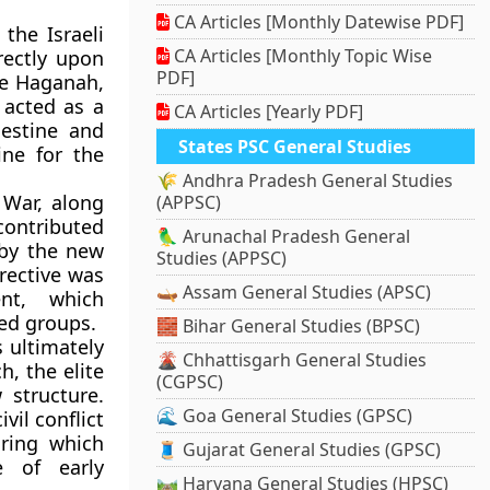
CA Articles [Monthly Datewise PDF]
the Israeli
CA Articles [Monthly Topic Wise
rectly upon
PDF]
he Haganah,
 acted as a
CA Articles [Yearly PDF]
lestine and
States PSC General Studies
ine for the
🌾 Andhra Pradesh General Studies
 War, along
(APPSC)
contributed
🦜 Arunachal Pradesh General
 by the new
Studies (APPSC)
rective was
🛶 Assam General Studies (APSC)
ent, which
med groups.
🧱 Bihar General Studies (BPSC)
 ultimately
🌋 Chhattisgarh General Studies
h, the elite
(CGPSC)
 structure.
🌊 Goa General Studies (GPSC)
vil conflict
uring which
🧵 Gujarat General Studies (GPSC)
e of early
🛤️ Haryana General Studies (HPSC)