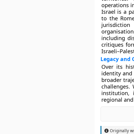
operations i
Israel is a 
to the Rome
jurisdicti
organisati
including di
critiques fo
Israeli–Pales
Legacy and 
Over its hi
identity and 
broader traje
challenges. 
institution,
regional and
Originally w