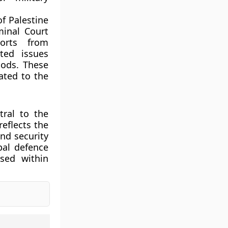
f Palestine
minal Court
ports from
ted issues
hods. These
ated to the
tral to the
reflects the
and security
pal defence
ised within