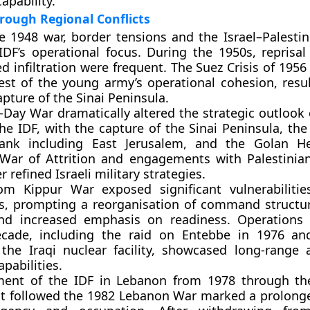
apability.
rough Regional Conflicts
e 1948 war, border tensions and the Israel–Palestini
DF’s operational focus. During the 1950s, reprisal
d infiltration were frequent. The Suez Crisis of 1956
test of the young army’s operational cohesion, resul
pture of the Sinai Peninsula.
-Day War dramatically altered the strategic outlook 
he IDF, with the capture of the Sinai Peninsula, the
nk including East Jerusalem, and the Golan He
War of Attrition and engagements with Palestinia
r refined Israeli military strategies.
m Kippur War exposed significant vulnerabilities
s, prompting a reorganisation of command structur
and increased emphasis on readiness. Operations
ecade, including the raid on Entebbe in 1976 an
 the Iraqi nuclear facility, showcased long-range 
pabilities.
ment of the IDF in Lebanon from 1978 through th
at followed the 1982 Lebanon War marked a prolong