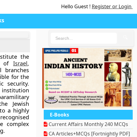
Hello Guest !
Register or Login
ks
🔍
titute the
on of
Israel
,
l branches
ible for the
c security.
institution
ramilitary
the Jewish
to a highly
E-Books
recognised
the complex
Current Affairs Monthly 240 MCQs
g.
CA Articles+MCQs [Fortnightly PDF]