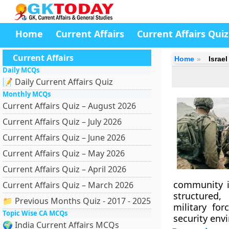
Home
Current Affairs
Current Affairs Quiz
Current Affairs
Home
Israe
Daily MCQs
📝 Daily Current Affairs Quiz
Monthly MCQs
Current Affairs Quiz – August 2026
Current Affairs Quiz – July 2026
Current Affairs Quiz – June 2026
Current Affairs Quiz – May 2026
Current Affairs Quiz – April 2026
community i
Current Affairs Quiz – March 2026
structured,
📁 Previous Months Quiz - 2017 - 2025
military for
Topic Wise CA MCQs
security env
🌍 India Current Affairs MCQs