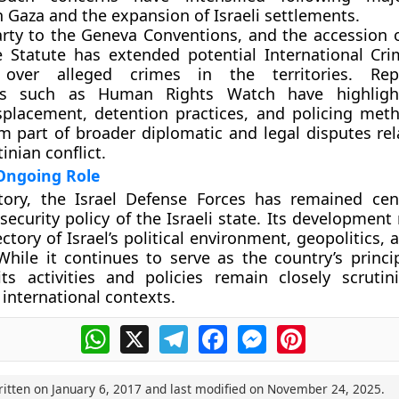
n Gaza and the expansion of Israeli settlements.
party to the Geneva Conventions, and the accession o
 Statute has extended potential International Cri
on over alleged crimes in the territories. Re
ons such as Human Rights Watch have highligh
splacement, detention practices, and policing met
rm part of broader diplomatic and legal disputes rel
tinian conflict.
Ongoing Role
story, the Israel Defense Forces has remained cen
security policy of the Israeli state. Its development 
ctory of Israel’s political environment, geopolitics, 
While it continues to serve as the country’s princi
 its activities and policies remain closely scrutin
 international contexts.
WhatsApp
X
Telegram
Facebook
Messenger
Pinterest
ritten on
January 6, 2017
and last modified on
November 24, 2025
.