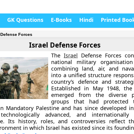
GK Questions
E-Books
Hindi
Printed Boo
l Defense Forces
Israel Defense Forces
The
Israel
Defense Forces cons
national military organisati
combining land, air, and nava
into a unified structure respons
country’s defence and strategi
Established in May 1948, the 
emerged from the diverse pa
groups that had protected 
n Mandatory Palestine and has since developed in
 technologically advanced, and internationally 
ce. Its history, roles, and controversies reflect 
ironment in which Israel has existed since its foundin