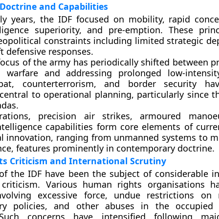
Doctrine and Capabilities
ly years, the IDF focused on mobility, rapid conce
lligence superiority, and pre-emption. These prin
opolitical constraints including limited strategic d
ft defensive responses.
 focus of the army has periodically shifted between p
l warfare and addressing prolonged low-intensity
at, counterterrorism, and border security h
central to operational planning, particularly since t
adas.
rations, precision air strikes, armoured manoe
ntelligence capabilities form core elements of curre
l innovation, ranging from unmanned systems to mu
nce, features prominently in contemporary doctrine.
 Criticism and International Scrutiny
of the IDF have been the subject of considerable in
criticism. Various human rights organisations h
involving excessive force, undue restrictions o
ory policies, and other abuses in the occupied 
. Such concerns have intensified following majo