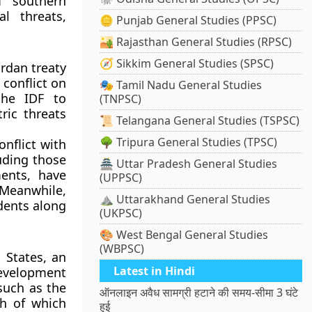
m southern
l threats,
🪙 Punjab General Studies (PPSC)
🏜️ Rajasthan General Studies (RPSC)
🧭 Sikkim General Studies (SPSC)
rdan treaty
 conflict on
🎭 Tamil Nadu General Studies
the IDF to
(TNPSC)
ric threats
📜 Telangana General Studies (TSPSC)
🌳 Tripura General Studies (TPSC)
nflict with
uding those
🏯 Uttar Pradesh General Studies
ents, have
(UPPSC)
 Meanwhile,
⛰️ Uttarakhand General Studies
idents along
(UKPSC)
🎨 West Bengal General Studies
(WBPSC)
 States, an
Latest in Hindi
evelopment
such as the
ऑनलाइन अवैध सामग्री हटाने की समय-सीमा 3 घंटे
th of which
हुई