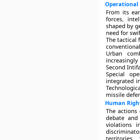
Operational 
From its ear
forces, inte
shaped by ge
need for swi
The tactical
conventiona
Urban comb
increasingly 
Second Intif
Special ope
integrated i
Technologica
missile defe
Human Rights
The actions 
debate and 
violations 
discriminat
territories