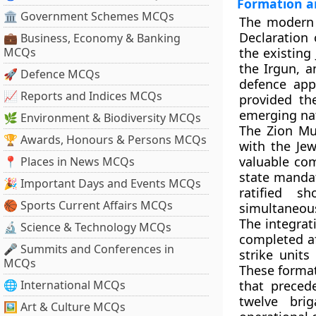
Formation a
🏛 Government Schemes MCQs
The modern I
Declaration 
💼 Business, Economy & Banking
MCQs
the existing
the Irgun, a
🚀 Defence MCQs
defence app
📈 Reports and Indices MCQs
provided th
emerging nat
🌿 Environment & Biodiversity MCQs
The Zion Mu
🏆 Awards, Honours & Persons MCQs
with the Jew
valuable co
📍 Places in News MCQs
state mandat
🎉 Important Days and Events MCQs
ratified s
🏀 Sports Current Affairs MCQs
simultaneous
The integrat
🔬 Science & Technology MCQs
completed af
🎤 Summits and Conferences in
strike unit
MCQs
These formati
🌐 International MCQs
that preced
twelve bri
🖼 Art & Culture MCQs