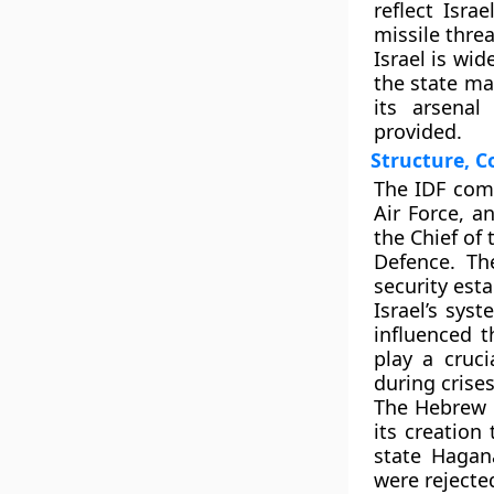
reflect Isra
missile threa
Israel is wid
the state mai
its arsenal
provided.
Structure, 
The IDF comp
Air Force, a
the Chief of 
Defence. Th
security est
Israel’s sys
influenced t
play a cruci
during crises
The Hebrew 
its creation
state Hagana
were rejecte