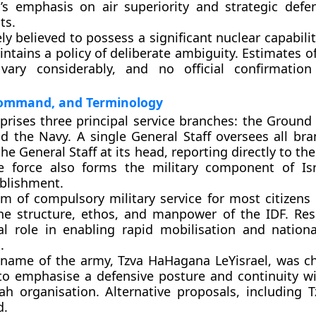
el’s emphasis on air superiority and strategic defe
ts.
ely believed to possess a significant nuclear capabili
ntains a policy of deliberate ambiguity. Estimates of
 vary considerably, and no official confirmatio
Command, and Terminology
rises three principal service branches: the Ground 
nd the Navy. A single General Staff oversees all bra
the General Staff at its head, reporting directly to the
e force also forms the military component of Isr
ablishment.
tem of compulsory military service for most citizens
he structure, ethos, and manpower of the IDF. Res
al role in enabling rapid mobilisation and nation
.
name of the army, Tzva HaHagana LeYisrael, was 
 to emphasise a defensive posture and continuity wi
h organisation. Alternative proposals, including Tz
d.