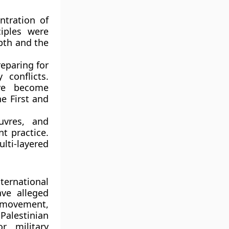
ntration of
ciples were
epth and the
reparing for
 conflicts.
ave become
he First and
uvres, and
nt practice.
lti-layered
ternational
ave alleged
n movement,
Palestinian
r military