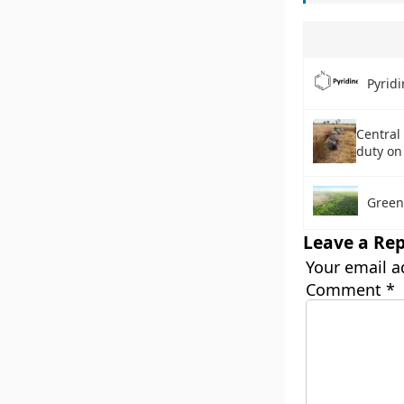
Pyridi
Central
duty on
Green
Leave a Rep
Your email a
Comment
*