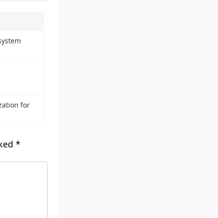
system
ation for
rked
*