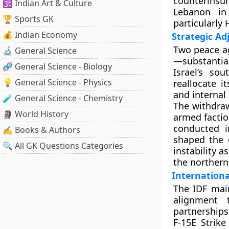
counterins
🕉️ Indian Art & Culture
Lebanon in
🏆 Sports GK
particularly
💰 Indian Economy
Strategic A
Two peace ag
🔬 General Science
—substantial
🧬 General Science - Biology
Israel’s so
💡 General Science - Physics
reallocate i
and internal 
🧪 General Science - Chemistry
The withdraw
🗿 World History
armed factio
conducted i
✍️ Books & Authors
shaped the 
🔍 All GK Questions Categories
instability 
the northern 
Internationa
The IDF main
alignment 
partnership
F-15E Strik