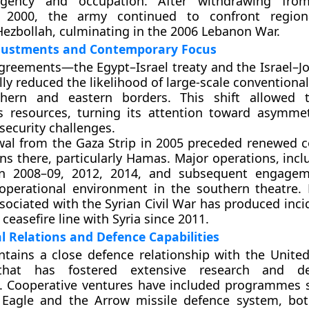
urgency and occupation. After withdrawing fro
 2000, the army continued to confront regiona
 Hezbollah, culminating in the 2006 Lebanon War.
djustments and Contemporary Focus
reements—the Egypt–Israel treaty and the Israel–Jo
ly reduced the likelihood of large-scale conventional
uthern and eastern borders. This shift allowed 
ts resources, turning its attention toward asymmet
security challenges.
al from the Gaza Strip in 2005 preceded renewed co
ns there, particularly Hamas. Major operations, incl
n 2008–09, 2012, 2014, and subsequent engagem
operational environment in the southern theatre.
associated with the Syrian Civil War has produced inc
ceasefire line with Syria since 2011.
l Relations and Defence Capabilities
tains a close defence relationship with the United
that has fostered extensive research and d
s. Cooperative ventures have included programmes 
e Eagle and the Arrow missile defence system, bo