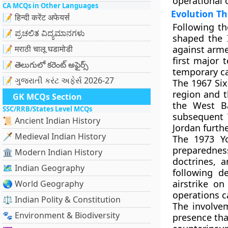
operational c
CA MCQs in Other Languages
Evolution Th
📝 हिन्दी करेंट अफेयर्स
Following th
📝 ಪ್ರಚಲಿತ ವಿದ್ಯಮಾನಗಳು
shaped the I
📝 मराठी चालू घडामोडी
against arme
first major 
📝 తెలుగులో కరెంట్ అఫైర్స్
temporary ca
📝 ગુજરાતી કરંટ અફેર્સ 2026-27
The 1967 Six
region and t
GK MCQs Section
the West Ba
SSC/RRB/States Level MCQs
subsequent 
📜 Ancient Indian History
Jordan furthe
🗡️ Medieval Indian History
The 1973 Yo
preparednes
🏛️ Modern Indian History
doctrines, 
🗺️ Indian Geography
following d
airstrike on
🌏 World Geography
operations ca
⚖️ Indian Polity & Constitution
The involve
🐾 Environment & Biodiversity
presence th