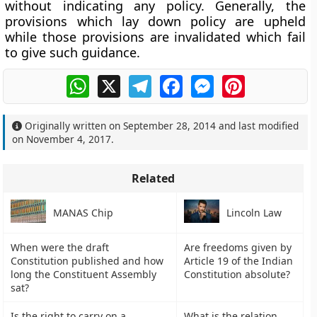
without indicating any policy. Generally, the
provisions which lay down policy are upheld
while those provisions are invalidated which fail
to give such guidance.
WhatsApp
X
Telegram
Facebook
Messenger
Pinterest
Originally written on
September 28, 2014
and last modified
on
November 4, 2017
.
Related
MANAS Chip
Lincoln Law
When were the draft
Are freedoms given by
Constitution published and how
Article 19 of the Indian
long the Constituent Assembly
Constitution absolute?
sat?
Is the right to carry on a
What is the relation