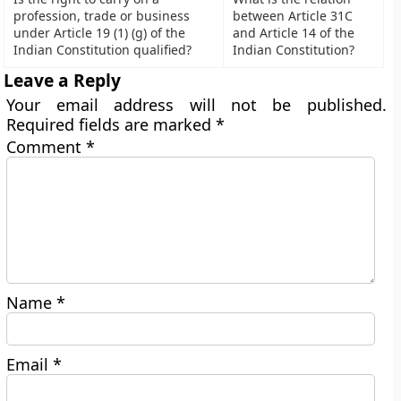
profession, trade or business
between Article 31C
under Article 19 (1) (g) of the
and Article 14 of the
Indian Constitution qualified?
Indian Constitution?
Leave a Reply
Your email address will not be published.
Required fields are marked
*
Comment
*
Name
*
Email
*