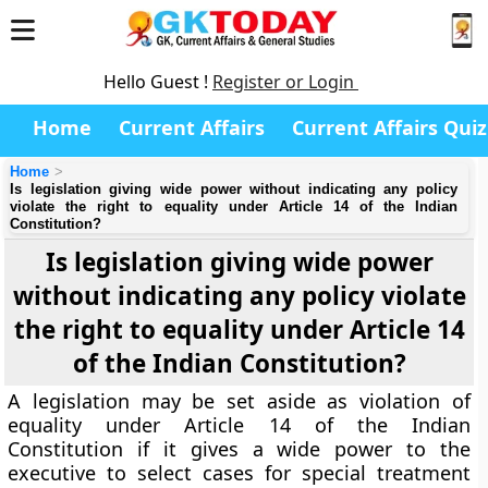
Hello Guest !
Register or Login
Home
Current Affairs
Current Affairs Quiz
Home
Is legislation giving wide power without indicating any policy
violate the right to equality under Article 14 of the Indian
Constitution?
Is legislation giving wide power
without indicating any policy violate
the right to equality under Article 14
of the Indian Constitution?
A legislation may be set aside as violation of
equality under Article 14 of the Indian
Constitution if it gives a wide power to the
executive to select cases for special treatment