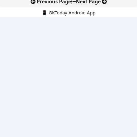
Previous Page
Next Page
📱 GKToday Android App
🔍
E-Books