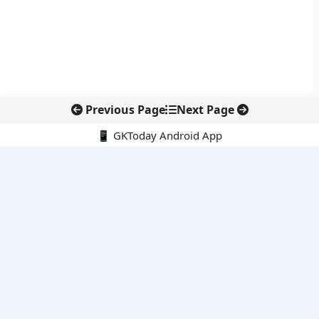
Previous Page
Next Page
📱 GKToday Android App
🔍