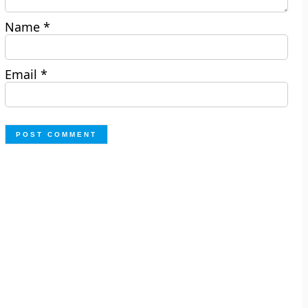
Name
*
Email
*