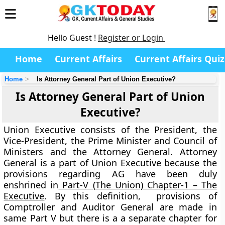
Hello Guest !
Register or Login
Home
Current Affairs
Current Affairs Quiz
Home
Is Attorney General Part of Union Executive?
Is Attorney General Part of Union
Executive?
Union Executive consists of the President, the
Vice-President, the Prime Minister and Council of
Ministers and the Attorney General. Attorney
General is a part of Union Executive because the
provisions regarding AG have been duly
enshrined in
Part-V (The Union) Chapter-1 – The
Executive
. By this definition, provisions of
Comptroller and Auditor General are made in
same Part V but there is a a separate chapter for