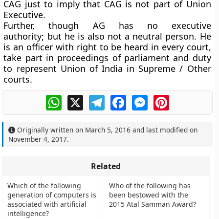
CAG just to imply that CAG is not part of Union
Executive.
Further, though AG has no executive
authority; but he is also not a neutral person. He
is an officer with right to be heard in every court,
take part in proceedings of parliament and duty
to represent Union of India in Supreme / Other
courts.
WhatsApp
X
Telegram
Facebook
Messenger
Pinterest
Originally written on
March 5, 2016
and last modified on
November 4, 2017
.
Related
Which of the following
Who of the following has
generation of computers is
been bestowed with the
associated with artificial
2015 Atal Samman Award?
intelligence?