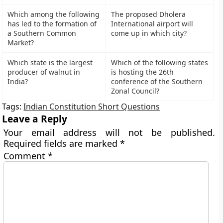
Which among the following
The proposed Dholera
has led to the formation of
International airport will
a Southern Common
come up in which city?
Market?
Which state is the largest
Which of the following states
producer of walnut in
is hosting the 26th
India?
conference of the Southern
Zonal Council?
Tags:
Indian Constitution Short Questions
Leave a Reply
Your email address will not be published.
Required fields are marked
*
Comment
*