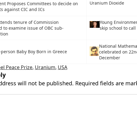
Uranium Dioxide
nt Proposes Committees to decide on
s against CIC and ICs
xtends tenure of Commission
Young Environment
d to examine issue of OBC sub-
skip school to call
tion
National Mathema
-person Baby Boy Born in Greece
celebrated on 22
December
el Peace Prize
,
Uranium
,
USA
ly
ddress will not be published.
Required fields are ma