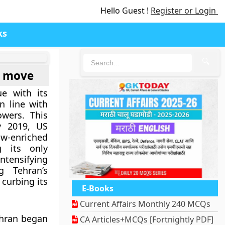
Hello Guest !
Register or Login
ks
🔍
S move
ue with its
n line with
owers. This
 2019, US
ow-enriched
 its only
tensifying
 Tehran’s
 curbing its
E-Books
Current Affairs Monthly 240 MCQs
ehran began
CA Articles+MCQs [Fortnightly PDF]