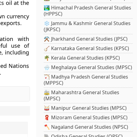
s oil at the
🏞️ Himachal Pradesh General Studies
(HPPSC)
wn currency
 exports.
❄️ Jammu & Kashmir General Studies
(JKPSC)
ation with
⚒️ Jharkhand General Studies (JPSC)
eful use of
🪕 Karnataka General Studies (KPSC)
e, including
🌴 Kerala General Studies (KPSC)
ted Nations
🌧️ Meghalaya General Studies (MPSC)
.
🏹 Madhya Pradesh General Studies
(MPPSC)
🚋 Maharashtra General Studies
(MPSC)
🥁 Manipur General Studies (MPSC)
🧣 Mizoram General Studies (MPSC)
🪓 Nagaland General Studies (NPSC)
🐘 Odisha General Studies (OPSC)