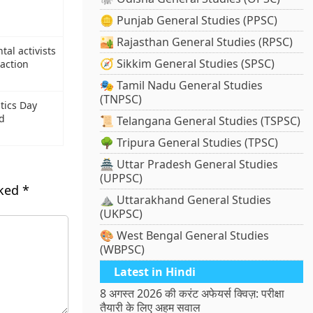
🪙 Punjab General Studies (PPSC)
🏜️ Rajasthan General Studies (RPSC)
al activists
🧭 Sikkim General Studies (SPSC)
 action
🎭 Tamil Nadu General Studies
(TNPSC)
tics Day
nd
📜 Telangana General Studies (TSPSC)
🌳 Tripura General Studies (TPSC)
🏯 Uttar Pradesh General Studies
(UPPSC)
rked
*
⛰️ Uttarakhand General Studies
(UKPSC)
🎨 West Bengal General Studies
(WBPSC)
Latest in Hindi
8 अगस्त 2026 की करंट अफेयर्स क्विज़: परीक्षा
तैयारी के लिए अहम सवाल