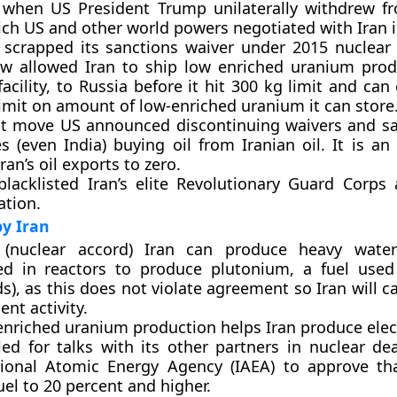
 when US President Trump unilaterally withdrew f
ich US and other world powers negotiated with Iran i
 scrapped its sanctions waiver under 2015 nuclear
ow allowed Iran to ship low enriched uranium prod
acility, to Russia before it hit 300 kg limit and ca
imit on amount of low-enriched uranium it can store
nt move US announced discontinuing waivers and sa
s (even India) buying oil from Iranian oil. It is a
ran’s oil exports to zero.
blacklisted Iran’s elite Revolutionary Guard Corps 
ation.
y Iran
(nuclear accord) Iran can produce heavy water
d in reactors to produce plutonium, a fuel used
), as this does not violate agreement so Iran will c
nt activity.
enriched uranium production helps Iran produce elect
lled for talks with its other partners in nuclear de
tional Atomic Energy Agency (IAEA) to approve th
uel to 20 percent and higher.