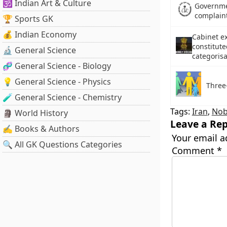
🕉️ Indian Art & Culture
Governme
complaint
🏆 Sports GK
💰 Indian Economy
Cabinet e
constitute
🔬 General Science
categorisa
🧬 General Science - Biology
💡 General Science - Physics
Three
🧪 General Science - Chemistry
Tags:
Iran
,
Nob
🗿 World History
Leave a Rep
✍️ Books & Authors
Your email a
🔍 All GK Questions Categories
Comment
*