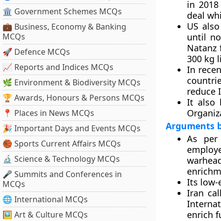
in 2018
🏛 Government Schemes MCQs
deal wh
US also
💼 Business, Economy & Banking
MCQs
until n
Natanz f
🚀 Defence MCQs
300 kg l
📈 Reports and Indices MCQs
In rece
countrie
🌿 Environment & Biodiversity MCQs
reduce I
🏆 Awards, Honours & Persons MCQs
It also 
Organiz
📍 Places in News MCQs
Arguments b
🎉 Important Days and Events MCQs
As per 
🏀 Sports Current Affairs MCQs
employe
🔬 Science & Technology MCQs
warheads
enrichme
🎤 Summits and Conferences in
Its low-
MCQs
Iran ca
🌐 International MCQs
Interna
enrich f
🖼 Art & Culture MCQs