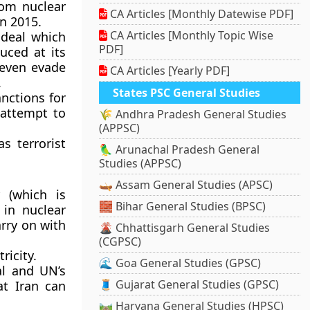
rom nuclear
CA Articles [Monthly Datewise PDF]
n 2015.
CA Articles [Monthly Topic Wise
 deal which
PDF]
uced at its
n even evade
CA Articles [Yearly PDF]
.
States PSC General Studies
nctions for
n attempt to
🌾 Andhra Pradesh General Studies
(APPSC)
as terrorist
🦜 Arunachal Pradesh General
Studies (APPSC)
🛶 Assam General Studies (APSC)
 (which is
🧱 Bihar General Studies (BPSC)
 in nuclear
arry on with
🌋 Chhattisgarh General Studies
(CGPSC)
ricity.
🌊 Goa General Studies (GPSC)
al and UN’s
🧵 Gujarat General Studies (GPSC)
at Iran can
🛤️ Haryana General Studies (HPSC)