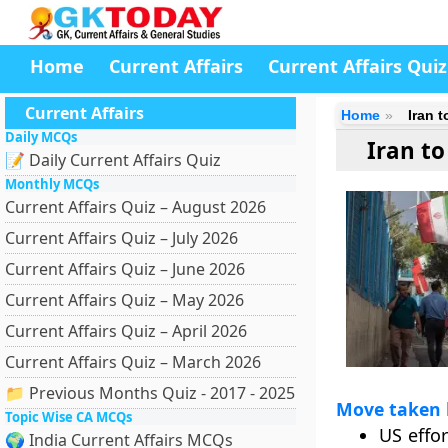
Home
Current Affairs
Current Affairs Quiz
Current Affairs
Home
Iran 
Daily MCQs
Iran t
📝 Daily Current Affairs Quiz
Monthly MCQs
Current Affairs Quiz – August 2026
Current Affairs Quiz – July 2026
Current Affairs Quiz – June 2026
Current Affairs Quiz – May 2026
Current Affairs Quiz – April 2026
Current Affairs Quiz – March 2026
📁 Previous Months Quiz - 2017 - 2025
Move taken 
Topic Wise CA MCQs
US effo
🌍 India Current Affairs MCQs