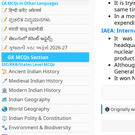
It is tr
CA MCQs in Other Languages
same tim
📝 हिन्दी करेंट अफेयर्स
In a mo
📝 ಪ್ರಚಲಿತ ವಿದ್ಯಮಾನಗಳು
expendit
📝 मराठी चालू घडामोडी
IAEA: Intern
It was
📝 తెలుగులో కరెంట్ అఫైర్స్
headqua
📝 ગુજરાતી કરંટ અફેર્સ 2026-27
nuclear 
GK MCQs Section
product
Althoug
SSC/RRB/States Level MCQs
General
📜 Ancient Indian History
It won N
🗡️ Medieval Indian History
🏛️ Modern Indian History
🗺️ Indian Geography
🌏 World Geography
Originally w
⚖️ Indian Polity & Constitution
🐾 Environment & Biodiversity