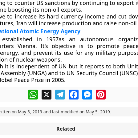
ying to counter US sanctions by continuing to export it
e boosting its non-oil exports.
ve to increase its hard currency income and cut do
ures, Iran will increase production and raise non-oil
ational Atomic Energy Agency
 established in 1957as an autonomous organiz
rters Vienna. It’s objective is to promote peac
energy, and prevent its use for any military purpos
ion of nuclear weapons.
h it is independent of UN but it reports to both Uni
 Assembly (UNGA) and to UN Security Council (UNSC)
obel Peace Prize in 2005.
WhatsApp
X
Telegram
Facebook
Messenger
Pinterest
ritten on
May 5, 2019
and last modified on
May 5, 2019
.
Related