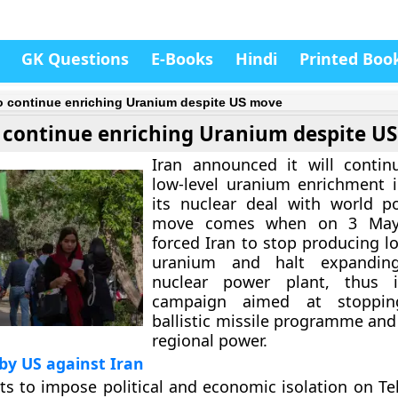
GK Questions
E-Books
Hindi
Printed Boo
to continue enriching Uranium despite US move
o continue enriching Uranium despite U
Iran announced it will contin
low-level uranium enrichment i
its nuclear deal with world p
move comes when on 3 May
forced Iran to stop producing l
uranium and halt expanding
nuclear power plant, thus in
campaign aimed at stopping
ballistic missile programme and
regional power.
by US against Iran
rts to impose political and economic isolation on T