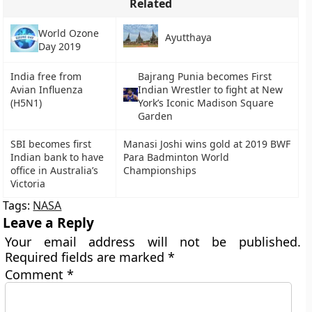
Related
World Ozone
Ayutthaya
Day 2019
India free from
Bajrang Punia becomes First
Avian Influenza
Indian Wrestler to fight at New
(H5N1)
York’s Iconic Madison Square
Garden
SBI becomes first
Manasi Joshi wins gold at 2019 BWF
Indian bank to have
Para Badminton World
office in Australia’s
Championships
Victoria
Tags:
NASA
Leave a Reply
Your email address will not be published.
Required fields are marked
*
Comment
*