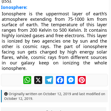
(ISS).
Ionosphere:
Ionosphere is the uppermost layer of earth’s
atmosphere extending from 75-1000 km from
surface of earth. The temperature of this layer
ranges from 200 Kelvin to 500 Kelvin. It contains
highly ionized gases and free electrons. This layer
is ionized by two agencies one by sun and the
other is cosmic rays. The part of ionosphere
facing sun gets charged by high energy solar
flares, while, cosmic rays from different sources
in our galaxy keep on ionizing the whole
ionosphere.
WhatsApp
X
Telegram
Facebook
Messenger
Pinterest
Originally written on
October 12, 2019
and last modified on
October 12, 2019
.