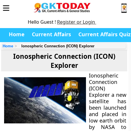
Hello Guest !
Register or Login
Home
Current Affairs
Current Affairs Quiz
Home
Ionospheric Connection (ICON) Explorer
Ionospheric Connection (ICON)
Explorer
Ionospheric
Connection
(ICON)
Explorer a new
satellite has
been launched
and placed in
low earth orbit
by NASA to