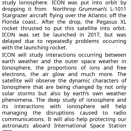
study ionosphere. ICON was put into orbit by
dropping it from Northrop Grumman’s L-1011
Stargrazer aircraft flying over the Atlantic off the
Florida coast.. After the drop, the Pegasus XL
rocket thrusted to put this satellite into orbit.
ICON was set be launched in 2017, but was
delayed due to repeatedly problems occurring
with the launching rocket.
ICON will study interactions occurring between
earth weather and the outer space weather in
Ionosphere, the proportions of ions and free
electrons, the air glow and much more. The
satellite will observe the dynamic characters of
Ionosphere that are being changed by not only
solar storms but also by earth’s own weather
phenomena. The deep study of ionosphere and
its interactions with ionosphere will help
managing the disruptions caused to radio
communications. It will also help protecting our
astronauts aboard International Space Station