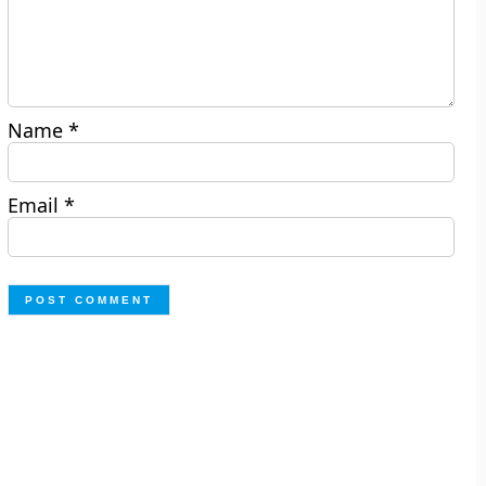
Name
*
Email
*