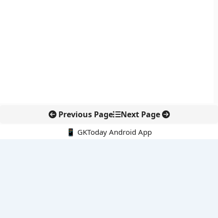
Previous Page
Next Page
📱 GKToday Android App
🔍