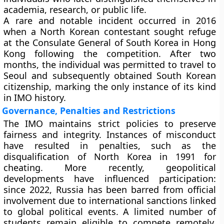
academia, research, or public life.
A rare and notable incident occurred in 2016
when a North Korean contestant sought refuge
at the Consulate General of South Korea in Hong
Kong following the competition. After two
months, the individual was permitted to travel to
Seoul and subsequently obtained South Korean
citizenship, marking the only instance of its kind
in IMO history.
Governance, Penalties and Restrictions
The IMO maintains strict policies to preserve
fairness and integrity. Instances of misconduct
have resulted in penalties, such as the
disqualification of North Korea in 1991 for
cheating. More recently, geopolitical
developments have influenced participation:
since 2022, Russia has been barred from official
involvement due to international sanctions linked
to global political events. A limited number of
students remain eligible to compete remotely,