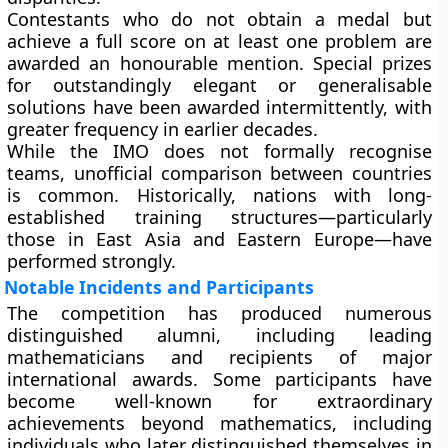
Contestants who do not obtain a medal but
achieve a full score on at least one problem are
awarded an honourable mention. Special prizes
for outstandingly elegant or generalisable
solutions have been awarded intermittently, with
greater frequency in earlier decades.
While the IMO does not formally recognise
teams, unofficial comparison between countries
is common. Historically, nations with long-
established training structures—particularly
those in East Asia and Eastern Europe—have
performed strongly.
Notable Incidents and Participants
The competition has produced numerous
distinguished alumni, including leading
mathematicians and recipients of major
international awards. Some participants have
become well-known for extraordinary
achievements beyond mathematics, including
individuals who later distinguished themselves in