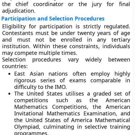
the chief coordinator or the jury for final
adjudication.
Participation and Selection Procedures
Eligibility for participation is strictly regulated.
Contestants must be under twenty years of age
and must not be enrolled in any tertiary
institution. Within these constraints, individuals
may compete multiple times.
Selection procedures vary widely between
countries:
East Asian nations
often employ highly
rigorous series of exams comparable in
difficulty to the IMO.
The United States
utilises a graded set of
competitions such as the American
Mathematics Competitions, the American
Invitational Mathematics Examination, and
the United States of America Mathematical
Olympiad, culminating in selective training
programmes.