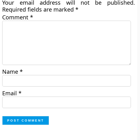
Your email address will not be published.
Required fields are marked
*
Comment
*
Name
*
Email
*