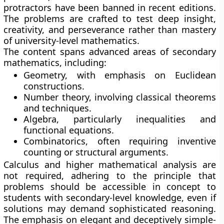
protractors have been banned in recent editions.
The problems are crafted to test deep insight,
creativity, and perseverance rather than mastery
of university-level mathematics.
The content spans advanced areas of secondary
mathematics, including:
Geometry, with emphasis on Euclidean
constructions.
Number theory, involving classical theorems
and techniques.
Algebra, particularly inequalities and
functional equations.
Combinatorics, often requiring inventive
counting or structural arguments.
Calculus and higher mathematical analysis are
not required, adhering to the principle that
problems should be accessible in concept to
students with secondary-level knowledge, even if
solutions may demand sophisticated reasoning.
The emphasis on elegant and deceptively simple-