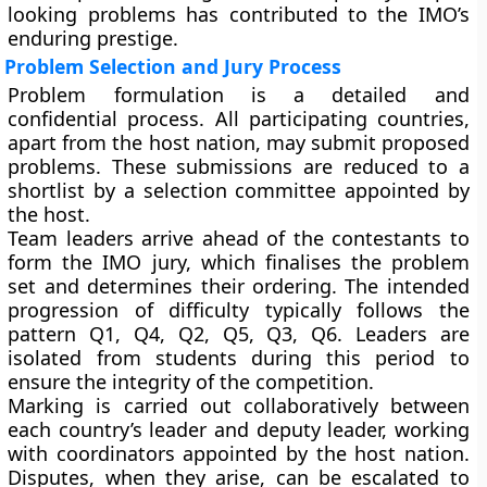
looking problems has contributed to the IMO’s
enduring prestige.
Problem Selection and Jury Process
Problem formulation is a detailed and
confidential process. All participating countries,
apart from the host nation, may submit proposed
problems. These submissions are reduced to a
shortlist by a selection committee appointed by
the host.
Team leaders arrive ahead of the contestants to
form the IMO jury, which finalises the problem
set and determines their ordering. The intended
progression of difficulty typically follows the
pattern Q1, Q4, Q2, Q5, Q3, Q6. Leaders are
isolated from students during this period to
ensure the integrity of the competition.
Marking is carried out collaboratively between
each country’s leader and deputy leader, working
with coordinators appointed by the host nation.
Disputes, when they arise, can be escalated to