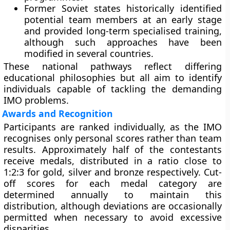
Former Soviet states
historically identified
potential team members at an early stage
and provided long-term specialised training,
although such approaches have been
modified in several countries.
These national pathways reflect differing
educational philosophies but all aim to identify
individuals capable of tackling the demanding
IMO problems.
Awards and Recognition
Participants are ranked individually, as the IMO
recognises only personal scores rather than team
results. Approximately half of the contestants
receive medals, distributed in a ratio close to
1:2:3 for gold, silver and bronze respectively. Cut-
off scores for each medal category are
determined annually to maintain this
distribution, although deviations are occasionally
permitted when necessary to avoid excessive
disparities.