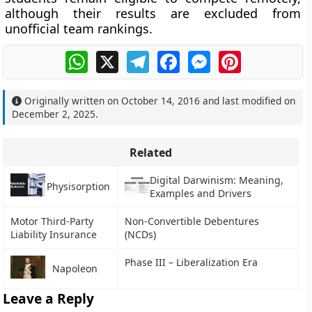
although their results are excluded from
unofficial team rankings.
WhatsApp
X
Telegram
Facebook
Messenger
Pinterest
Originally written on
October 14, 2016
and last modified on
December 2, 2025
.
Related
Digital Darwinism: Meaning,
Physisorption
Examples and Drivers
Motor Third-Party
Non-Convertible Debentures
Liability Insurance
(NCDs)
Phase III – Liberalization Era
Napoleon
Leave a Reply