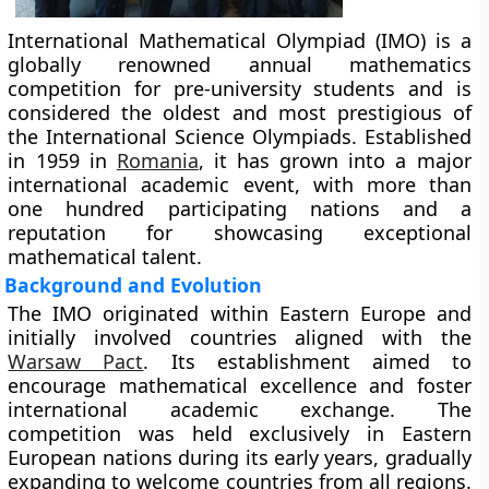
International Mathematical Olympiad (IMO) is a
globally renowned annual mathematics
competition for pre-university students and is
considered the oldest and most prestigious of
the International Science Olympiads. Established
in 1959 in
Romania
, it has grown into a major
international academic event, with more than
one hundred participating nations and a
reputation for showcasing exceptional
mathematical talent.
Background and Evolution
The IMO originated within Eastern Europe and
initially involved countries aligned with the
Warsaw Pact
. Its establishment aimed to
encourage mathematical excellence and foster
international academic exchange. The
competition was held exclusively in Eastern
European nations during its early years, gradually
expanding to welcome countries from all regions.