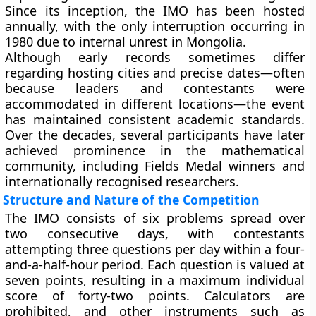
Since its inception, the IMO has been hosted
annually, with the only interruption occurring in
1980 due to internal unrest in Mongolia.
Although early records sometimes differ
regarding hosting cities and precise dates—often
because leaders and contestants were
accommodated in different locations—the event
has maintained consistent academic standards.
Over the decades, several participants have later
achieved prominence in the mathematical
community, including Fields Medal winners and
internationally recognised researchers.
Structure and Nature of the Competition
The IMO consists of six problems spread over
two consecutive days, with contestants
attempting three questions per day within a four-
and-a-half-hour period. Each question is valued at
seven points, resulting in a maximum individual
score of forty-two points. Calculators are
prohibited, and other instruments such as