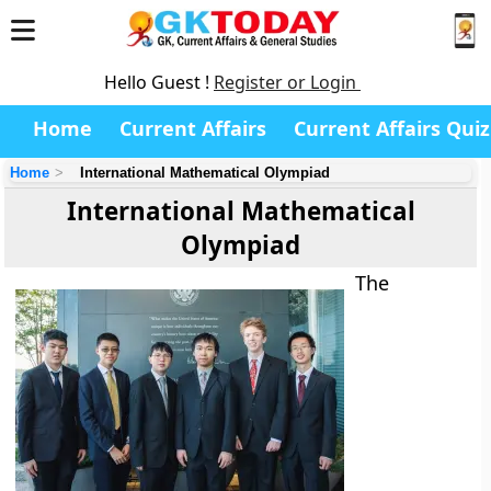
Hello Guest !
Register or Login
Home
Current Affairs
Current Affairs Quiz
Home
International Mathematical Olympiad
International Mathematical
Olympiad
The