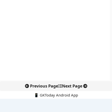
Previous Page
Next Page
📱 GKToday Android App
🔍